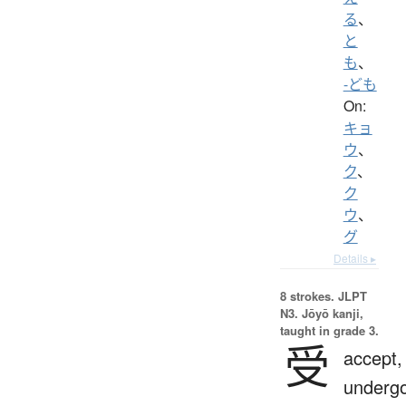
る
、
と
も
、
-ども
On:
キョ
ウ
、
ク
、
ク
ウ
、
グ
Details ▸
8 strokes.
JLPT
N3. Jōyō kanji,
taught in grade 3.
受
accept,
undergo