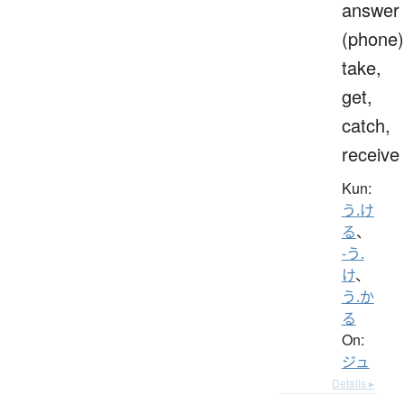
answer
(phone)
take,
get,
catch,
receive
Kun:
う.け
る
、
-う.
け
、
う.か
る
On:
ジュ
Details ▸