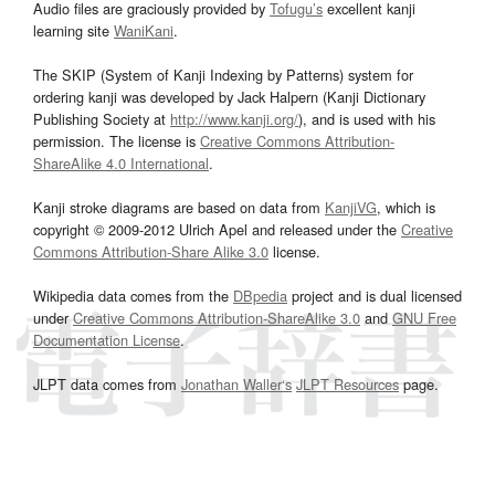
Audio files are graciously provided by
Tofugu’s
excellent kanji
learning site
WaniKani
.
The SKIP (System of Kanji Indexing by Patterns) system for
ordering kanji was developed by Jack Halpern (Kanji Dictionary
Publishing Society at
http://www.kanji.org/
), and is used with his
permission. The license is
Creative Commons Attribution-
ShareAlike 4.0 International
.
Kanji stroke diagrams are based on data from
KanjiVG
, which is
copyright © 2009-2012 Ulrich Apel and released under the
Creative
Commons Attribution-Share Alike 3.0
license.
Wikipedia data comes from the
DBpedia
project and is dual licensed
under
Creative Commons Attribution-ShareAlike 3.0
and
GNU Free
Documentation License
.
JLPT data comes from
Jonathan Waller‘s
JLPT Resources
page.