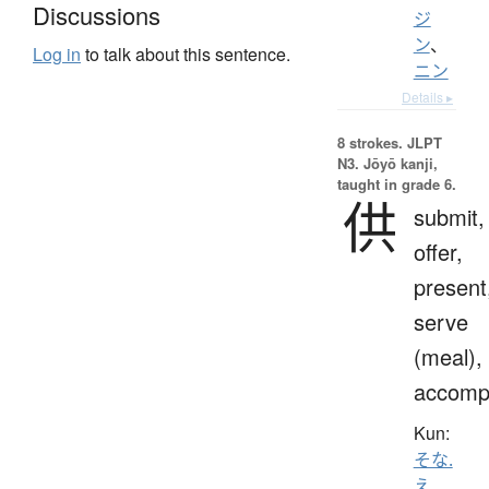
Discussions
ジ
ン
、
Log in
to talk about this sentence.
ニン
Details ▸
8 strokes.
JLPT
N3. Jōyō kanji,
taught in grade 6.
供
submit,
offer,
present
serve
(meal),
accomp
Kun:
そな.
え