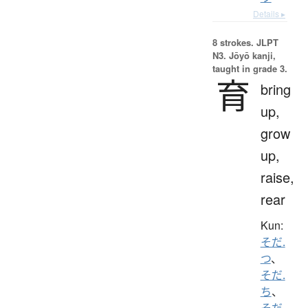
Details ▸
8 strokes.
JLPT
N3. Jōyō kanji,
taught in grade 3.
育
bring
up,
grow
up,
raise,
rear
Kun:
そだ.
つ
、
そだ.
ち
、
そだ.