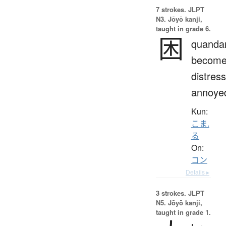
7 strokes.
JLPT
N3. Jōyō kanji,
taught in grade 6.
困
quandar
becom
distres
annoye
Kun:
こま.
る
On:
コン
Details ▸
3 strokes.
JLPT
N5. Jōyō kanji,
taught in grade 1.