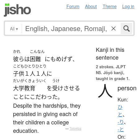
Forum
About
Theme
Log in
All
▾
Kanji in this
かれ
こんなん
sentence
彼ら
は
困難
にも
めげず
、
こども
ひとりひとり
2 strokes.
JLPT
N5. Jōyō kanji,
子供
１人１人
に
taught in grade 1.
だいがくきょういく
うけ
人
person
大学教育
を
受けさせる
こと
に
こだわった
。
Kun:
Despite the hardships, they
ひ
persisted in giving each of
と
、
their children a college
-り
、
-と
education.
—
Tatoeba
On: