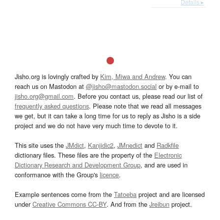
Details ▸
Jisho.org is lovingly crafted by
Kim, Miwa and Andrew
. You can
reach us on Mastodon at
@jisho@mastodon.social
or by e-mail to
jisho.org@gmail.com
. Before you contact us, please read our list of
frequently asked questions
. Please note that we read all messages
we get, but it can take a long time for us to reply as Jisho is a side
project and we do not have very much time to devote to it.
This site uses the
JMdict
,
Kanjidic2
,
JMnedict
and
Radkfile
dictionary files. These files are the property of the
Electronic
Dictionary Research and Development Group
, and are used in
conformance with the Group's
licence
.
Example sentences come from the
Tatoeba
project and are licensed
under
Creative Commons CC-BY
. And from the
Jreibun
project.