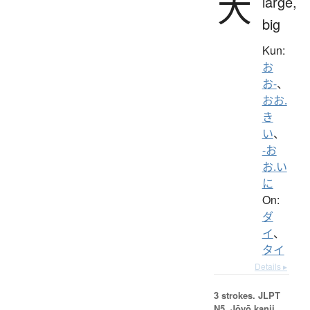
大
large,
big
Kun:
お
お-
、
おお.
き
い
、
-お
お.い
に
On:
ダ
イ
、
タイ
Details ▸
3 strokes.
JLPT
N5. Jōyō kanji,