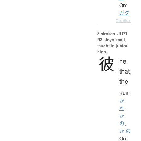
On:
ガク
Details ▸
8 strokes.
JLPT
N3. Jōyō kanji,
taught in junior
high.
彼
he,
that,
the
Kun:
か
れ
、
か
の
、
か.の
On: