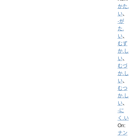
かた.
い
、
-が
た.
い
、
むず
か.し
い
、
むづ
か.し
い
、
むつ
か.し
い
、
-に
く.い
On:
ナン