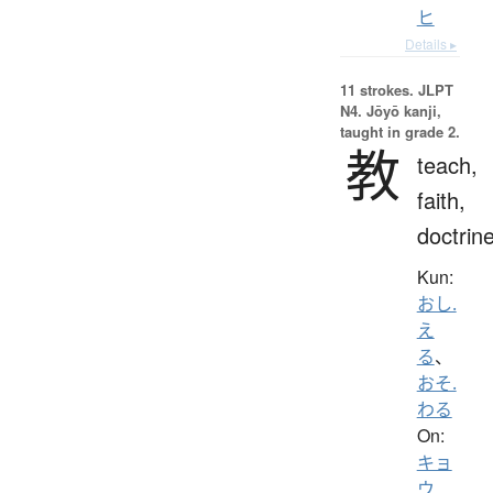
ヒ
Details ▸
11 strokes.
JLPT
N4. Jōyō kanji,
taught in grade 2.
教
teach,
faith,
doctrin
Kun:
おし.
え
る
、
おそ.
わる
On:
キョ
ウ