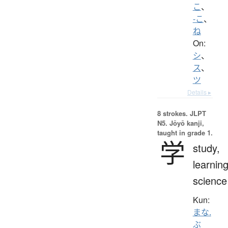
こ
、
-こ
、
ね
On:
シ
、
ス
、
ツ
Details ▸
8 strokes.
JLPT
N5. Jōyō kanji,
taught in grade 1.
学
study,
learning
science
Kun:
まな.
ぶ