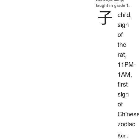
taught in grade 1.
子
child,
sign
of
the
rat,
11PM-
1AM,
first
sign
of
Chines
zodiac
Kun: