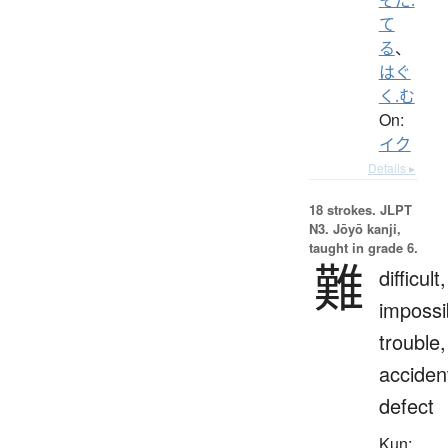
て
る
、
はぐ
く.む
On:
イク
Details ▸
18 strokes.
JLPT
N3. Jōyō kanji,
taught in grade 6.
難
difficult,
impossi
trouble,
acciden
defect
Kun: