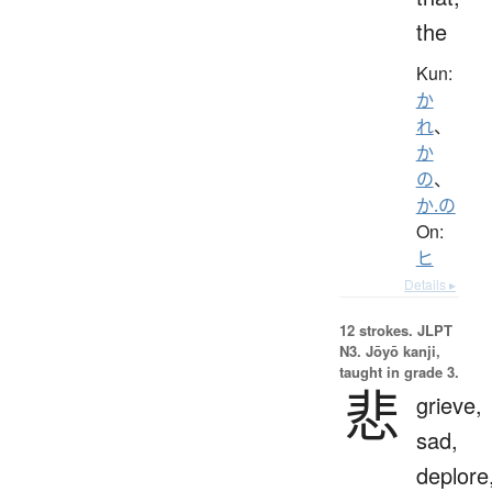
the
Kun:
か
れ
、
か
の
、
か.の
On:
ヒ
Details ▸
12 strokes.
JLPT
N3. Jōyō kanji,
taught in grade 3.
悲
grieve,
sad,
deplore