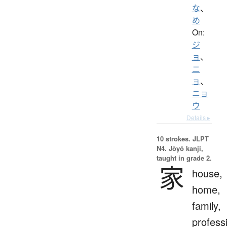
な
、
め
On:
ジ
ョ
、
ニ
ョ
、
ニョ
ウ
Details ▸
10 strokes.
JLPT
N4. Jōyō kanji,
taught in grade 2.
家
house,
home,
family,
profess