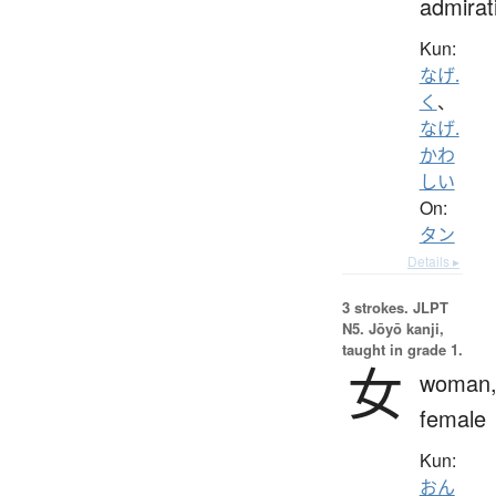
admirat
Kun:
なげ.
く
、
なげ.
かわ
しい
On:
タン
Details ▸
3 strokes.
JLPT
N5. Jōyō kanji,
taught in grade 1.
女
woman
female
Kun:
おん