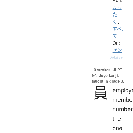
Kun:
まっ
た.
く
、
すべ.
て
On:
ゼン
Details ▸
10 strokes.
JLPT
N4. Jōyō kanji,
taught in grade 3.
員
employ
member
number
the
one