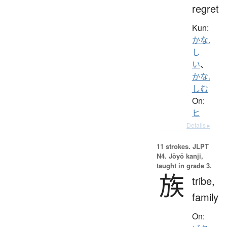
regret
Kun:
かな.
し
い
、
かな.
しむ
On:
ヒ
Details ▸
11 strokes.
JLPT
N4. Jōyō kanji,
taught in grade 3.
族
tribe,
family
On: