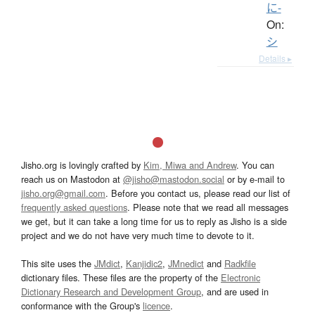
に-
On:
シ
Details ▸
Jisho.org is lovingly crafted by
Kim, Miwa and Andrew
. You can
reach us on Mastodon at
@jisho@mastodon.social
or by e-mail to
jisho.org@gmail.com
. Before you contact us, please read our list of
frequently asked questions
. Please note that we read all messages
we get, but it can take a long time for us to reply as Jisho is a side
project and we do not have very much time to devote to it.
This site uses the
JMdict
,
Kanjidic2
,
JMnedict
and
Radkfile
dictionary files. These files are the property of the
Electronic
Dictionary Research and Development Group
, and are used in
conformance with the Group's
licence
.