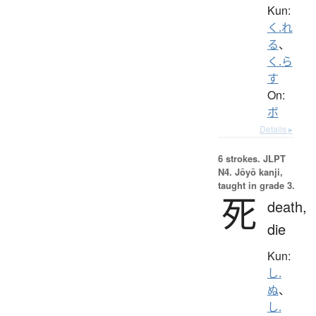
Kun:
く.れ
る
、
く.ら
す
On:
ボ
Details ▸
6 strokes.
JLPT
N4. Jōyō kanji,
taught in grade 3.
死
death,
die
Kun:
し.
ぬ
、
し.