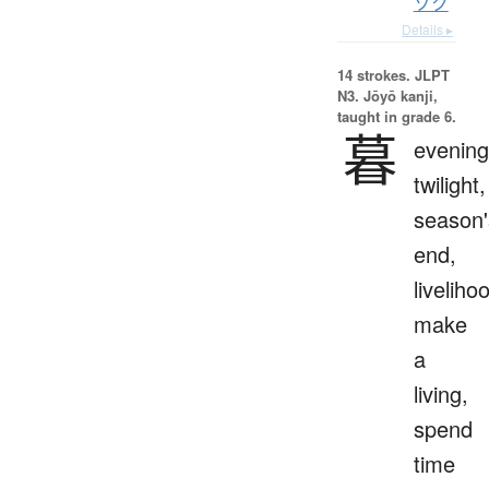
ゾク
Details ▸
14 strokes.
JLPT
N3. Jōyō kanji,
taught in grade 6.
暮
evening
twilight,
season'
end,
liveliho
make
a
living,
spend
time