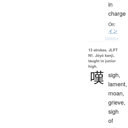
in
charge
On:
イン
Details ▸
13 strokes.
JLPT
N1. Jōyō kanji,
taught in junior
high.
嘆
sigh,
lament,
moan,
grieve,
sigh
of