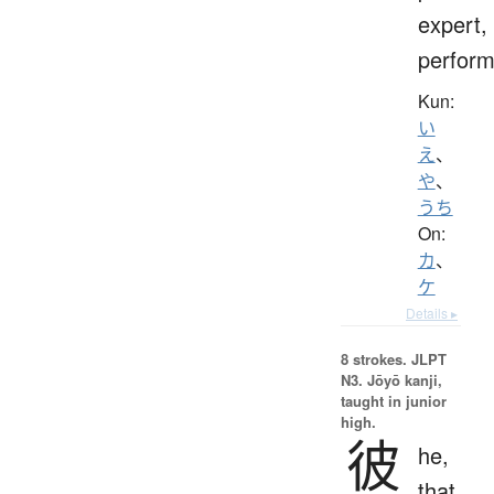
expert,
perform
Kun:
い
え
、
や
、
うち
On:
カ
、
ケ
Details ▸
8 strokes.
JLPT
N3. Jōyō kanji,
taught in junior
high.
彼
he,
that,