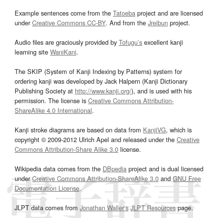
Example sentences come from the
Tatoeba
project and are licensed
under
Creative Commons CC-BY
. And from the
Jreibun
project.
Audio files are graciously provided by
Tofugu’s
excellent kanji
learning site
WaniKani
.
The SKIP (System of Kanji Indexing by Patterns) system for
ordering kanji was developed by Jack Halpern (Kanji Dictionary
Publishing Society at
http://www.kanji.org/
), and is used with his
permission. The license is
Creative Commons Attribution-
ShareAlike 4.0 International
.
Kanji stroke diagrams are based on data from
KanjiVG
, which is
copyright © 2009-2012 Ulrich Apel and released under the
Creative
Commons Attribution-Share Alike 3.0
license.
Wikipedia data comes from the
DBpedia
project and is dual licensed
under
Creative Commons Attribution-ShareAlike 3.0
and
GNU Free
Documentation License
.
JLPT data comes from
Jonathan Waller‘s
JLPT Resources
page.