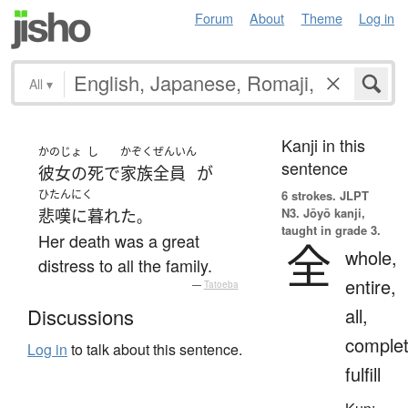
Forum
About
Theme
Log in
All
▾
Kanji in this
かのじょ
し
かぞく
ぜんいん
sentence
彼女の
死
で
家族
全員
が
ひたんにく
6 strokes.
JLPT
N3. Jōyō kanji,
悲嘆に暮れた
。
taught in grade 3.
Her death was a great
全
whole,
distress to all the family.
entire,
—
Tatoeba
all,
Discussions
complet
Log in
to talk about this sentence.
fulfill