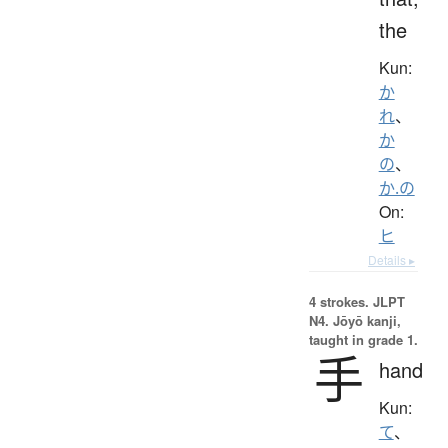
the
Kun:
か
れ
、
か
の
、
か.の
On:
ヒ
Details ▸
4 strokes.
JLPT
N4. Jōyō kanji,
taught in grade 1.
手
hand
Kun:
て
、