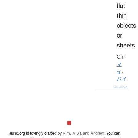
flat
thin
objects
or
sheets
On:
マ
イ
、
バイ
Details ▸
Jisho.org is lovingly crafted by
Kim, Miwa and Andrew
. You can