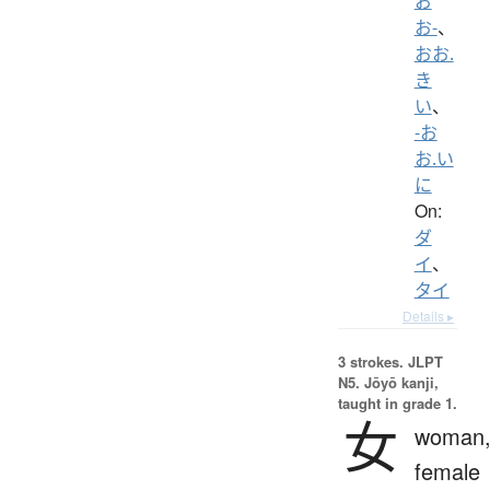
お
お-
、
おお.
き
い
、
-お
お.い
に
On:
ダ
イ
、
タイ
Details ▸
3 strokes.
JLPT
N5. Jōyō kanji,
taught in grade 1.
女
woman
female