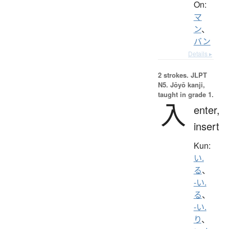
On:
マ
ン
、
バン
Details ▸
2 strokes.
JLPT
N5. Jōyō kanji,
taught in grade 1.
入
enter,
insert
Kun:
い.
る
、
-い.
る
、
-い.
り
、