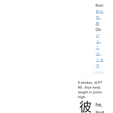
Kun:
おん
な
、
め
On:
ジ
ョ
、
ニ
ョ
、
ニョ
ウ
Details ▸
8 strokes.
JLPT
N3. Jōyō kanji,
taught in junior
high.
彼
he,
that,