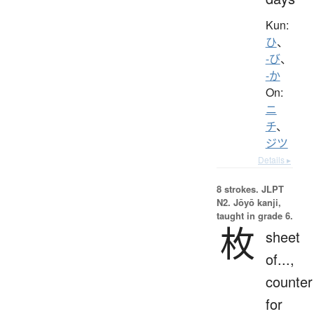
Kun:
ひ
、
-び
、
-か
On:
ニ
チ
、
ジツ
Details ▸
8 strokes.
JLPT
N2. Jōyō kanji,
taught in grade 6.
枚
sheet
of...,
counter
for