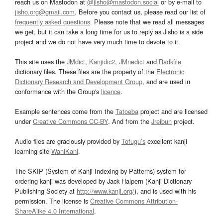
reach us on Mastodon at
@jisho@mastodon.social
or by e-mail to
jisho.org@gmail.com
. Before you contact us, please read our list of
frequently asked questions
. Please note that we read all messages
we get, but it can take a long time for us to reply as Jisho is a side
project and we do not have very much time to devote to it.
This site uses the
JMdict
,
Kanjidic2
,
JMnedict
and
Radkfile
dictionary files. These files are the property of the
Electronic
Dictionary Research and Development Group
, and are used in
conformance with the Group's
licence
.
Example sentences come from the
Tatoeba
project and are licensed
under
Creative Commons CC-BY
. And from the
Jreibun
project.
Audio files are graciously provided by
Tofugu’s
excellent kanji
learning site
WaniKani
.
The SKIP (System of Kanji Indexing by Patterns) system for
ordering kanji was developed by Jack Halpern (Kanji Dictionary
Publishing Society at
http://www.kanji.org/
), and is used with his
permission. The license is
Creative Commons Attribution-
ShareAlike 4.0 International
.