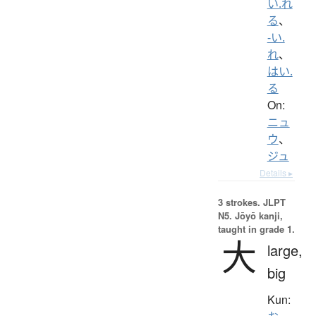
い.れ
る
、
-い.
れ
、
はい.
る
On:
ニュ
ウ
、
ジュ
Details ▸
3 strokes.
JLPT
N5. Jōyō kanji,
taught in grade 1.
大
large,
big
Kun: