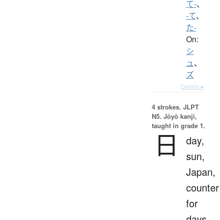
て-
、
-て
、
た-
On:
シ
ュ
、
ズ
Details ▸
4 strokes.
JLPT
N5. Jōyō kanji,
taught in grade 1.
日
day,
sun,
Japan,
counter
for
days