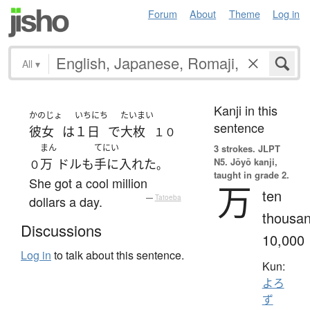
Forum
About
Theme
Log in
All
▾
Kanji in this
かのじょ
いちにち
たいまい
sentence
彼女
は
１日
で
大枚
１０
まん
てにい
3 strokes.
JLPT
N5. Jōyō kanji,
万
ドル
も
手に入れた
０
。
taught in grade 2.
She got a cool million
万
ten
dollars a day.
—
Tatoeba
thousan
Discussions
10,000
Log in
to talk about this sentence.
Kun:
よろ
ず