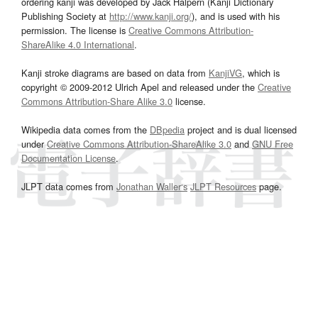
ordering kanji was developed by Jack Halpern (Kanji Dictionary
Publishing Society at
http://www.kanji.org/
), and is used with his
permission. The license is
Creative Commons Attribution-
ShareAlike 4.0 International
.
Kanji stroke diagrams are based on data from
KanjiVG
, which is
copyright © 2009-2012 Ulrich Apel and released under the
Creative
Commons Attribution-Share Alike 3.0
license.
Wikipedia data comes from the
DBpedia
project and is dual licensed
under
Creative Commons Attribution-ShareAlike 3.0
and
GNU Free
Documentation License
.
JLPT data comes from
Jonathan Waller‘s
JLPT Resources
page.