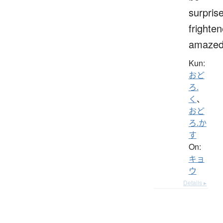
surpris
frighten
amaze
Kun:
おど
ろ.
く
、
おど
ろ.か
す
On:
キョ
ウ
Details ▸