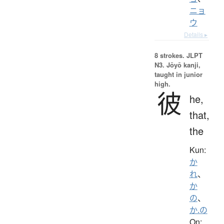
ニョ
ウ
Details ▸
8 strokes.
JLPT
N3. Jōyō kanji,
taught in junior
high.
彼
he,
that,
the
Kun:
か
れ
、
か
の
、
か.の
On: