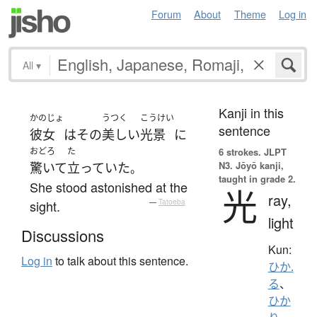
Forum
About
Theme
Log in
All
▾
Kanji in this
かのじょ
うつく
こうけい
sentence
彼女
は
その
美しい
光景
に
おどろ
た
6 strokes.
JLPT
N3. Jōyō kanji,
驚いて
立っていた
。
taught in grade 2.
She stood astonished at the
光
ray,
sight.
—
Tatoeba
light
Discussions
Kun:
Log in
to talk about this sentence.
ひか.
る
、
ひか