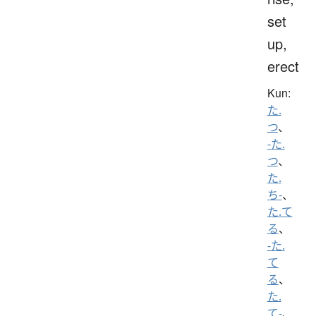
set
up,
erect
Kun:
た.
つ
、
-た.
つ
、
た.
ち-
、
た.て
る
、
-た.
て
る
、
た.
て-
、