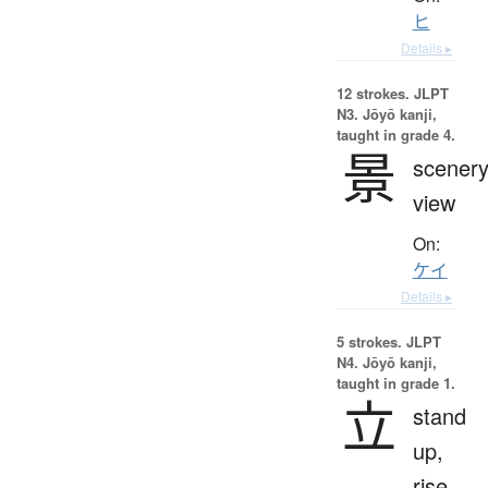
ヒ
Details ▸
12 strokes.
JLPT
N3. Jōyō kanji,
taught in grade 4.
景
scenery
view
On:
ケイ
Details ▸
5 strokes.
JLPT
N4. Jōyō kanji,
taught in grade 1.
立
stand
up,
rise,