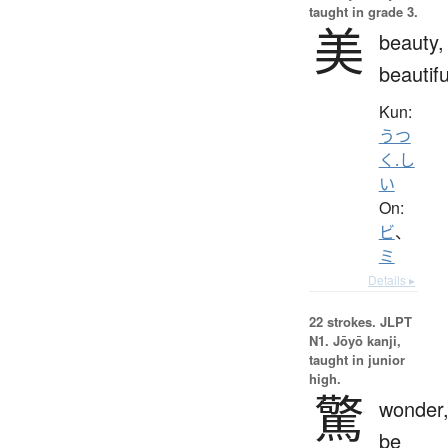
taught in grade 3.
美
beauty,
beautifu
Kun:
うつ
く.し
い
On:
ビ
、
ミ
Details ▸
22 strokes.
JLPT
N1. Jōyō kanji,
taught in junior
high.
驚
wonder
be