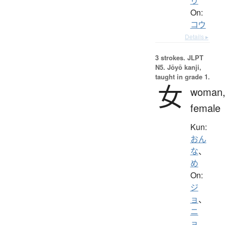
り
On:
コウ
Details ▸
3 strokes.
JLPT
N5. Jōyō kanji,
taught in grade 1.
女
woman
female
Kun:
おん
な
、
め
On:
ジ
ョ
、
ニ
ョ
、