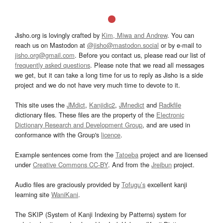
Jisho.org is lovingly crafted by
Kim, Miwa and Andrew
. You can
reach us on Mastodon at
@jisho@mastodon.social
or by e-mail to
jisho.org@gmail.com
. Before you contact us, please read our list of
frequently asked questions
. Please note that we read all messages
we get, but it can take a long time for us to reply as Jisho is a side
project and we do not have very much time to devote to it.
This site uses the
JMdict
,
Kanjidic2
,
JMnedict
and
Radkfile
dictionary files. These files are the property of the
Electronic
Dictionary Research and Development Group
, and are used in
conformance with the Group's
licence
.
Example sentences come from the
Tatoeba
project and are licensed
under
Creative Commons CC-BY
. And from the
Jreibun
project.
Audio files are graciously provided by
Tofugu’s
excellent kanji
learning site
WaniKani
.
The SKIP (System of Kanji Indexing by Patterns) system for