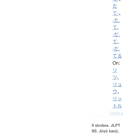
た
て-
、
-た.
て
、
-だ.
て
、
-だ.
てる
On:
リ
ツ
、
リュ
ウ
、
リッ
トル
Details ▸
9 strokes.
JLPT
N3. Jōyō kanji,