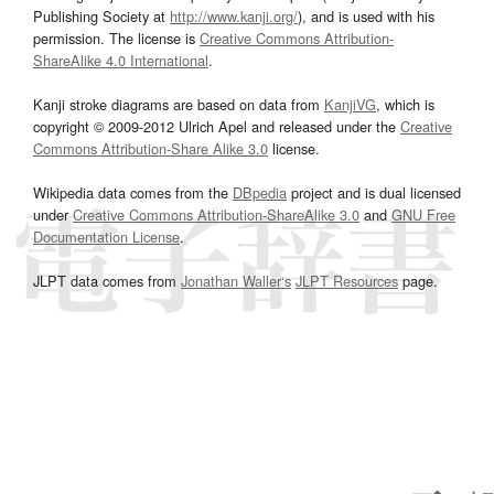
Publishing Society at
http://www.kanji.org/
), and is used with his
permission. The license is
Creative Commons Attribution-
ShareAlike 4.0 International
.
Kanji stroke diagrams are based on data from
KanjiVG
, which is
copyright © 2009-2012 Ulrich Apel and released under the
Creative
Commons Attribution-Share Alike 3.0
license.
Wikipedia data comes from the
DBpedia
project and is dual licensed
under
Creative Commons Attribution-ShareAlike 3.0
and
GNU Free
Documentation License
.
JLPT data comes from
Jonathan Waller‘s
JLPT Resources
page.