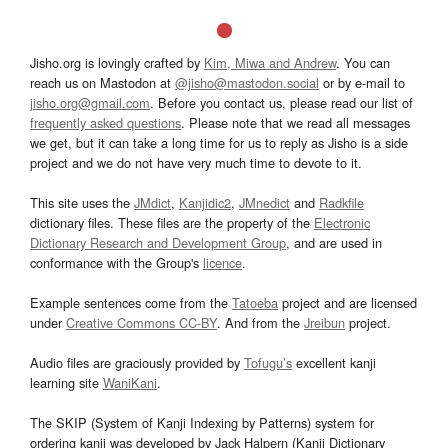
Jisho.org is lovingly crafted by
Kim, Miwa and Andrew
. You can
reach us on Mastodon at
@jisho@mastodon.social
or by e-mail to
jisho.org@gmail.com
. Before you contact us, please read our list of
frequently asked questions
. Please note that we read all messages
we get, but it can take a long time for us to reply as Jisho is a side
project and we do not have very much time to devote to it.
This site uses the
JMdict
,
Kanjidic2
,
JMnedict
and
Radkfile
dictionary files. These files are the property of the
Electronic
Dictionary Research and Development Group
, and are used in
conformance with the Group's
licence
.
Example sentences come from the
Tatoeba
project and are licensed
under
Creative Commons CC-BY
. And from the
Jreibun
project.
Audio files are graciously provided by
Tofugu’s
excellent kanji
learning site
WaniKani
.
The SKIP (System of Kanji Indexing by Patterns) system for
ordering kanji was developed by Jack Halpern (Kanji Dictionary