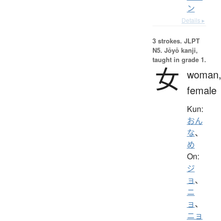
ン
Details ▸
3 strokes.
JLPT
N5. Jōyō kanji,
taught in grade 1.
女
woman
female
Kun:
おん
な
、
め
On:
ジ
ョ
、
ニ
ョ
、
ニョ