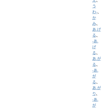
え
、
う
わ-
、
か
み
、
あ.げ
る
、
-あ.
げ
る
、
あ.が
る
、
-あ.
が
る
、
あ.が
り
、
-あ.
が