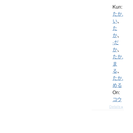
Kun:
たか.
い
、
た
か
、
-だ
か
、
たか.
ま
る
、
たか.
める
On:
コウ
Details ▸