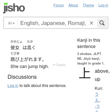
Forum
About
Theme
Log in
All
▾
Kanji in this
かのじょ
たか
sentence
彼女
は
高く
とびあ
3 strokes.
JLPT
N5. Jōyō kanji,
跳び上がれます
。
taught in grade 1.
She can jump high.
—
Tatoeba
上
above,
Discussions
up
Log in
to talk about this sentence.
Kun:
う
え
、
-う