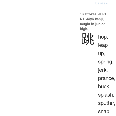
Details ▸
13 strokes.
JLPT
N1. Jōyō kanji,
taught in junior
high.
跳
hop,
leap
up,
spring,
jerk,
prance,
buck,
splash,
sputter,
snap