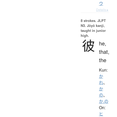
ウ
Details ▸
8 strokes.
JLPT
N3. Jōyō kanji,
taught in junior
high.
彼
he,
that,
the
Kun:
か
れ
、
か
の
、
か.の
On:
ヒ