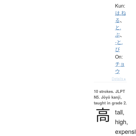
Kun:
は.ね
る
、
と.
ぶ
、
-と.
び
On:
チョ
ウ
Details ▸
10 strokes.
JLPT
N5. Jōyō kanji,
taught in grade 2.
高
tall,
high,
expensi