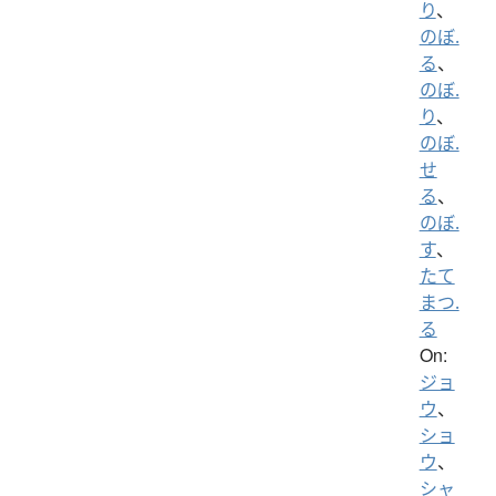
り
、
のぼ.
る
、
のぼ.
り
、
のぼ.
せ
る
、
のぼ.
す
、
たて
まつ.
る
On:
ジョ
ウ
、
ショ
ウ
、
シャ