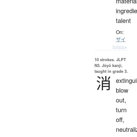
materia
ingredie
talent
On:
ザイ
Details ▸
10 strokes.
JLPT
N3. Jōyō kanji,
taught in grade 3.
消
extingui
blow
out,
turn
off,
neutrali