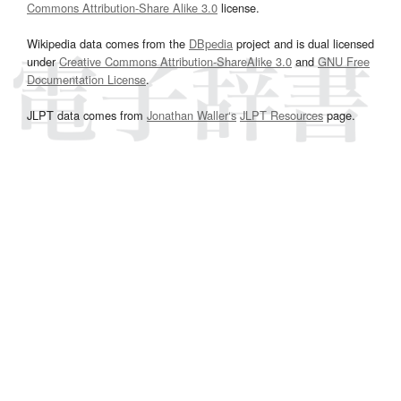
Commons Attribution-Share Alike 3.0
license.
Wikipedia data comes from the
DBpedia
project and is dual licensed
under
Creative Commons Attribution-ShareAlike 3.0
and
GNU Free
Documentation License
.
JLPT data comes from
Jonathan Waller‘s
JLPT Resources
page.