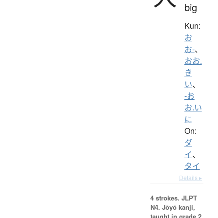
big
Kun:
お
お-
、
おお.
き
い
、
-お
お.い
に
On:
ダ
イ
、
タイ
Details ▸
4 strokes.
JLPT
N4. Jōyō kanji,
taught in grade 2.