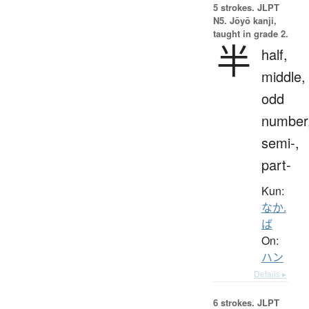
5 strokes.
JLPT
N5. Jōyō kanji,
taught in grade 2.
半
half,
middle,
odd
number
semi-,
part-
Kun:
なか.
ば
On:
ハン
Details ▸
6 strokes.
JLPT