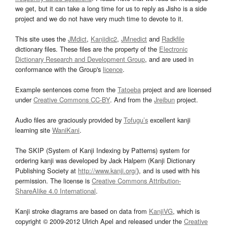
we get, but it can take a long time for us to reply as Jisho is a side
project and we do not have very much time to devote to it.
This site uses the
JMdict
,
Kanjidic2
,
JMnedict
and
Radkfile
dictionary files. These files are the property of the
Electronic
Dictionary Research and Development Group
, and are used in
conformance with the Group's
licence
.
Example sentences come from the
Tatoeba
project and are licensed
under
Creative Commons CC-BY
. And from the
Jreibun
project.
Audio files are graciously provided by
Tofugu’s
excellent kanji
learning site
WaniKani
.
The SKIP (System of Kanji Indexing by Patterns) system for
ordering kanji was developed by Jack Halpern (Kanji Dictionary
Publishing Society at
http://www.kanji.org/
), and is used with his
permission. The license is
Creative Commons Attribution-
ShareAlike 4.0 International
.
Kanji stroke diagrams are based on data from
KanjiVG
, which is
copyright © 2009-2012 Ulrich Apel and released under the
Creative