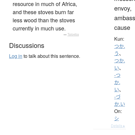
resource in much of Africa,
envoy,
and these stoves burn far
ambass
less wood than the stoves
cause
currently in much use.
—
Tatoeba
Kun:
Discussions
つか.
う
、
Log in
to talk about this sentence.
つか.
い
、
-つ
か.
い
、
-づ
か.い
On:
シ
Details ▸