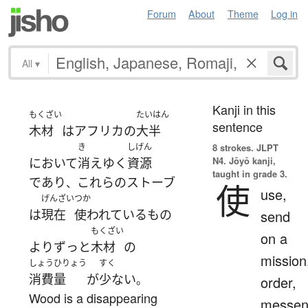
Forum
About
Theme
Log in
All
▾
Kanji in this
もくざい
たいはん
sentence
木材
は
アフリカ
の
大半
き
しげん
8 strokes.
JLPT
N4. Jōyō kanji,
において
消え
ゆく
資源
taught in grade 3.
であり
これらの
ストーブ
、
使
use,
げんざい
つか
は
現在
使われている
もの
send
もくざい
on a
より
ずっと
木材
の
mission
しょうひりょう
すく
消費量
が
少ない
。
order,
Wood is a disappearing
messen