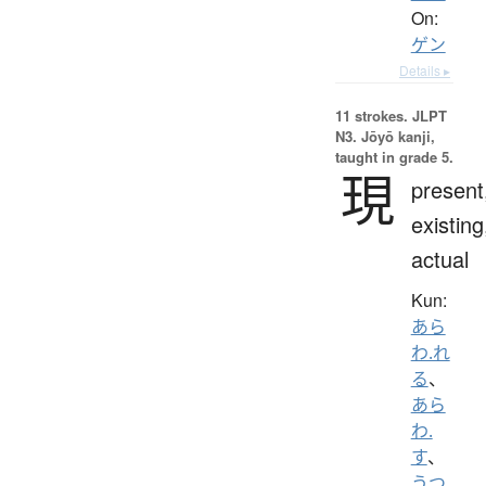
On:
ゲン
Details ▸
11 strokes.
JLPT
N3. Jōyō kanji,
taught in grade 5.
現
present
existing
actual
Kun:
あら
わ.れ
る
、
あら
わ.
す
、
うつ