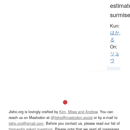
estimat
surmis
Kun:
はか.
る
On:
リョ
ウ
Details ▸
Jisho.org is lovingly crafted by
Kim, Miwa and Andrew
. You can
reach us on Mastodon at
@jisho@mastodon.social
or by e-mail to
jisho.org@gmail.com
. Before you contact us, please read our list of
frequently asked questions
. Please note that we read all messages