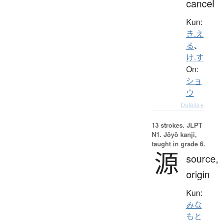
cancel
Kun:
き.え
る
、
け.す
On:
ショ
ウ
Details ▸
13 strokes.
JLPT
N1. Jōyō kanji,
taught in grade 6.
源
source,
origin
Kun:
みな
もと