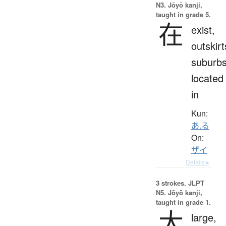
N3. Jōyō kanji,
taught in grade 5.
在
exist,
outskirt
suburbs
located
in
Kun:
あ.る
On:
ザイ
Details ▸
3 strokes.
JLPT
N5. Jōyō kanji,
taught in grade 1.
大
large,