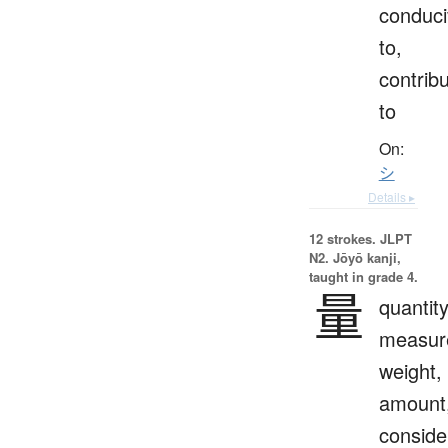
conduci
to,
contrib
to
On:
シ
Details ▸
12 strokes.
JLPT
N2. Jōyō kanji,
taught in grade 4.
量
quantity
measur
weight,
amount
conside