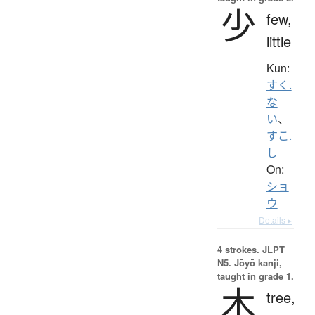
少
few,
little
Kun:
すく.
な
い
、
すこ.
し
On:
ショ
ウ
Details ▸
4 strokes.
JLPT
N5. Jōyō kanji,
taught in grade 1.
木
tree,