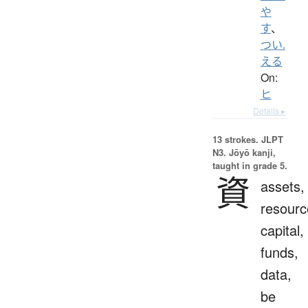
や
す
、
つい.
える
On:
ヒ
Details ▸
13 strokes.
JLPT
N3. Jōyō kanji,
taught in grade 5.
資
assets,
resourc
capital,
funds,
data,
be