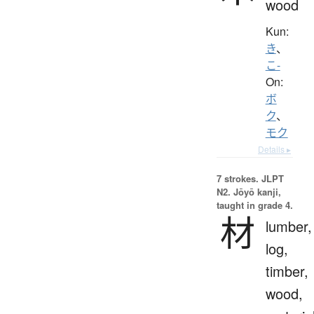
wood
Kun:
き
、
こ-
On:
ボ
ク
、
モク
Details ▸
7 strokes.
JLPT
N2. Jōyō kanji,
taught in grade 4.
材
lumber,
log,
timber,
wood,