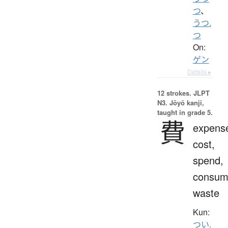
つ
、
うつ.
つ
On:
ゲン
Details ▸
12 strokes.
JLPT
N3. Jōyō kanji,
taught in grade 5.
費
expens
cost,
spend,
consum
waste
Kun:
つい.