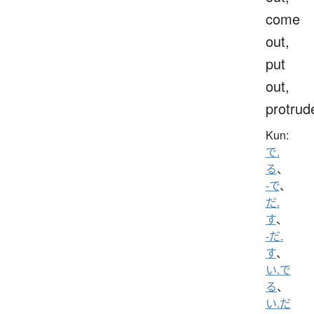
come
out,
put
out,
protrud
Kun:
で.
る
、
-で
、
だ.
す
、
-だ.
す
、
い.で
る
、
い.だ