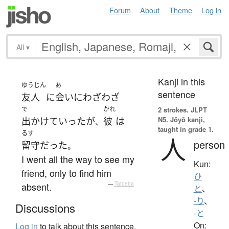
Forum
About
Theme
Log in
All
▾
Kanji in this
ゆうじん
あ
sentence
友人
に
会い
に
わざわざ
で
かれ
2 strokes.
JLPT
N5. Jōyō kanji,
出かけて
いった
が
彼
は
、
taught in grade 1.
るす
人
person
留守
だった
。
I went all the way to see my
Kun:
friend, only to find him
ひ
absent.
—
Tatoeba
と
、
-り
、
Discussions
-と
On:
Log in
to talk about this sentence.