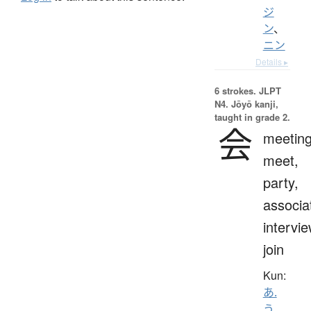
ジ
ン
、
ニン
Details ▸
6 strokes.
JLPT
N4. Jōyō kanji,
taught in grade 2.
会
meeting
meet,
party,
associa
intervie
join
Kun:
あ.
う
、