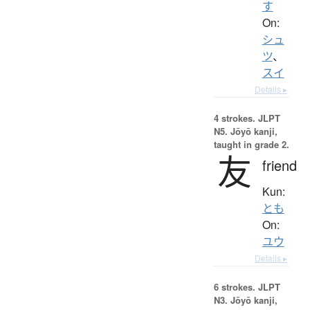
す
On:
シュ
ツ
、
スイ
Details ▸
4 strokes.
JLPT
N5. Jōyō kanji,
taught in grade 2.
友
friend
Kun:
とも
On:
ユウ
Details ▸
6 strokes.
JLPT
N3. Jōyō kanji,