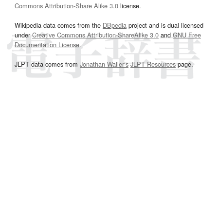
Commons Attribution-Share Alike 3.0
license.
Wikipedia data comes from the
DBpedia
project and is dual licensed
under
Creative Commons Attribution-ShareAlike 3.0
and
GNU Free
Documentation License
.
JLPT data comes from
Jonathan Waller‘s
JLPT Resources
page.