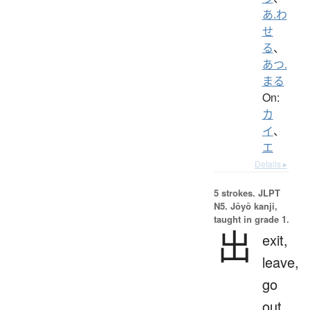
あ.わ
せ
る
、
あつ.
まる
On:
カ
イ
、
エ
Details ▸
5 strokes.
JLPT
N5. Jōyō kanji,
taught in grade 1.
出
exit,
leave,
go
out,