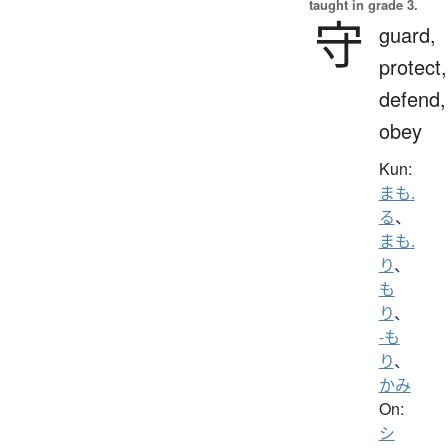
taught in grade 3.
守
guard,
protect,
defend,
obey
Kun:
まも.
る
、
まも.
り
、
も
り
、
-も
り
、
かみ
On:
シ