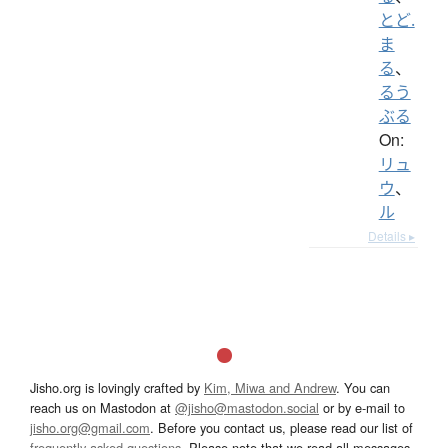
とど.
ま
る
、
るう
ぶる
On:
リュ
ウ
、
ル
Details ▸
Jisho.org is lovingly crafted by
Kim, Miwa and Andrew
. You can
reach us on Mastodon at
@jisho@mastodon.social
or by e-mail to
jisho.org@gmail.com
. Before you contact us, please read our list of
frequently asked questions
. Please note that we read all messages