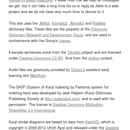
we get, but it can take a long time for us to reply as Jisho is a side
project and we do not have very much time to devote to it.
This site uses the
JMdict
,
Kanjidic2
,
JMnedict
and
Radkfile
dictionary files. These files are the property of the
Electronic
Dictionary Research and Development Group
, and are used in
conformance with the Group's
licence
.
Example sentences come from the
Tatoeba
project and are licensed
under
Creative Commons CC-BY
. And from the
Jreibun
project.
Audio files are graciously provided by
Tofugu’s
excellent kanji
learning site
WaniKani
.
The SKIP (System of Kanji Indexing by Patterns) system for
ordering kanji was developed by Jack Halpern (Kanji Dictionary
Publishing Society at
http://www.kanji.org/
), and is used with his
permission. The license is
Creative Commons Attribution-
ShareAlike 4.0 International
.
Kanji stroke diagrams are based on data from
KanjiVG
, which is
copyright © 2009-2012 Ulrich Apel and released under the
Creative