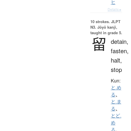
ヒ
Details ▸
10 strokes.
JLPT
N3. Jōyō kanji,
taught in grade 5.
留
detain,
fasten,
halt,
stop
Kun:
と.め
る
、
と.ま
る
、
とど.
め
る
、