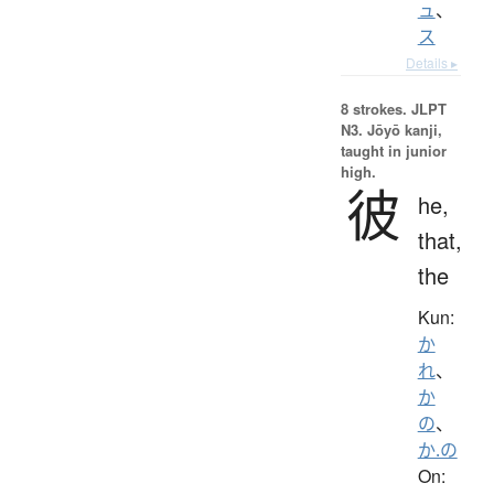
ュ
、
ス
Details ▸
8 strokes.
JLPT
N3. Jōyō kanji,
taught in junior
high.
彼
he,
that,
the
Kun:
か
れ
、
か
の
、
か.の
On: