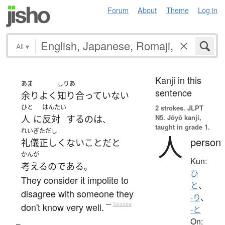
Forum
About
Theme
Log in
All
▾
Kanji in this
あま
しりあ
sentence
余り
よく
知り合っていない
ひと
はんたい
2 strokes.
JLPT
N5. Jōyō kanji,
人
に
反対
する
の
は
、
taught in grade 1.
れいぎただし
人
person
礼儀正しくない
こと
だ
と
かんが
Kun:
考える
の
である
。
ひ
They consider it impolite to
と
、
disagree with someone they
-り
、
don't know very well.
—
Tatoeba
-と
On: