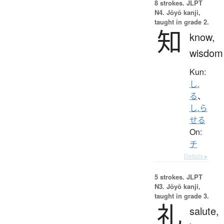
8 strokes.
JLPT
N4. Jōyō kanji,
taught in grade 2.
知
know,
wisdom
Kun:
し.
る
、
し.ら
せる
On:
チ
Details ▸
5 strokes.
JLPT
N3. Jōyō kanji,
taught in grade 3.
礼
salute,