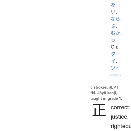
あ.
い
、
なら.
ぶ
、
むか.
う
On:
タ
イ
、
ツイ
Details ▸
5 strokes.
JLPT
N4. Jōyō kanji,
taught in grade 1.
正
correct,
justice,
righteo