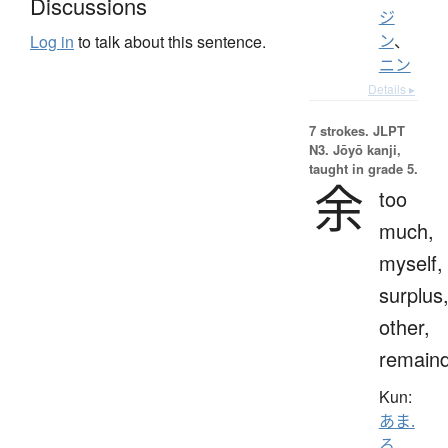
Discussions
ジ
ン
、
Log in
to talk about this sentence.
ニン
Details ▸
7 strokes.
JLPT
N3. Jōyō kanji,
taught in grade 5.
余
too
much,
myself,
surplus
other,
remain
Kun:
あま.
る
、