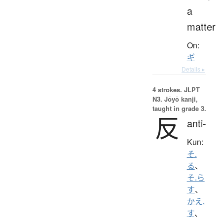
a
matter
On:
ギ
Details ▸
4 strokes.
JLPT
N3. Jōyō kanji,
taught in grade 3.
反
anti-
Kun:
そ.
る
、
そ.ら
す
、
かえ.
す
、