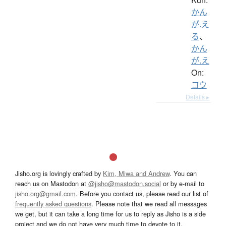
かん
が.え
る
、
かん
が.え
On:
コウ
Details ▸
Jisho.org is lovingly crafted by
Kim, Miwa and Andrew
. You can
reach us on Mastodon at
@jisho@mastodon.social
or by e-mail to
jisho.org@gmail.com
. Before you contact us, please read our list of
frequently asked questions
. Please note that we read all messages
we get, but it can take a long time for us to reply as Jisho is a side
project and we do not have very much time to devote to it.