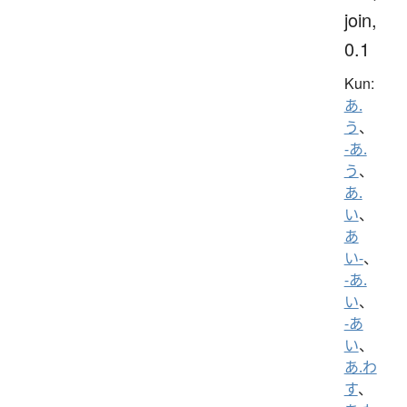
join,
0.1
Kun:
あ.
う
、
-あ.
う
、
あ.
い
、
あ
い-
、
-あ.
い
、
-あ
い
、
あ.わ
す
、