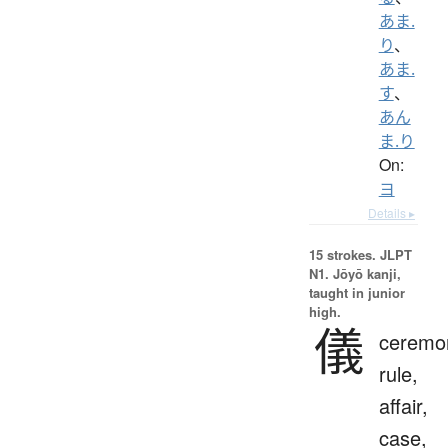
あま.
り
、
あま.
す
、
あん
ま.り
On:
ヨ
Details ▸
15 strokes.
JLPT
N1. Jōyō kanji,
taught in junior
high.
儀
ceremo
rule,
affair,
case,