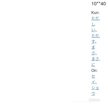
10**40
Kun:
ただ.
し
い
、
ただ.
す
、
ま
さ
、
まさ.
に
On:
セ
イ
、
ショ
ウ
Details ▸