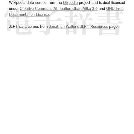
Wikipedia data comes from the
DBpedia
project and is dual licensed
under
Creative Commons Attribution-ShareAlike 3.0
and
GNU Free
Documentation License
.
JLPT data comes from
Jonathan Waller‘s
JLPT Resources
page.