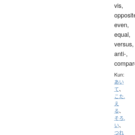
vis,
opposit
even,
equal,
versus,
anti-,
compar
Kun:
あい
て
、
こた.
え
る
、
そろ.
い
、
つれ