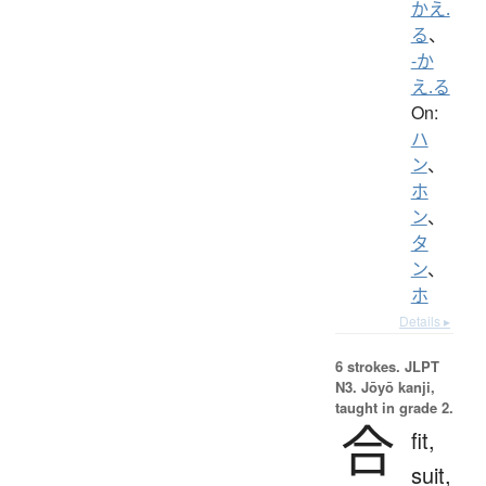
かえ.
る
、
-か
え.る
On:
ハ
ン
、
ホ
ン
、
タ
ン
、
ホ
Details ▸
6 strokes.
JLPT
N3. Jōyō kanji,
taught in grade 2.
合
fit,
suit,