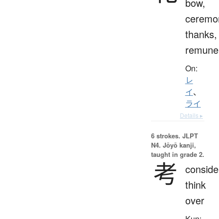
bow,
ceremo
thanks,
remuner
On:
レ
イ
、
ライ
Details ▸
6 strokes.
JLPT
N4. Jōyō kanji,
taught in grade 2.
考
conside
think
over
Kun: