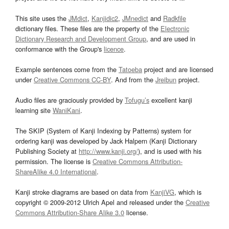
This site uses the
JMdict
,
Kanjidic2
,
JMnedict
and
Radkfile
dictionary files. These files are the property of the
Electronic
Dictionary Research and Development Group
, and are used in
conformance with the Group's
licence
.
Example sentences come from the
Tatoeba
project and are licensed
under
Creative Commons CC-BY
. And from the
Jreibun
project.
Audio files are graciously provided by
Tofugu’s
excellent kanji
learning site
WaniKani
.
The SKIP (System of Kanji Indexing by Patterns) system for
ordering kanji was developed by Jack Halpern (Kanji Dictionary
Publishing Society at
http://www.kanji.org/
), and is used with his
permission. The license is
Creative Commons Attribution-
ShareAlike 4.0 International
.
Kanji stroke diagrams are based on data from
KanjiVG
, which is
copyright © 2009-2012 Ulrich Apel and released under the
Creative
Commons Attribution-Share Alike 3.0
license.