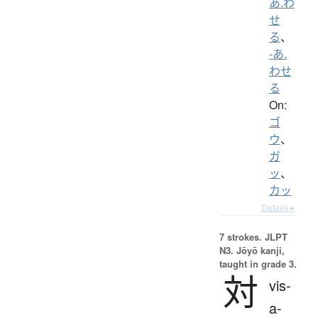
あ.わ
せ
る
、
-あ.
わせ
る
On:
ゴ
ウ
、
ガ
ッ
、
カッ
Details ▸
7 strokes.
JLPT
N3. Jōyō kanji,
taught in grade 3.
対
vis-
a-