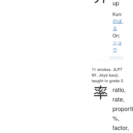
up
Kun:
のぼ.
る
On:
ショ
ウ
Details ▸
11 strokes.
JLPT
N1. Jōyō kanji,
taught in grade 5.
率
ratio,
rate,
proport
%,
factor,