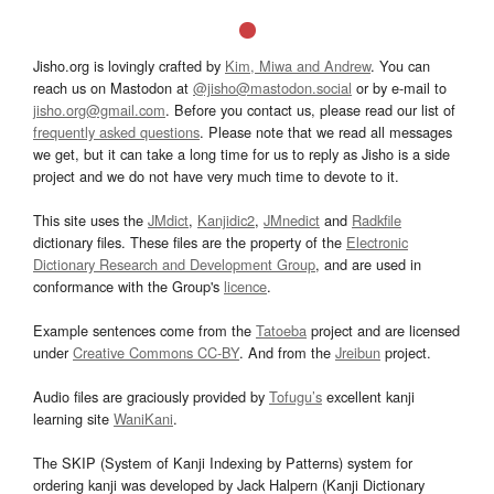
Jisho.org is lovingly crafted by
Kim, Miwa and Andrew
. You can
reach us on Mastodon at
@jisho@mastodon.social
or by e-mail to
jisho.org@gmail.com
. Before you contact us, please read our list of
frequently asked questions
. Please note that we read all messages
we get, but it can take a long time for us to reply as Jisho is a side
project and we do not have very much time to devote to it.
This site uses the
JMdict
,
Kanjidic2
,
JMnedict
and
Radkfile
dictionary files. These files are the property of the
Electronic
Dictionary Research and Development Group
, and are used in
conformance with the Group's
licence
.
Example sentences come from the
Tatoeba
project and are licensed
under
Creative Commons CC-BY
. And from the
Jreibun
project.
Audio files are graciously provided by
Tofugu’s
excellent kanji
learning site
WaniKani
.
The SKIP (System of Kanji Indexing by Patterns) system for
ordering kanji was developed by Jack Halpern (Kanji Dictionary