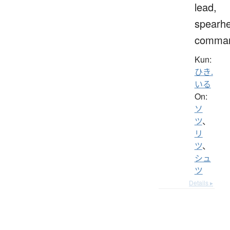
lead,
spearh
comma
Kun:
ひき.
いる
On:
ソ
ツ
、
リ
ツ
、
シュ
ツ
Details ▸