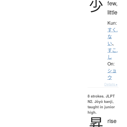
少
few,
little
Kun:
すく.
な
い
、
すこ.
し
On:
ショ
ウ
Details ▸
8 strokes.
JLPT
N2. Jōyō kanji,
taught in junior
high.
昇
rise