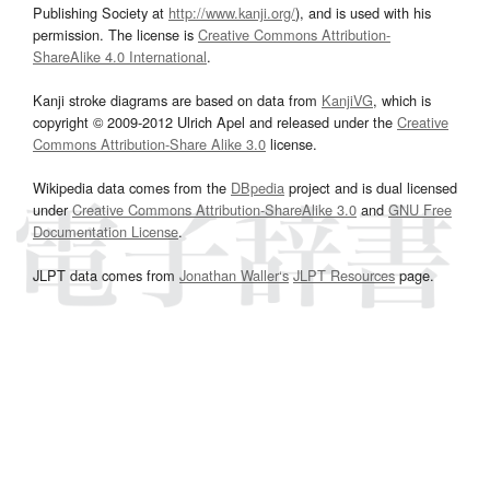
Publishing Society at
http://www.kanji.org/
), and is used with his
permission. The license is
Creative Commons Attribution-
ShareAlike 4.0 International
.
Kanji stroke diagrams are based on data from
KanjiVG
, which is
copyright © 2009-2012 Ulrich Apel and released under the
Creative
Commons Attribution-Share Alike 3.0
license.
Wikipedia data comes from the
DBpedia
project and is dual licensed
under
Creative Commons Attribution-ShareAlike 3.0
and
GNU Free
Documentation License
.
JLPT data comes from
Jonathan Waller‘s
JLPT Resources
page.