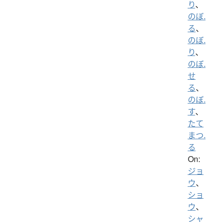
り
、
のぼ.
る
、
のぼ.
り
、
のぼ.
せ
る
、
のぼ.
す
、
たて
まつ.
る
On:
ジョ
ウ
、
ショ
ウ
、
シャ