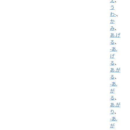
え
、
う
わ-
、
か
み
、
あ.げ
る
、
-あ.
げ
る
、
あ.が
る
、
-あ.
が
る
、
あ.が
り
、
-あ.
が