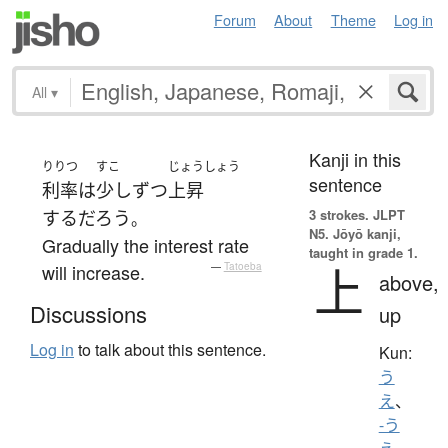
Forum
About
Theme
Log in
All
▾
Kanji in this
りりつ
すこ
じょうしょう
sentence
利率
は
少しずつ
上昇
3 strokes.
JLPT
する
だろう
。
N5. Jōyō kanji,
Gradually the interest rate
taught in grade 1.
上
will increase.
—
Tatoeba
above,
Discussions
up
Log in
to talk about this sentence.
Kun:
う
え
、
-う