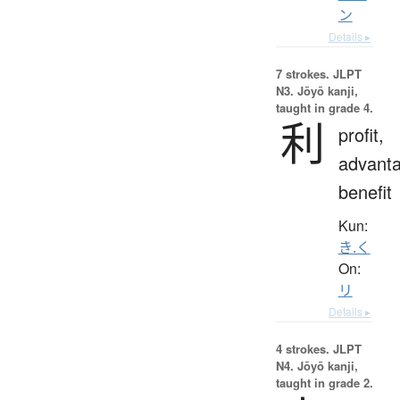
ン
Details ▸
7 strokes.
JLPT
N3. Jōyō kanji,
taught in grade 4.
利
profit,
advanta
benefit
Kun:
き.く
On:
リ
Details ▸
4 strokes.
JLPT
N4. Jōyō kanji,
taught in grade 2.