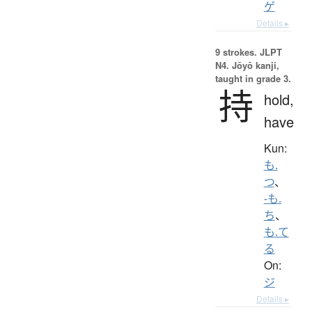
ゲ
Details ▸
9 strokes.
JLPT
N4. Jōyō kanji,
taught in grade 3.
持
hold,
have
Kun:
も.
つ
、
-も.
ち
、
も.て
る
On:
ジ
Details ▸