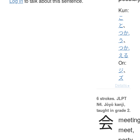
Log in
to talk about this sentence.
Kun:
こ
と
、
つか.
う
、
つか.
える
On:
ジ
、
ズ
Details ▸
6 strokes.
JLPT
N4. Jōyō kanji,
taught in grade 2.
会
meeting
meet,
party,