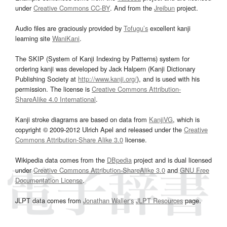
under
Creative Commons CC-BY
. And from the
Jreibun
project.
Audio files are graciously provided by
Tofugu’s
excellent kanji
learning site
WaniKani
.
The SKIP (System of Kanji Indexing by Patterns) system for
ordering kanji was developed by Jack Halpern (Kanji Dictionary
Publishing Society at
http://www.kanji.org/
), and is used with his
permission. The license is
Creative Commons Attribution-
ShareAlike 4.0 International
.
Kanji stroke diagrams are based on data from
KanjiVG
, which is
copyright © 2009-2012 Ulrich Apel and released under the
Creative
Commons Attribution-Share Alike 3.0
license.
Wikipedia data comes from the
DBpedia
project and is dual licensed
under
Creative Commons Attribution-ShareAlike 3.0
and
GNU Free
Documentation License
.
JLPT data comes from
Jonathan Waller‘s
JLPT Resources
page.