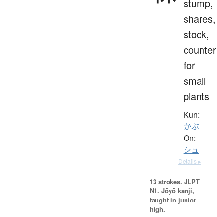
stump,
shares,
stock,
counter
for
small
plants
Kun:
かぶ
On:
シュ
Details ▸
13 strokes.
JLPT
N1. Jōyō kanji,
taught in junior
high.