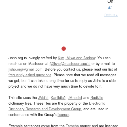
On:
ギ
Details ▸
Jisho.org is lovingly crafted by
Kim, Miwa and Andrew
. You can
reach us on Mastodon at
@jisho@mastodon.social
or by e-mail to
jisho.org@gmail.com
. Before you contact us, please read our list of
frequently asked questions
. Please note that we read all messages
we get, but it can take a long time for us to reply as Jisho is a side
project and we do not have very much time to devote to it.
This site uses the
JMdict
,
Kanjidic2
,
JMnedict
and
Radkfile
dictionary files. These files are the property of the
Electronic
Dictionary Research and Development Group
, and are used in
conformance with the Group's
licence
.
Example sentences come from the
Tatoeba
project and are licensed