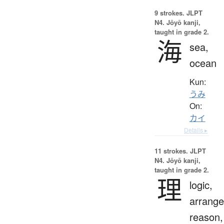
9 strokes.
JLPT
N4. Jōyō kanji,
taught in grade 2.
海
sea,
ocean
Kun:
うみ
On:
カイ
Details ▸
11 strokes.
JLPT
N4. Jōyō kanji,
taught in grade 2.
理
logic,
arrang
reason,