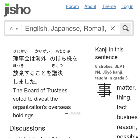
Forum
About
Theme
Log in
All
▾
Kanji in this
りじかい
かいがい
もちかぶ
sentence
理事会
は
海外
の
持ち株
を
ほうき
ぎけつ
8 strokes.
JLPT
N4. Jōyō kanji,
放棄
する
こと
を
議決
taught in grade 3.
しました
。
事
matter,
The Board of Trustees
thing,
voted to divest the
fact,
organization's overseas
holdings.
—
Tatoeba
busines
reason,
Discussions
possibl