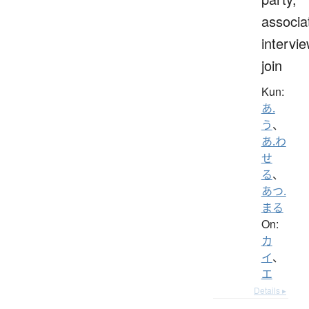
associa
intervie
join
Kun:
あ.
う
、
あ.わ
せ
る
、
あつ.
まる
On:
カ
イ
、
エ
Details ▸