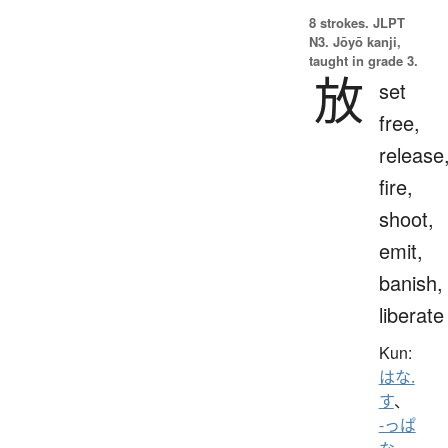
8 strokes.
JLPT
N3. Jōyō kanji,
taught in grade 3.
放
set
free,
release
fire,
shoot,
emit,
banish,
liberate
Kun:
はな.
す
、
-っぱ