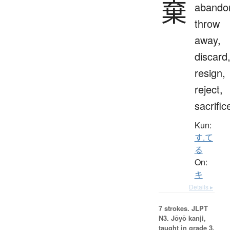
棄
abando
throw
away,
discard
resign,
reject,
sacrific
Kun:
す.て
る
On:
キ
Details ▸
7 strokes.
JLPT
N3. Jōyō kanji,
taught in grade 3.