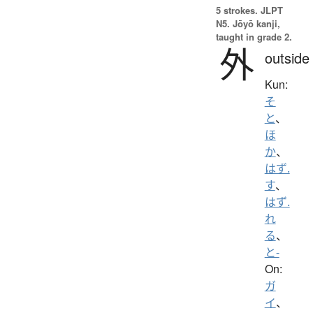
5 strokes.
JLPT
N5. Jōyō kanji,
taught in grade 2.
外
outside
Kun:
そ
と
、
ほ
か
、
はず.
す
、
はず.
れ
る
、
と-
On:
ガ
イ
、