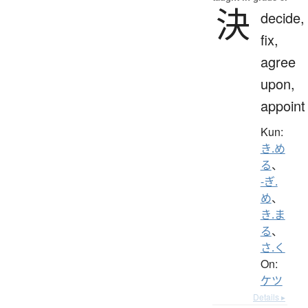
決
decide,
fix,
agree
upon,
appoint
Kun:
き.め
る
、
-ぎ.
め
、
き.ま
る
、
さ.く
On:
ケツ
Details ▸