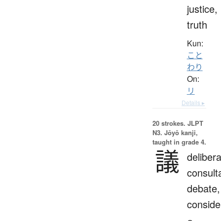
justice,
truth
Kun:
こと
わり
On:
リ
Details ▸
20 strokes.
JLPT
N3. Jōyō kanji,
taught in grade 4.
議
delibera
consulta
debate,
conside