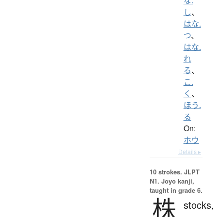
な.
し
、
はな.
つ
、
はな.
れ
る
、
こ.
く
、
ほう.
る
On:
ホウ
Details ▸
10 strokes.
JLPT
N1. Jōyō kanji,
taught in grade 6.
株
stocks,