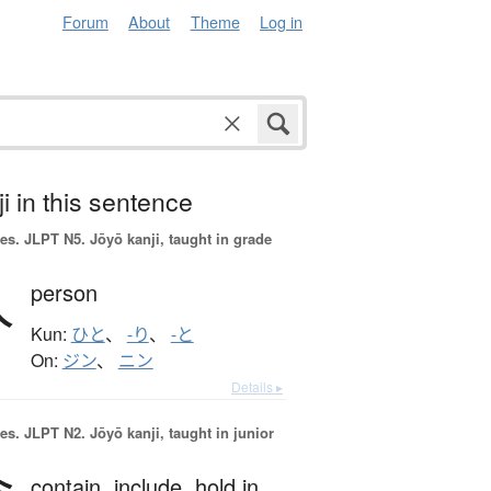
Forum
About
Theme
Log in
i in this sentence
es.
JLPT N5. Jōyō kanji, taught in grade
人
person
Kun:
ひと
、
-り
、
-と
On:
ジン
、
ニン
Details ▸
es.
JLPT N2. Jōyō kanji, taught in junior
contain,
include,
hold in