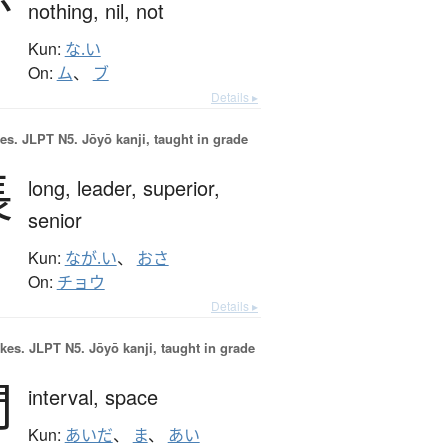
nothing,
nil,
not
Kun:
な.い
On:
ム
、
ブ
Details ▸
es.
JLPT N5. Jōyō kanji, taught in grade
長
long,
leader,
superior,
senior
Kun:
なが.い
、
おさ
On:
チョウ
Details ▸
okes.
JLPT N5. Jōyō kanji, taught in grade
間
interval,
space
Kun:
あいだ
、
ま
、
あい