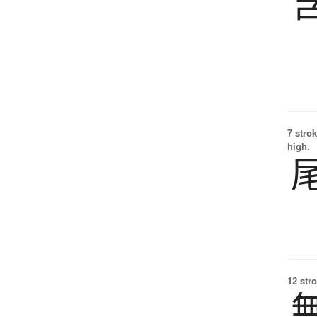
7 strok
high.
12 str