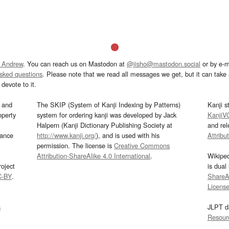
 Andrew
. You can reach us on Mastodon at
@jisho@mastodon.social
or by e-m
asked questions
. Please note that we read all messages we get, but it can take a
devote to it.
and
The SKIP (System of Kanji Indexing by Patterns)
Kanji s
operty
system for ordering kanji was developed by Jack
KanjiV
Halpern (Kanji Dictionary Publishing Society at
and re
mance
http://www.kanji.org/
), and is used with his
Attribu
permission. The license is
Creative Commons
Attribution-ShareAlike 4.0 International
.
Wikipe
oject
is dual
C-BY
.
ShareAl
Licens
s
JLPT d
Resour