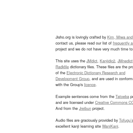
Jisho.org is lovingly crafted by
Kim, Miwa and
contact us, please read our list of
frequently 
project and we do not have very much time to 
This site uses the
JMdict
,
Kanjidic2
,
JMnedict
Radkfile
dictionary files. These files are the pr
of the
Electronic Dictionary Research and
Development Group
, and are used in confor
with the Group's
licence
.
Example sentences come from the
Tatoeba
pr
and are licensed under
Creative Commons C
And from the
Jreibun
project.
Audio files are graciously provided by
Tofugu’
excellent kanji learning site
WaniKani
.