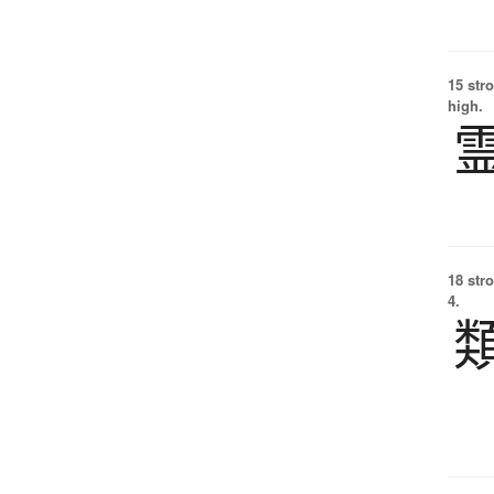
15 str
high.
18 str
4.