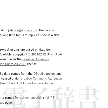
ail to
jisho.org@gmail.com
. Before you
 long time for us to reply as Jisho is a side
troke diagrams are based on data from
G
, which is copyright © 2009-2012 Ulrich Apel
leased under the
Creative Commons
tion-Share Alike 3.0
license.
dia data comes from the
DBpedia
project and
 licensed under
Creative Commons Attribution-
ike 3.0
and
GNU Free Documentation
e
.
ata comes from
Jonathan Waller‘s
JLPT
ces
page.