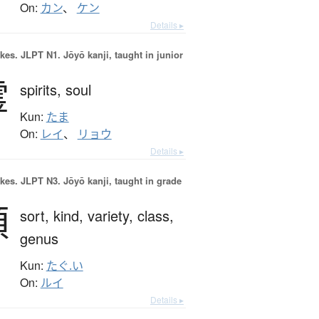
On:
カン
、
ケン
Details ▸
okes.
JLPT N1. Jōyō kanji, taught in junior
霊
spirits,
soul
Kun:
たま
On:
レイ
、
リョウ
Details ▸
okes.
JLPT N3. Jōyō kanji, taught in grade
類
sort,
kind,
variety,
class,
genus
Kun:
たぐ.い
On:
ルイ
Details ▸