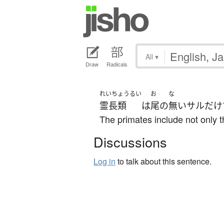
All
▾
Draw
Radicals
れいちょうるい
お
な
霊長類
は
尾
の
無い
サル
だけ
The primates include not only 
Discussions
Log in
to talk about this sentence.