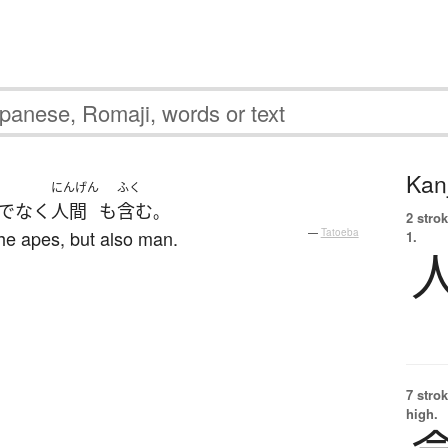
Kanj
にんげん
ふく
でなく
人間
も
含む
。
2 strok
the apes, but also man.
—
Tatoeba
1.
7 strok
high.