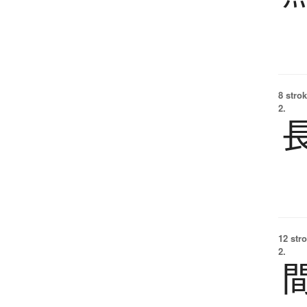
8 strok
2.
12 str
2.