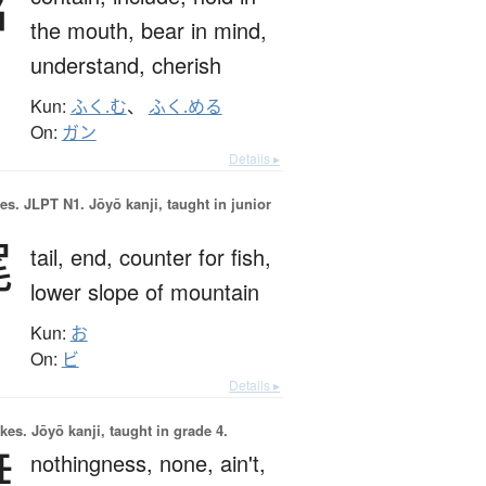
含
the mouth,
bear in mind,
understand,
cherish
Kun:
ふく.む
、
ふく.める
On:
ガン
Details ▸
es.
JLPT N1. Jōyō kanji, taught in junior
尾
tail,
end,
counter for fish,
lower slope of mountain
Kun:
お
On:
ビ
Details ▸
okes.
Jōyō kanji, taught in grade 4.
無
nothingness,
none,
ain't,