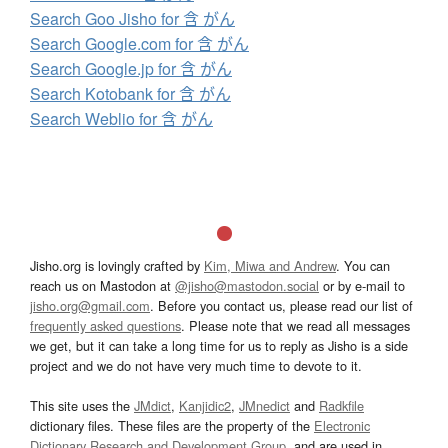
Search Goo Jisho for 含 がん
Search Google.com for 含 がん
Search Google.jp for 含 がん
Search Kotobank for 含 がん
Search Weblio for 含 がん
Jisho.org is lovingly crafted by
Kim, Miwa and Andrew
. You can
reach us on Mastodon at
@jisho@mastodon.social
or by e-mail to
jisho.org@gmail.com
. Before you contact us, please read our list of
frequently asked questions
. Please note that we read all messages
we get, but it can take a long time for us to reply as Jisho is a side
project and we do not have very much time to devote to it.
This site uses the
JMdict
,
Kanjidic2
,
JMnedict
and
Radkfile
dictionary files. These files are the property of the
Electronic
Dictionary Research and Development Group
, and are used in