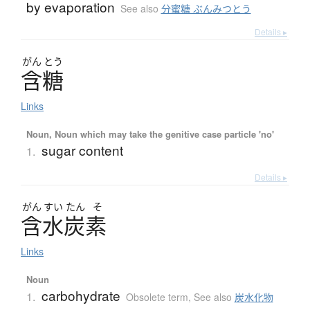
by evaporation
See also
分蜜糖 ぶんみつとう
Details ▸
がん
とう
含糖
Links
Noun, Noun which may take the genitive case particle 'no'
sugar content
1.
Details ▸
がん
すい
たん
そ
含水炭素
Links
Noun
carbohydrate
1.
Obsolete term
,
See also
炭水化物