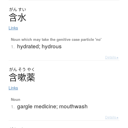
がん
すい
含水
Links
Noun which may take the genitive case particle 'no'
hydrated; hydrous
1.
Details ▸
がん
そう
やく
含嗽薬
Links
Noun
gargle medicine; mouthwash
1.
Details ▸