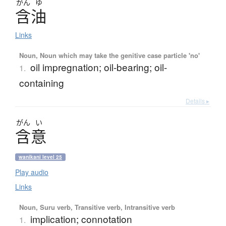
がん
ゆ
含油
Links
Noun, Noun which may take the genitive case particle 'no'
oil impregnation; oil-bearing; oil-
1.
containing
Details ▸
がん
い
含意
wanikani level 25
Play audio
Links
Noun, Suru verb, Transitive verb, Intransitive verb
implication; connotation
1.