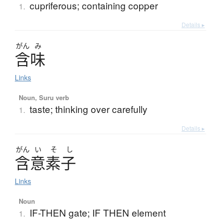
cupriferous; containing copper
1.
Details ▸
がん
み
含味
Links
Noun, Suru verb
taste; thinking over carefully
1.
Details ▸
がん
い
そ
し
含意素子
Links
Noun
IF-THEN gate; IF THEN element
1.