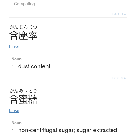
Computing
Details ▸
がん
じん
りつ
含塵率
Links
Noun
dust content
1.
Details ▸
がん
みつ
とう
含蜜糖
Links
Noun
non-centrifugal sugar; sugar extracted
1.