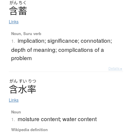
がん
ちく
含蓄
Links
Noun, Suru verb
implication; significance; connotation;
1.
depth of meaning; complications of a
problem
Details ▸
がん
すい
りつ
含水率
Links
Noun
moisture content; water content
1.
Wikipedia definition