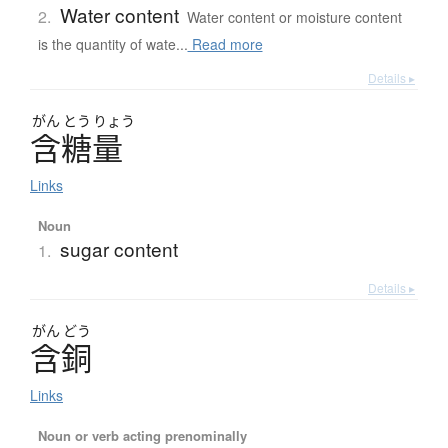
Water content
2.
Water content or moisture content
is the quantity of wate...
Read more
Details ▸
がん
とう
りょう
含糖量
Links
Noun
sugar content
1.
Details ▸
がん
どう
含銅
Links
Noun or verb acting prenominally