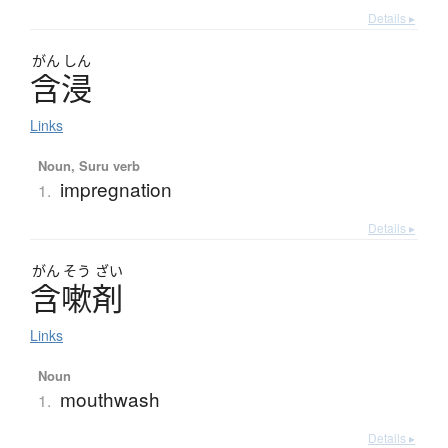
Details ▸
がん
しん
含浸
Links
Noun, Suru verb
impregnation
1.
Details ▸
がん
そう
ざい
含嗽剤
Links
Noun
mouthwash
1.
Details ▸