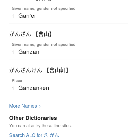
Given name, gender not specified
Gan'ei
1.
がんざん 【含山】
Given name, gender not specified
Ganzan
1.
がんざんけん 【含山軒】
Place
Ganzanken
1.
More
N
ames >
Other Dictionaries
You can also try these fine sites.
Search ALC for 含 がん