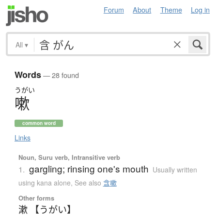
Forum
About
Theme
Log in
All
▾
Words
— 28 found
うがい
嗽
common word
Links
Noun, Suru verb, Intransitive verb
gargling; rinsing one's mouth
1.
Usually written
using kana alone
,
See also
含嗽
Other forms
漱 【うがい】