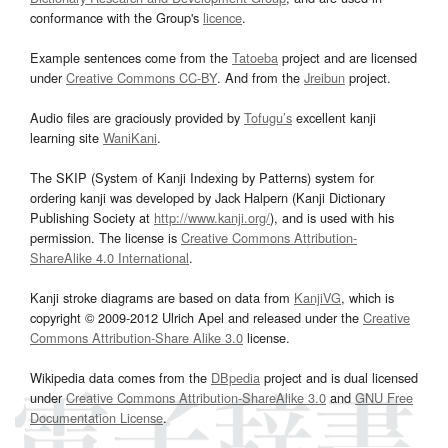
conformance with the Group's
licence
.
Example sentences come from the
Tatoeba
project and are licensed
under
Creative Commons CC-BY
. And from the
Jreibun
project.
Audio files are graciously provided by
Tofugu’s
excellent kanji
learning site
WaniKani
.
The SKIP (System of Kanji Indexing by Patterns) system for
ordering kanji was developed by Jack Halpern (Kanji Dictionary
Publishing Society at
http://www.kanji.org/
), and is used with his
permission. The license is
Creative Commons Attribution-
ShareAlike 4.0 International
.
Kanji stroke diagrams are based on data from
KanjiVG
, which is
copyright © 2009-2012 Ulrich Apel and released under the
Creative
Commons Attribution-Share Alike 3.0
license.
Wikipedia data comes from the
DBpedia
project and is dual licensed
under
Creative Commons Attribution-ShareAlike 3.0
and
GNU Free
Documentation License
.