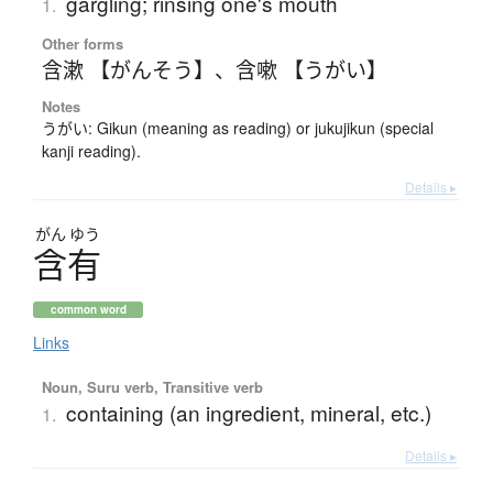
gargling; rinsing one's mouth
1.
Other forms
含漱 【がんそう】
、
含嗽 【うがい】
Notes
うがい: Gikun (meaning as reading) or jukujikun (special
kanji reading).
Details ▸
がん
ゆう
含有
common word
Links
Noun, Suru verb, Transitive verb
containing (an ingredient, mineral, etc.)
1.
Details ▸