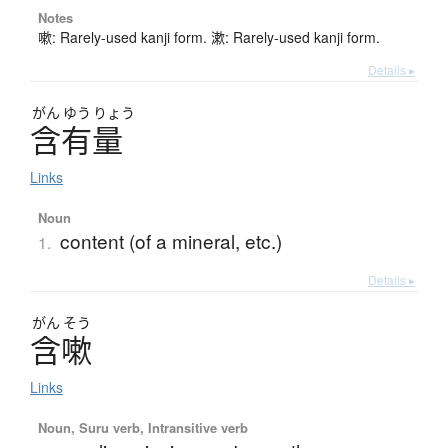
Notes
嗽: Rarely-used kanji form. 漱: Rarely-used kanji form.
Details ▸
がん
ゆう
りょう
含有量
Links
Noun
content (of a mineral, etc.)
1.
Details ▸
がん
そう
含嗽
Links
Noun, Suru verb, Intransitive verb