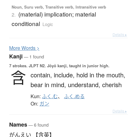
Noun, Suru verb, Transitive verb, Intransitive verb
(material) implication; material
2.
conditional
Logic
Details ▸
More
W
ords >
Kanji
— 1 found
7 strokes.
JLPT N2. Jōyō kanji, taught in junior high.
含
contain,
include,
hold in the mouth,
bear in mind,
understand,
cherish
Kun:
ふく.む
、
ふく.める
On:
ガン
Details ▸
Names
— 6 found
がんえい 【含英】