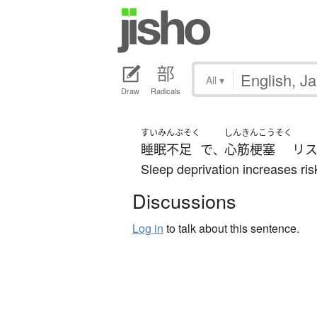
All
▾
Draw
Radicals
すいみんぶそく
しんきんこうそく
睡眠不足
で
心筋梗塞
リ
、
Sleep deprivation increases risk
Discussions
Log in
to talk about this sentence.