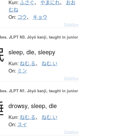
Kun:
ふさぐ
、
やまにれ
、
おお
むね
On:
コウ
、
キョウ
Details ▸
okes.
JLPT N3. Jōyō kanji, taught in junior
眠
sleep,
die,
sleepy
Kun:
ねむ.る
、
ねむ.い
On:
ミン
Details ▸
okes.
JLPT N1. Jōyō kanji, taught in junior
睡
drowsy,
sleep,
die
Kun:
ねむ.る
、
ねむ.い
On:
スイ
Details ▸