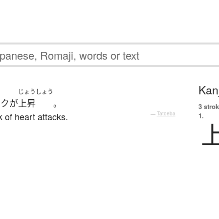
Kanj
じょうしょう
スク
が
上昇
。
3 strok
 of heart attacks.
—
Tatoeba
1.