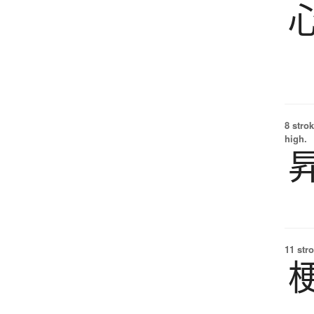
8 strok
high.
11 str