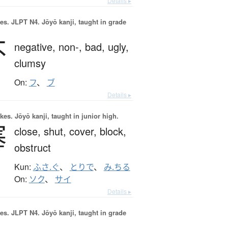
Details ▸
es.
JLPT N4. Jōyō kanji, taught in grade
不
negative,
non-,
bad,
ugly,
clumsy
On:
フ
、
ブ
Details ▸
okes.
Jōyō kanji, taught in junior high.
塞
close,
shut,
cover,
block,
obstruct
Kun:
ふさ.ぐ
、
とりで
、
み.ちる
On:
ソク
、
サイ
Details ▸
es.
JLPT N4. Jōyō kanji, taught in grade