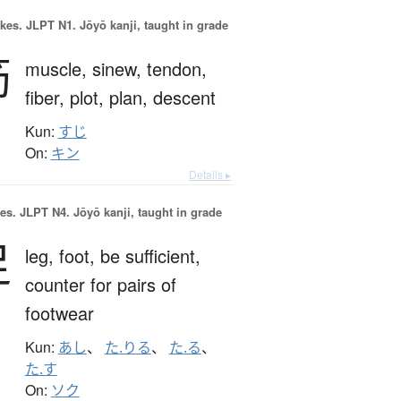
okes.
JLPT N1. Jōyō kanji, taught in grade
筋
muscle,
sinew,
tendon,
fiber,
plot,
plan,
descent
Kun:
すじ
On:
キン
Details ▸
es.
JLPT N4. Jōyō kanji, taught in grade
足
leg,
foot,
be sufficient,
counter for pairs of
footwear
Kun:
あし
、
た.りる
、
た.る
、
た.す
On:
ソク