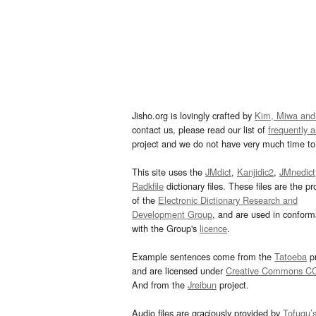
Jisho.org is lovingly crafted by
Kim, Miwa and
contact us, please read our list of
frequently 
project and we do not have very much time to 
This site uses the
JMdict
,
Kanjidic2
,
JMnedict
Radkfile
dictionary files. These files are the pr
of the
Electronic Dictionary Research and
Development Group
, and are used in confor
with the Group's
licence
.
Example sentences come from the
Tatoeba
pr
and are licensed under
Creative Commons C
And from the
Jreibun
project.
Audio files are graciously provided by
Tofugu’