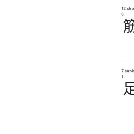
12 str
6.
7 strok
1.