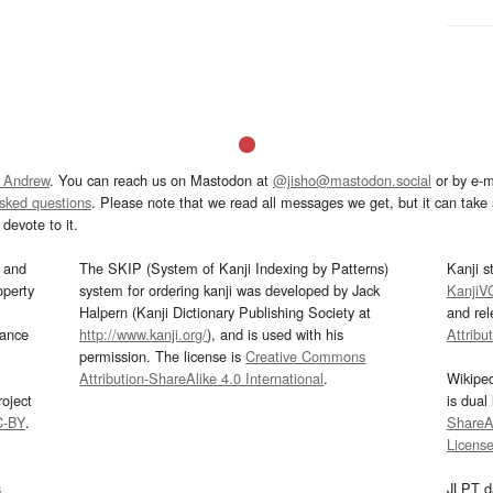
 Andrew
. You can reach us on Mastodon at
@jisho@mastodon.social
or by e-m
asked questions
. Please note that we read all messages we get, but it can take a
devote to it.
and
The SKIP (System of Kanji Indexing by Patterns)
Kanji s
operty
system for ordering kanji was developed by Jack
KanjiV
Halpern (Kanji Dictionary Publishing Society at
and re
mance
http://www.kanji.org/
), and is used with his
Attribu
permission. The license is
Creative Commons
Attribution-ShareAlike 4.0 International
.
Wikipe
oject
is dual
C-BY
.
ShareAl
Licens
s
JLPT d