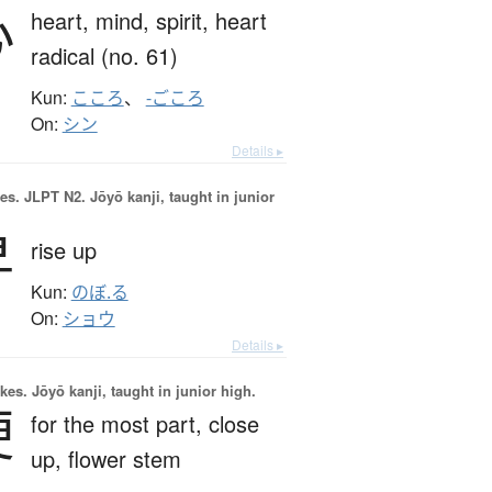
心
heart,
mind,
spirit,
heart
radical (no. 61)
Kun:
こころ
、
-ごころ
On:
シン
Details ▸
es.
JLPT N2. Jōyō kanji, taught in junior
昇
rise up
Kun:
のぼ.る
On:
ショウ
Details ▸
okes.
Jōyō kanji, taught in junior high.
梗
for the most part,
close
up,
flower stem