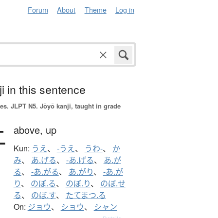
Forum
About
Theme
Log in
i in this sentence
es.
JLPT N5. Jōyō kanji, taught in grade
上
above,
up
Kun:
うえ
、
-うえ
、
うわ-
、
か
み
、
あ.げる
、
-あ.げる
、
あ.が
る
、
-あ.がる
、
あ.がり
、
-あ.が
り
、
のぼ.る
、
のぼ.り
、
のぼ.せ
る
、
のぼ.す
、
たてまつ.る
On:
ジョウ
、
ショウ
、
シャン