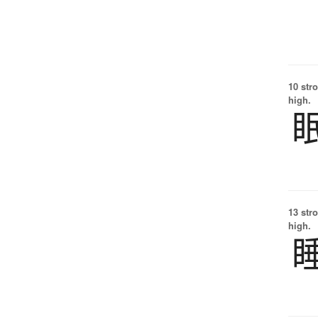
10 str
high.
13 str
high.