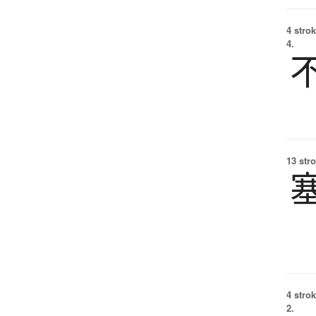
4 strok
4.
13 str
4 strok
2.