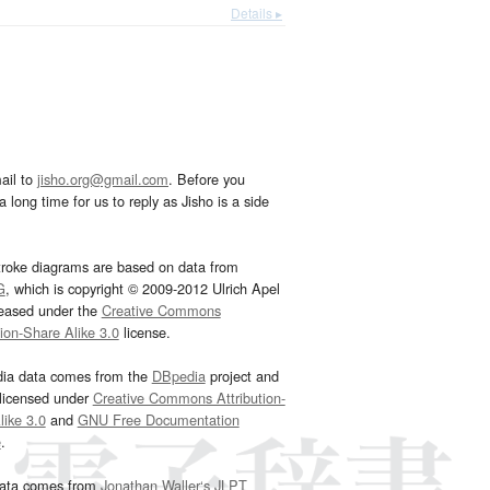
Details ▸
ail to
jisho.org@gmail.com
. Before you
 long time for us to reply as Jisho is a side
troke diagrams are based on data from
G
, which is copyright © 2009-2012 Ulrich Apel
leased under the
Creative Commons
tion-Share Alike 3.0
license.
dia data comes from the
DBpedia
project and
 licensed under
Creative Commons Attribution-
ike 3.0
and
GNU Free Documentation
e
.
ata comes from
Jonathan Waller‘s
JLPT