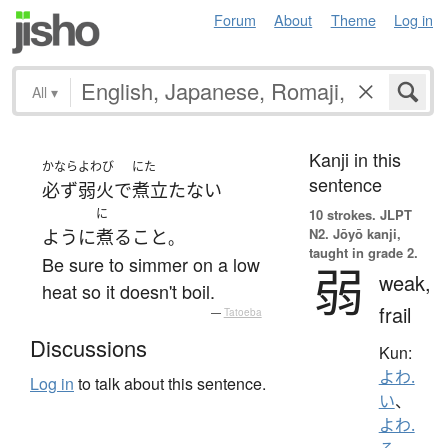
Forum
About
Theme
Log in
All
▾
Kanji in this
かなら
よわび
にた
sentence
必ず
弱火
で
煮立たない
に
10 strokes.
JLPT
N2. Jōyō kanji,
ように
煮る
こと
。
taught in grade 2.
Be sure to simmer on a low
弱
weak,
heat so it doesn't boil.
frail
—
Tatoeba
Discussions
Kun:
よわ.
Log in
to talk about this sentence.
い
、
よわ.