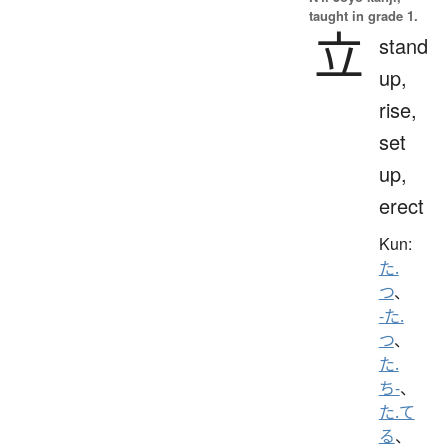
taught in grade 1.
立
stand
up,
rise,
set
up,
erect
Kun:
た.
つ
、
-た.
つ
、
た.
ち-
、
た.て
る
、