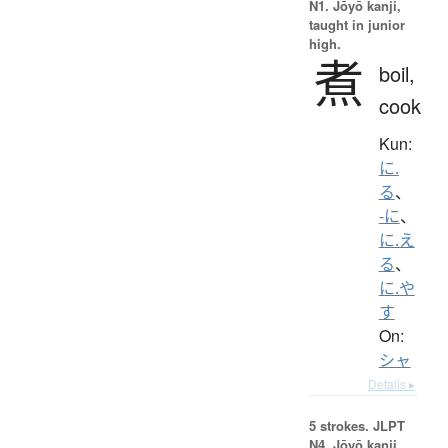
N1. Jōyō kanji,
taught in junior
high.
煮
boil,
cook
Kun:
に.
る
、
-に
、
に.え
る
、
に.や
す
On:
シャ
Details ▸
5 strokes.
JLPT
N4. Jōyō kanji,