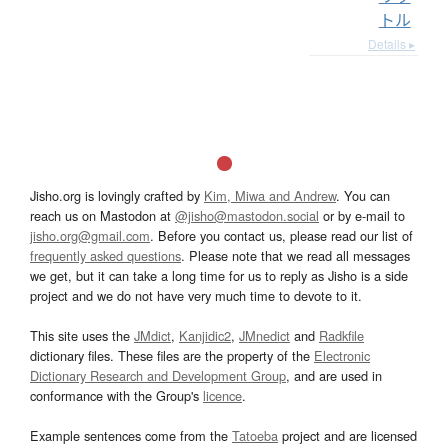
トル
Details ▸
Jisho.org is lovingly crafted by
Kim, Miwa and Andrew
. You can
reach us on Mastodon at
@jisho@mastodon.social
or by e-mail to
jisho.org@gmail.com
. Before you contact us, please read our list of
frequently asked questions
. Please note that we read all messages
we get, but it can take a long time for us to reply as Jisho is a side
project and we do not have very much time to devote to it.
This site uses the
JMdict
,
Kanjidic2
,
JMnedict
and
Radkfile
dictionary files. These files are the property of the
Electronic
Dictionary Research and Development Group
, and are used in
conformance with the Group's
licence
.
Example sentences come from the
Tatoeba
project and are licensed