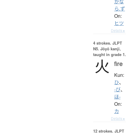
かな
ら.ず
On:
ヒツ
Details ▸
4 strokes.
JLPT
N5. Jōyō kanji,
taught in grade 1.
火
fire
Kun:
ひ
、
-び
、
ほ-
On:
カ
Details ▸
12 strokes.
JLPT