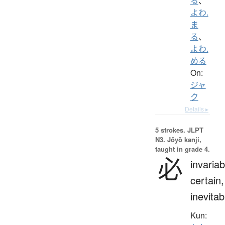
る
、
よわ.
ま
る
、
よわ.
める
On:
ジャ
ク
Details ▸
5 strokes.
JLPT
N3. Jōyō kanji,
taught in grade 4.
必
invariab
certain,
inevitab
Kun: