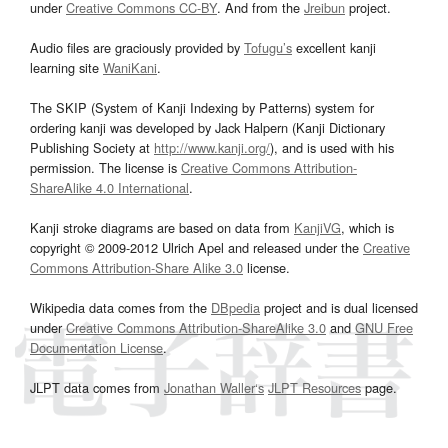
under
Creative Commons CC-BY
. And from the
Jreibun
project.
Audio files are graciously provided by
Tofugu’s
excellent kanji
learning site
WaniKani
.
The SKIP (System of Kanji Indexing by Patterns) system for
ordering kanji was developed by Jack Halpern (Kanji Dictionary
Publishing Society at
http://www.kanji.org/
), and is used with his
permission. The license is
Creative Commons Attribution-
ShareAlike 4.0 International
.
Kanji stroke diagrams are based on data from
KanjiVG
, which is
copyright © 2009-2012 Ulrich Apel and released under the
Creative
Commons Attribution-Share Alike 3.0
license.
Wikipedia data comes from the
DBpedia
project and is dual licensed
under
Creative Commons Attribution-ShareAlike 3.0
and
GNU Free
Documentation License
.
JLPT data comes from
Jonathan Waller‘s
JLPT Resources
page.