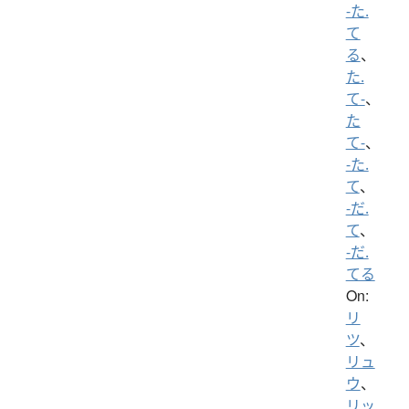
-た.
て
る
、
た.
て-
、
た
て-
、
-た.
て
、
-だ.
て
、
-だ.
てる
On:
リ
ツ
、
リュ
ウ
、
リッ