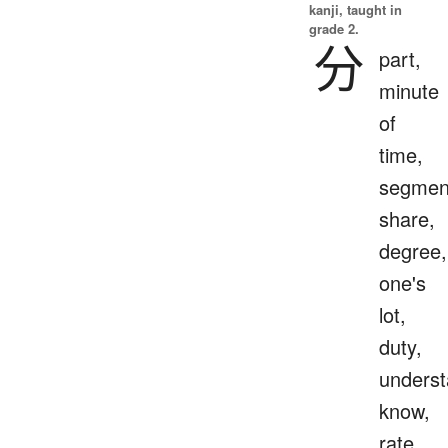
kanji, taught in
grade 2.
分
part,
minute
of
time,
segmen
share,
degree,
one's
lot,
duty,
underst
know,
rate,