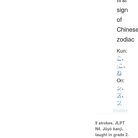
sign
of
Chines
zodiac
Kun:
こ
、
-こ
、
ね
On:
シ
、
ス
、
ツ
Details ▸
9 strokes.
JLPT
N4. Jōyō kanji,
taught in grade 2.