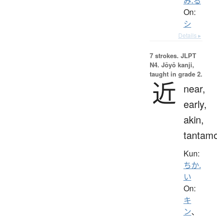
み.る
On:
シ
Details ▸
7 strokes.
JLPT
N4. Jōyō kanji,
taught in grade 2.
近
near,
early,
akin,
tantam
Kun:
ちか.
い
On:
キ
ン
、