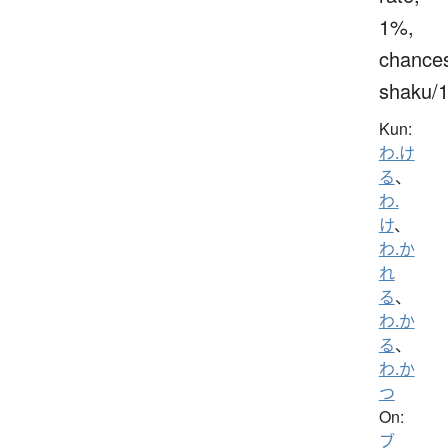
1%,
chance
shaku/
Kun:
わ.け
る
、
わ.
け
、
わ.か
れ
る
、
わ.か
る
、
わ.か
つ
On:
ブ