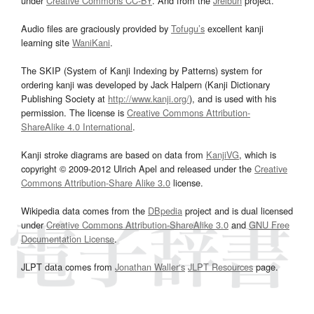
under
Creative Commons CC-BY
. And from the
Jreibun
project.
Audio files are graciously provided by
Tofugu’s
excellent kanji
learning site
WaniKani
.
The SKIP (System of Kanji Indexing by Patterns) system for
ordering kanji was developed by Jack Halpern (Kanji Dictionary
Publishing Society at
http://www.kanji.org/
), and is used with his
permission. The license is
Creative Commons Attribution-
ShareAlike 4.0 International
.
Kanji stroke diagrams are based on data from
KanjiVG
, which is
copyright © 2009-2012 Ulrich Apel and released under the
Creative
Commons Attribution-Share Alike 3.0
license.
Wikipedia data comes from the
DBpedia
project and is dual licensed
under
Creative Commons Attribution-ShareAlike 3.0
and
GNU Free
Documentation License
.
JLPT data comes from
Jonathan Waller‘s
JLPT Resources
page.