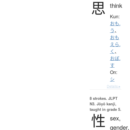
思
think
Kun:
おも.
う
、
おも
えら.
く
、
おぼ.
す
On:
シ
Details ▸
8 strokes.
JLPT
N3. Jōyō kanji,
taught in grade 5.
性
sex,
gender,