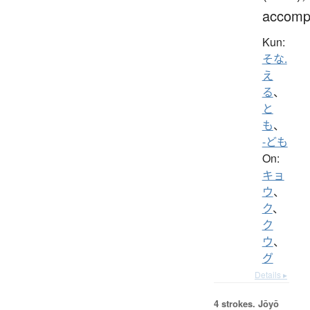
accomp
Kun:
そな.
え
る
、
と
も
、
-ども
On:
キョ
ウ
、
ク
、
ク
ウ
、
グ
Details ▸
4 strokes.
Jōyō