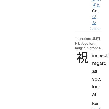
ずと
On:
ジ
、
シ
Details ▸
11 strokes.
JLPT
N1. Jōyō kanji,
taught in grade 6.
視
inspecti
regard
as,
see,
look
at
Kun: