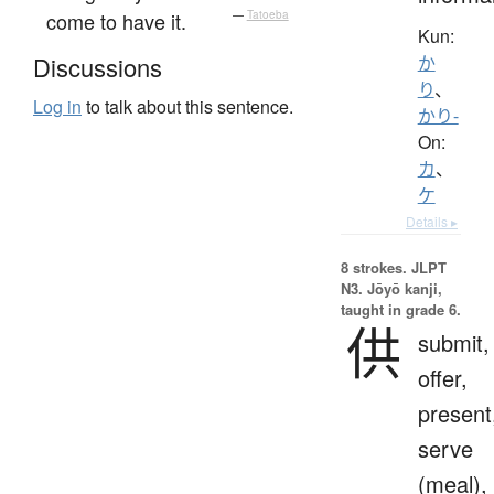
come to have it.
—
Tatoeba
Kun:
Discussions
か
り
、
Log in
to talk about this sentence.
かり-
On:
カ
、
ケ
Details ▸
8 strokes.
JLPT
N3. Jōyō kanji,
taught in grade 6.
供
submit,
offer,
present
serve
(meal),