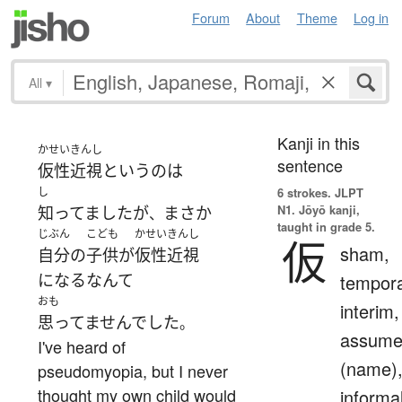
Forum
About
Theme
Log in
All
▾
Kanji in this
かせいきんし
sentence
仮性近視
という
の
は
し
6 strokes.
JLPT
N1. Jōyō kanji,
知ってました
が
まさか
、
taught in grade 5.
じぶん
こども
かせいきんし
仮
sham,
自分
の
子供
が
仮性近視
になる
なんて
tempora
おも
interim,
思ってませんでした
。
assum
I've heard of
(name)
pseudomyopia, but I never
thought my own child would
informa