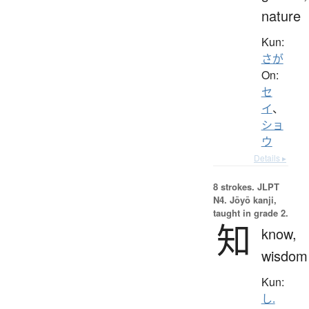
nature
Kun:
さが
On:
セ
イ
、
ショ
ウ
Details ▸
8 strokes.
JLPT
N4. Jōyō kanji,
taught in grade 2.
知
know,
wisdom
Kun:
し.