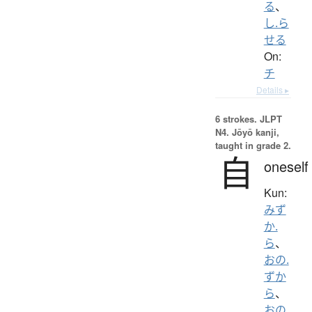
る
、
し.ら
せる
On:
チ
Details ▸
6 strokes.
JLPT
N4. Jōyō kanji,
taught in grade 2.
自
oneself
Kun:
みず
か.
ら
、
おの.
ずか
ら
、
おの.