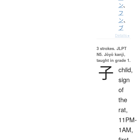
ン
、
フ
ン
、
ブ
Details ▸
3 strokes.
JLPT
N5. Jōyō kanji,
taught in grade 1.
子
child,
sign
of
the
rat,
11PM-
1AM,
first