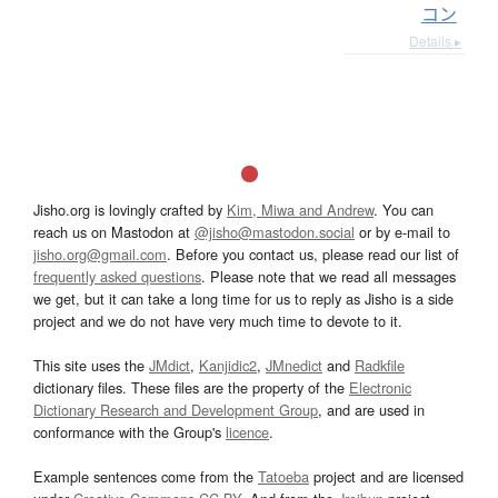
コン
Details ▸
Jisho.org is lovingly crafted by
Kim, Miwa and Andrew
. You can
reach us on Mastodon at
@jisho@mastodon.social
or by e-mail to
jisho.org@gmail.com
. Before you contact us, please read our list of
frequently asked questions
. Please note that we read all messages
we get, but it can take a long time for us to reply as Jisho is a side
project and we do not have very much time to devote to it.
This site uses the
JMdict
,
Kanjidic2
,
JMnedict
and
Radkfile
dictionary files. These files are the property of the
Electronic
Dictionary Research and Development Group
, and are used in
conformance with the Group's
licence
.
Example sentences come from the
Tatoeba
project and are licensed