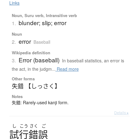
Links
Noun, Suru verb, Intransitive verb
blunder; slip; error
1.
Noun
error
2.
Baseball
Wikipedia definition
Error (baseball)
3.
In baseball statistics, an error is
the act, in the judgm...
Read more
Other forms
失錯 【しっさく】
Notes
失錯: Rarely-used kanji form.
Details ▸
し
こう
さく
ご
試行錯誤