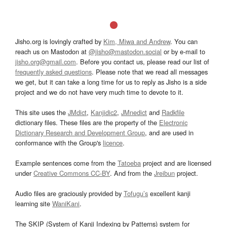
Jisho.org is lovingly crafted by
Kim, Miwa and Andrew
. You can
reach us on Mastodon at
@jisho@mastodon.social
or by e-mail to
jisho.org@gmail.com
. Before you contact us, please read our list of
frequently asked questions
. Please note that we read all messages
we get, but it can take a long time for us to reply as Jisho is a side
project and we do not have very much time to devote to it.
This site uses the
JMdict
,
Kanjidic2
,
JMnedict
and
Radkfile
dictionary files. These files are the property of the
Electronic
Dictionary Research and Development Group
, and are used in
conformance with the Group's
licence
.
Example sentences come from the
Tatoeba
project and are licensed
under
Creative Commons CC-BY
. And from the
Jreibun
project.
Audio files are graciously provided by
Tofugu’s
excellent kanji
learning site
WaniKani
.
The SKIP (System of Kanji Indexing by Patterns) system for