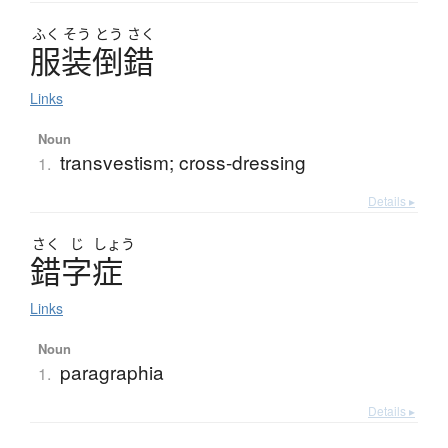
ふく
そう
とう
さく
服装倒錯
Links
Noun
transvestism; cross-dressing
1.
Details ▸
さく
じ
しょう
錯字症
Links
Noun
paragraphia
1.
Details ▸