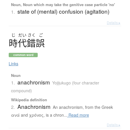
Noun, Noun which may take the genitive case particle 'no'
state of (mental) confusion (agitation)
1.
Details ▸
じ
だい
さく
ご
時代錯誤
common word
Links
Noun
anachronism
1.
Yojijukugo (four character
compound)
Wikipedia definition
Anachronism
2.
An anachronism, from the Greek
ανά and χρόνος, is a chron...
Read more
Details ▸