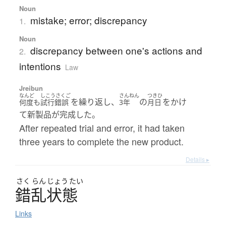
Noun
mistake; error; discrepancy
1.
Noun
discrepancy between one's actions and
2.
intentions
Law
Jreibun
なんど
しこうさくご
さんねん
つきひ
を繰り返し、
の
をかけ
何度も
試行錯誤
3年
月日
て新製品が完成した。
After repeated trial and error, it had taken
three years to complete the new product.
Details ▸
さく
らん
じょう
たい
錯乱状態
Links