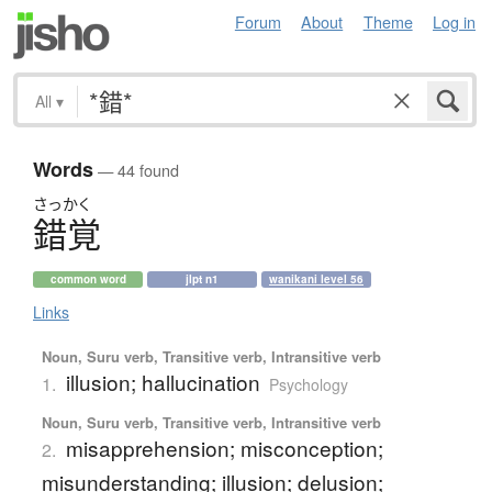
Forum
About
Theme
Log in
All
▾
Words
— 44 found
さっかく
錯覚
common word
jlpt n1
wanikani level 56
Links
Noun, Suru verb, Transitive verb, Intransitive verb
illusion; hallucination
1.
Psychology
Noun, Suru verb, Transitive verb, Intransitive verb
misapprehension; misconception;
2.
misunderstanding; illusion; delusion;