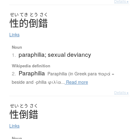
Details ▸
せい
てき
とう
さく
性的倒錯
Links
Noun
paraphilia; sexual deviancy
1.
Wikipedia definition
Paraphilia
2.
Paraphilia (in Greek para παρά =
beside and -philia φιλία...
Read more
Details ▸
せい
とう
さく
性倒錯
Links
Noun