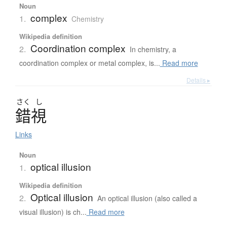
Noun
complex
1.
Chemistry
Wikipedia definition
Coordination complex
2.
In chemistry, a
coordination complex or metal complex, is...
Read more
Details ▸
さく
し
錯視
Links
Noun
optical illusion
1.
Wikipedia definition
Optical illusion
2.
An optical illusion (also called a
visual illusion) is ch...
Read more