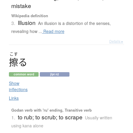
mistake
Wikipedia definition
Illusion
3.
An illusion is a distortion of the senses,
revealing how ...
Read more
Details ▸
こす
擦
る
common word
jlpt n2
Show
inflections
Links
Godan verb with 'ru' ending, Transitive verb
to rub; to scrub; to scrape
1.
Usually written
using kana alone