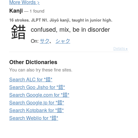
More
W
ords >
Kanji
— 1 found
16 strokes.
JLPT N1. Jōyō kanji, taught in junior high.
錯
confused,
mix,
be in disorder
On:
サク
、
シャク
Details ▸
Other Dictionaries
You can also try these fine sites.
Search ALC for *錯*
Search Goo Jisho for *錯*
Search Google.com for *錯*
Search Google.jp for *錯*
Search Kotobank for *錯*
Search Weblio for *錯*