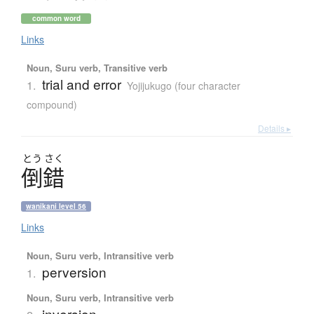
common word
Links
Noun, Suru verb, Transitive verb
trial and error
1.
Yojijukugo (four character
compound)
Details ▸
とう
さく
倒錯
wanikani level 56
Links
Noun, Suru verb, Intransitive verb
perversion
1.
Noun, Suru verb, Intransitive verb
inversion