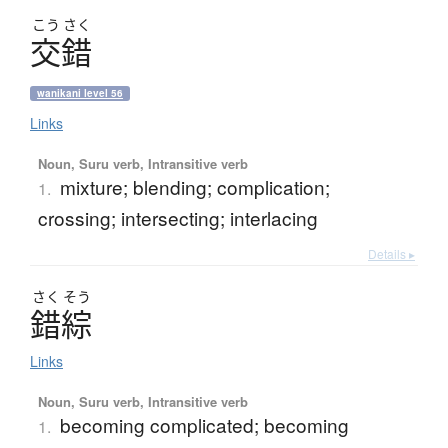
こう
さく
交錯
wanikani level 56
Links
Noun, Suru verb, Intransitive verb
mixture; blending; complication;
1.
crossing; intersecting; interlacing
Details ▸
さく
そう
錯綜
Links
Noun, Suru verb, Intransitive verb
becoming complicated; becoming
1.