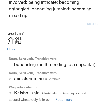
involved; being intricate; becoming
entangled; becoming jumbled; becoming
mixed up
Details ▸
かい
しゃく
介錯
Links
Noun, Suru verb, Transitive verb
beheading (as the ending to a seppuku)
1.
Noun, Suru verb, Transitive verb
assistance; help
2.
Archaic
Wikipedia definition
Kaishakunin
3.
A kaishakunin is an appointed
second whose duty is to beh...
Read more