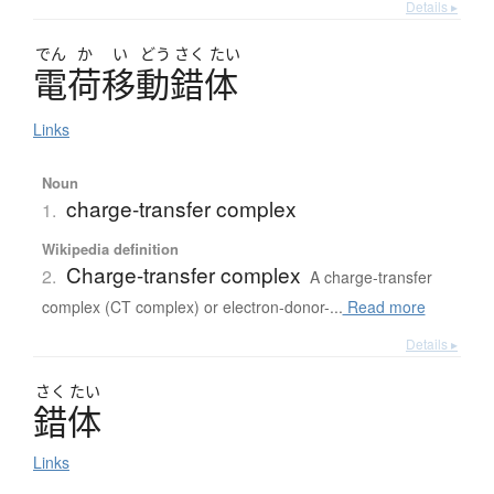
Details ▸
でん
か
い
どう
さく
たい
電荷移動錯体
Links
Noun
charge-transfer complex
1.
Wikipedia definition
Charge-transfer complex
2.
A charge-transfer
complex (CT complex) or electron-donor-...
Read more
Details ▸
さく
たい
錯体
Links