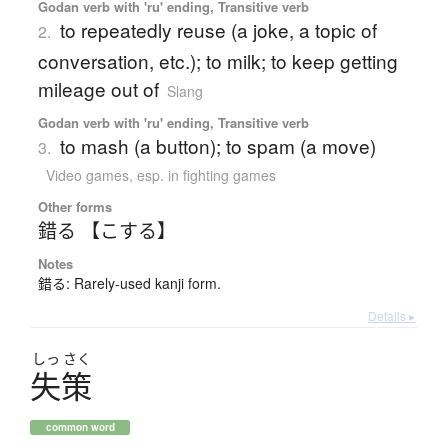
Godan verb with 'ru' ending, Transitive verb
to repeatedly reuse (a joke, a topic of
2.
conversation, etc.); to milk; to keep getting
mileage out of
Slang
Godan verb with 'ru' ending, Transitive verb
to mash (a button); to spam (a move)
3.
Video games
,
esp. in fighting games
Other forms
錯る 【こする】
Notes
錯る: Rarely-used kanji form.
Details ▸
しっ
さく
失策
common word