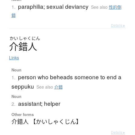
paraphilia; sexual deviancy
1.
See also
性的倒
錯
Details ▸
かい
しゃく
にん
介錯人
Links
Noun
person who beheads someone to end a
1.
seppuku
See also
介錯
Noun
assistant; helper
2.
Other forms
介錯人 【かいしゃくじん】
Details ▸