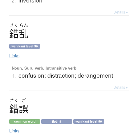
2.
Details ▸
さく
らん
錯乱
wanikani level 56
Links
Noun, Suru verb, Intransitive verb
confusion; distraction; derangement
1.
Details ▸
さく
ご
錯誤
common word
jlpt n1
wanikani level 56
Links