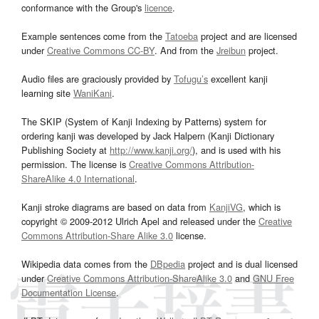
conformance with the Group's
licence
.
Example sentences come from the
Tatoeba
project and are licensed
under
Creative Commons CC-BY
. And from the
Jreibun
project.
Audio files are graciously provided by
Tofugu’s
excellent kanji
learning site
WaniKani
.
The SKIP (System of Kanji Indexing by Patterns) system for
ordering kanji was developed by Jack Halpern (Kanji Dictionary
Publishing Society at
http://www.kanji.org/
), and is used with his
permission. The license is
Creative Commons Attribution-
ShareAlike 4.0 International
.
Kanji stroke diagrams are based on data from
KanjiVG
, which is
copyright © 2009-2012 Ulrich Apel and released under the
Creative
Commons Attribution-Share Alike 3.0
license.
Wikipedia data comes from the
DBpedia
project and is dual licensed
under
Creative Commons Attribution-ShareAlike 3.0
and
GNU Free
Documentation License
.