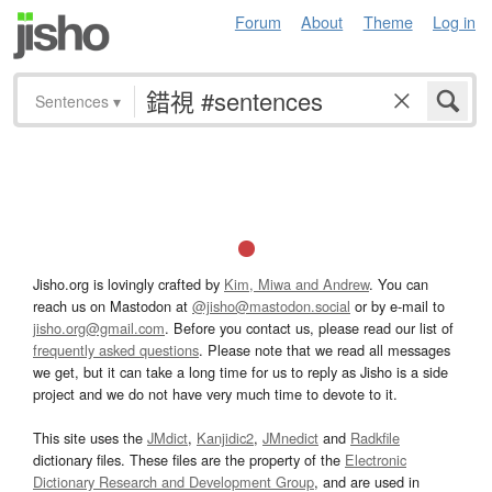
Forum
About
Theme
Log in
Sentences
▾
Jisho.org is lovingly crafted by
Kim, Miwa and Andrew
. You can
reach us on Mastodon at
@jisho@mastodon.social
or by e-mail to
jisho.org@gmail.com
. Before you contact us, please read our list of
frequently asked questions
. Please note that we read all messages
we get, but it can take a long time for us to reply as Jisho is a side
project and we do not have very much time to devote to it.
This site uses the
JMdict
,
Kanjidic2
,
JMnedict
and
Radkfile
dictionary files. These files are the property of the
Electronic
Dictionary Research and Development Group
, and are used in