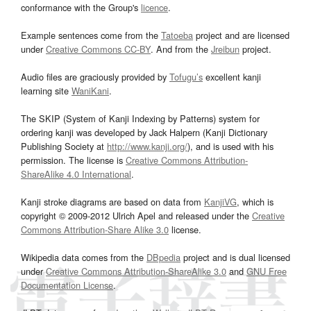
conformance with the Group's
licence
.
Example sentences come from the
Tatoeba
project and are licensed
under
Creative Commons CC-BY
. And from the
Jreibun
project.
Audio files are graciously provided by
Tofugu’s
excellent kanji
learning site
WaniKani
.
The SKIP (System of Kanji Indexing by Patterns) system for
ordering kanji was developed by Jack Halpern (Kanji Dictionary
Publishing Society at
http://www.kanji.org/
), and is used with his
permission. The license is
Creative Commons Attribution-
ShareAlike 4.0 International
.
Kanji stroke diagrams are based on data from
KanjiVG
, which is
copyright © 2009-2012 Ulrich Apel and released under the
Creative
Commons Attribution-Share Alike 3.0
license.
Wikipedia data comes from the
DBpedia
project and is dual licensed
under
Creative Commons Attribution-ShareAlike 3.0
and
GNU Free
Documentation License
.