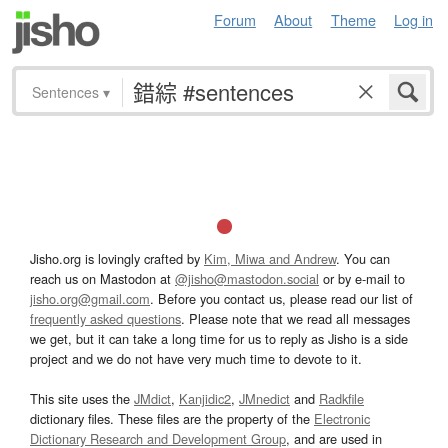
Forum
About
Theme
Log in
Sentences
▾
Jisho.org is lovingly crafted by
Kim, Miwa and Andrew
. You can
reach us on Mastodon at
@jisho@mastodon.social
or by e-mail to
jisho.org@gmail.com
. Before you contact us, please read our list of
frequently asked questions
. Please note that we read all messages
we get, but it can take a long time for us to reply as Jisho is a side
project and we do not have very much time to devote to it.
This site uses the
JMdict
,
Kanjidic2
,
JMnedict
and
Radkfile
dictionary files. These files are the property of the
Electronic
Dictionary Research and Development Group
, and are used in