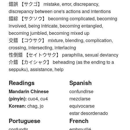
錯誤 【サクゴ】 mistake, error, discrepancy,
discrepancy between one's actions and intentions
錯綜 【サクソウ】 becoming complicated, becoming
involved, being intricate, becoming entangled,
becoming jumbled, becoming mixed up
交錯 【コウサク】 mixture, blending, complication,
crossing, intersecting, interlacing
性倒錯 【セイトウサク】 paraphilia, sexual deviancy
介錯 【カイシャク】 beheading (as the ending to a
seppuku), assistance, help
Readings
Spanish
Mandarin Chinese
confundirse
(pinyin):
cuo4, cu4
mezclarse
Korean:
chag, jo
equivocarse
estar desordenado
Portuguese
French
confundir
embrouillé