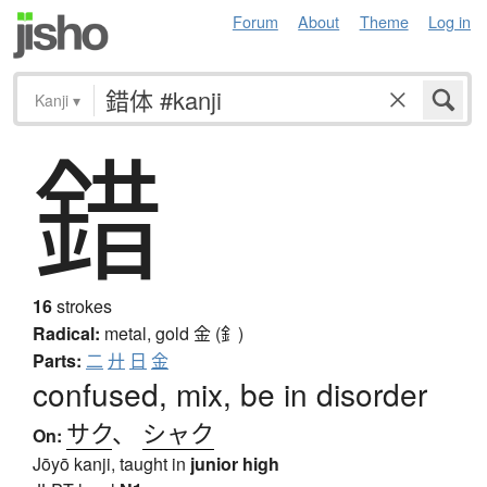
Forum
About
Theme
Log in
Kanji
▾
錯
16
strokes
Radical:
metal, gold
金 (釒)
Parts:
二
廾
日
金
confused, mix, be in disorder
サク
、
シャク
On:
Jōyō kanji, taught in
junior high