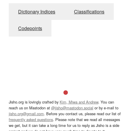
Dictionary Indices
Classifications
Codepoints
Jisho.org is lovingly crafted by
Kim, Miwa and Andrew
. You can
reach us on Mastodon at
@jisho@mastodon.social
or by e-mail to
jisho.org@gmail.com
. Before you contact us, please read our list of
frequently asked questions
. Please note that we read all messages
we get, but it can take a long time for us to reply as Jisho is a side