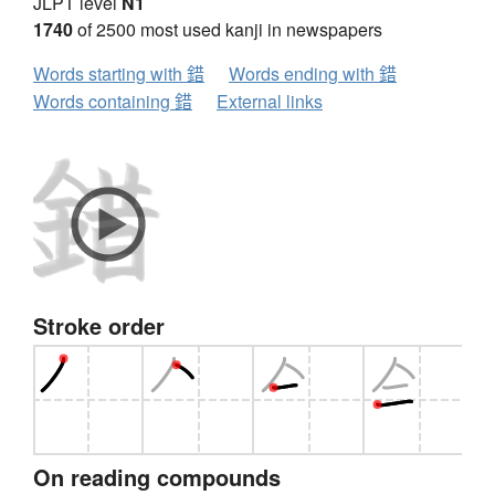
JLPT level
N1
1740
of 2500 most used kanji in newspapers
Words starting with 錯
Words ending with 錯
Words containing 錯
External links
Stroke order
On reading compounds