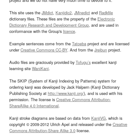
project and we do not have very much time to devote to it.
This site uses the
JMdict
,
Kanjidic2
,
JMnedict
and
Radkfile
dictionary files. These files are the property of the
Electronic
Dictionary Research and Development Group
, and are used in
conformance with the Group's
licence
.
Example sentences come from the
Tatoeba
project and are licensed
under
Creative Commons CC-BY
. And from the
Jreibun
project.
Audio files are graciously provided by
Tofugu’s
excellent kanji
learning site
WaniKani
.
The SKIP (System of Kanji Indexing by Patterns) system for
ordering kanji was developed by Jack Halpern (Kanji Dictionary
Publishing Society at
http://www.kanji.org/
), and is used with his
permission. The license is
Creative Commons Attribution-
ShareAlike 4.0 International
.
Kanji stroke diagrams are based on data from
KanjiVG
, which is
copyright © 2009-2012 Ulrich Apel and released under the
Creative
Commons Attribution-Share Alike 3.0
license.