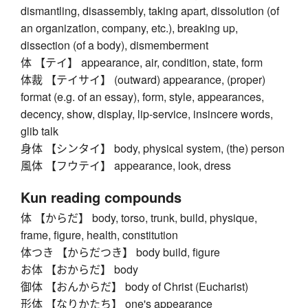
dismantling, disassembly, taking apart, dissolution (of
an organization, company, etc.), breaking up,
dissection (of a body), dismemberment
体 【テイ】 appearance, air, condition, state, form
体裁 【テイサイ】 (outward) appearance, (proper)
format (e.g. of an essay), form, style, appearances,
decency, show, display, lip-service, insincere words,
glib talk
身体 【シンタイ】 body, physical system, (the) person
風体 【フウテイ】 appearance, look, dress
Kun reading compounds
体 【からだ】 body, torso, trunk, build, physique,
frame, figure, health, constitution
体つき 【からだつき】 body build, figure
お体 【おからだ】 body
御体 【おんからだ】 body of Christ (Eucharist)
形体 【なりかたち】 one's appearance