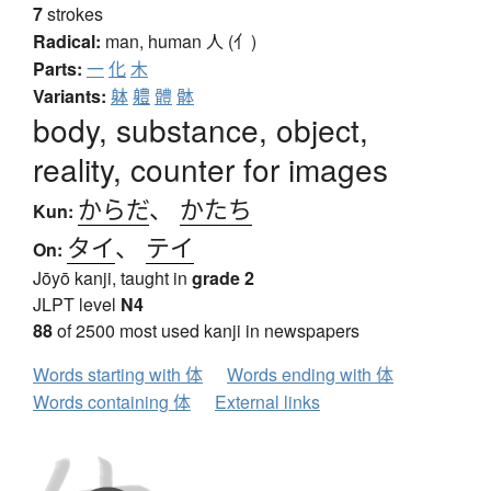
7
strokes
Radical:
man, human
人 (亻)
Parts:
一
化
木
Variants:
躰
軆
體
骵
body, substance, object,
reality, counter for images
からだ
、
かたち
Kun:
タイ
、
テイ
On:
Jōyō kanji, taught in
grade 2
JLPT level
N4
88
of 2500 most used kanji in newspapers
Words starting with 体
Words ending with 体
Words containing 体
External links