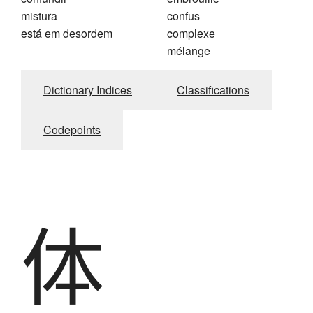
mistura
confus
está em desordem
complexe
mélange
Dictionary Indices
Classifications
Codepoints
体