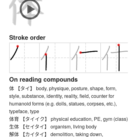
Stroke order
On reading compounds
体 【タイ】 body, physique, posture, shape, form,
style, substance, identity, reality, field, counter for
humanoid forms (e.g. dolls, statues, corpses, etc.),
typeface, type
体育 【タイイク】 physical education, PE, gym (class)
生体 【セイタイ】 organism, living body
解体 【カイタイ】 demolition, taking down,