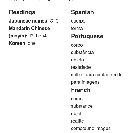
Readings
Spanish
Japanese names:
なり
cuerpo
Mandarin Chinese
forma
Portuguese
(pinyin):
ti3, ben4
Korean:
che
corpo
substância
objeto
realidade
sufixo para contagem de
para imagens
French
corps
substance
objet
réalité
compteur d'images