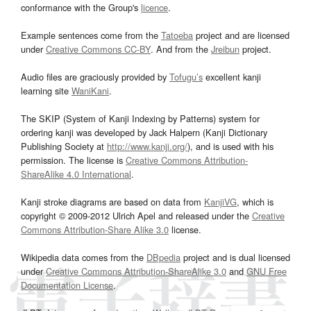
conformance with the Group's
licence
.
Example sentences come from the
Tatoeba
project and are licensed
under
Creative Commons CC-BY
. And from the
Jreibun
project.
Audio files are graciously provided by
Tofugu’s
excellent kanji
learning site
WaniKani
.
The SKIP (System of Kanji Indexing by Patterns) system for
ordering kanji was developed by Jack Halpern (Kanji Dictionary
Publishing Society at
http://www.kanji.org/
), and is used with his
permission. The license is
Creative Commons Attribution-
ShareAlike 4.0 International
.
Kanji stroke diagrams are based on data from
KanjiVG
, which is
copyright © 2009-2012 Ulrich Apel and released under the
Creative
Commons Attribution-Share Alike 3.0
license.
Wikipedia data comes from the
DBpedia
project and is dual licensed
under
Creative Commons Attribution-ShareAlike 3.0
and
GNU Free
Documentation License
.