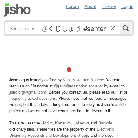
Forum
About
Theme
Log in
Sentences
▾
Jisho.org is lovingly crafted by
Kim, Miwa and Andrew
. You can
reach us on Mastodon at
@jisho@mastodon.social
or by e-mail to
jisho.org@gmail.com
. Before you contact us, please read our list of
frequently asked questions
. Please note that we read all messages
we get, but it can take a long time for us to reply as Jisho is a side
project and we do not have very much time to devote to it.
This site uses the
JMdict
,
Kanjidic2
,
JMnedict
and
Radkfile
dictionary files. These files are the property of the
Electronic
Dictionary Research and Development Group
, and are used in