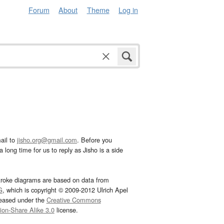
Forum
About
Theme
Log in
ail to
jisho.org@gmail.com
. Before you
 long time for us to reply as Jisho is a side
troke diagrams are based on data from
G
, which is copyright © 2009-2012 Ulrich Apel
leased under the
Creative Commons
tion-Share Alike 3.0
license.