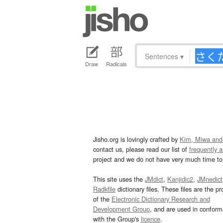
Sentences
▾
Draw
Radicals
Jisho.org is lovingly crafted by
Kim, Miwa and
contact us, please read our list of
frequently 
project and we do not have very much time to 
This site uses the
JMdict
,
Kanjidic2
,
JMnedict
Radkfile
dictionary files. These files are the pr
of the
Electronic Dictionary Research and
Development Group
, and are used in confor
with the Group's
licence
.