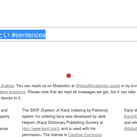
 Andrew
. You can reach us on Mastodon at
@jisho@mastodon.social
or by e-m
asked questions
. Please note that we read all messages we get, but it can take a
devote to it.
and
The SKIP (System of Kanji Indexing by Patterns)
Kanji s
operty
system for ordering kanji was developed by Jack
KanjiV
Halpern (Kanji Dictionary Publishing Society at
and re
mance
http://www.kanji.org/
), and is used with his
Attribu
permission. The license is
Creative Commons