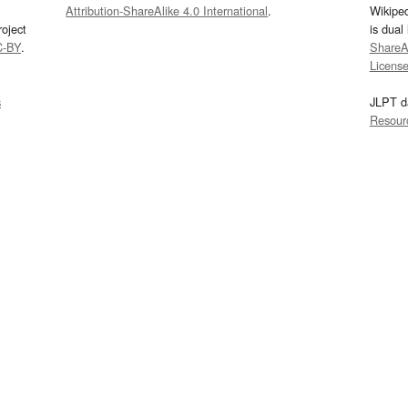
Attribution-ShareAlike 4.0 International
.
Wikipe
oject
is dual
C-BY
.
ShareAl
Licens
s
JLPT d
Resour