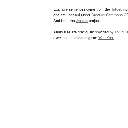
Example sentences come from the
Tatoeba
pr
and are licensed under
Creative Commons C
And from the
Jreibun
project.
Audio files are graciously provided by
Tofugu’
excellent kanji learning site
WaniKani
.