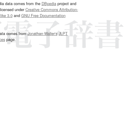
dia data comes from the
DBpedia
project and
 licensed under
Creative Commons Attribution-
ike 3.0
and
GNU Free Documentation
e
.
ata comes from
Jonathan Waller‘s
JLPT
ces
page.