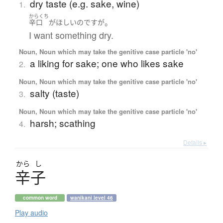
dry taste (e.g. sake, wine)
1.
からくち
。
辛口
が
ほしい
のです
が
I want something dry.
Noun, Noun which may take the genitive case particle 'no'
a liking for sake; one who likes sake
2.
Noun, Noun which may take the genitive case particle 'no'
salty (taste)
3.
Noun, Noun which may take the genitive case particle 'no'
harsh; scathing
4.
Details ▸
から
し
辛子
common word
wanikani level 46
Play audio