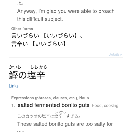
。
よ
Anyway, I'm glad you were able to broach
this difficult subject.
Other forms
言いづらい 【いいづらい】
、
言辛い 【いいづらい】
Details ▸
かつお
しお
から
鰹
の
塩辛
Links
Expressions (phrases, clauses, etc.), Noun
salted fermented bonito guts
1.
Food, cooking
しおから
。
この
カツオの塩辛
は
塩辛
すぎる
These salted bonito guts are too salty for
me.