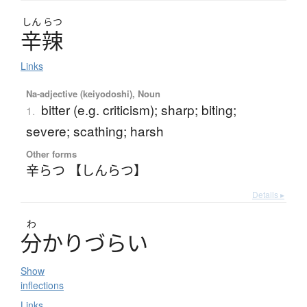
しん
らつ
辛辣
Links
Na-adjective (keiyodoshi), Noun
bitter (e.g. criticism); sharp; biting;
1.
severe; scathing; harsh
Other forms
辛らつ 【しんらつ】
Details ▸
わ
分
か
り
づ
ら
い
Show
inflections
Links