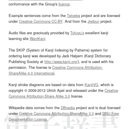
conformance with the Group's
licence
.
Example sentences come from the
Tatoeba
project and are licensed
under
Creative Commons CC-BY
. And from the
Jreibun
project.
Audio files are graciously provided by
Tofugu’s
excellent kanji
learning site
WaniKani
.
The SKIP (System of Kanji Indexing by Patterns) system for
ordering kanji was developed by Jack Halpern (Kanji Dictionary
Publishing Society at
http://www.kanji.org/
), and is used with his
permission. The license is
Creative Commons Attribution-
ShareAlike 4.0 International
.
Kanji stroke diagrams are based on data from
KanjiVG
, which is
copyright © 2009-2012 Ulrich Apel and released under the
Creative
Commons Attribution-Share Alike 3.0
license.
Wikipedia data comes from the
DBpedia
project and is dual licensed
under
Creative Commons Attribution-ShareAlike 3.0
and
GNU Free
Documentation License
.