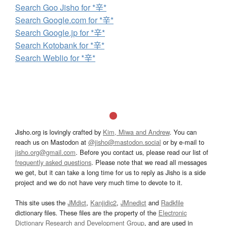
Search Goo Jisho for *辛*
Search Google.com for *辛*
Search Google.jp for *辛*
Search Kotobank for *辛*
Search Weblio for *辛*
Jisho.org is lovingly crafted by
Kim, Miwa and Andrew
. You can
reach us on Mastodon at
@jisho@mastodon.social
or by e-mail to
jisho.org@gmail.com
. Before you contact us, please read our list of
frequently asked questions
. Please note that we read all messages
we get, but it can take a long time for us to reply as Jisho is a side
project and we do not have very much time to devote to it.
This site uses the
JMdict
,
Kanjidic2
,
JMnedict
and
Radkfile
dictionary files. These files are the property of the
Electronic
Dictionary Research and Development Group
, and are used in