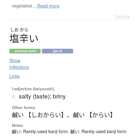
vegetative...
Read more
Details ▸
しお
から
塩辛
い
common word
jlpt n2
Show
inflections
Links
I-adjective (keiyoushi)
salty (taste); briny
1.
Other forms
鹹い 【しおからい】
、
鹹い 【からい】
Notes
鹹い: Rarely-used kanji form. 鹹い: Rarely-used kanji form.