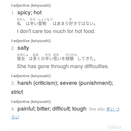
I-adjective (keiyoushi)
spicy; hot
1.
わたし
から
しょくもつ
す
。
私
は
辛い
食物
は
あまり
好き
ではない
I don't care too much for hot food.
I-adjective (keiyoushi)
salty
2.
かのじょ
おお
から
おも
けいけん
。
彼女
は
多く
の
辛い
思い
を
経験
して
きた
She has gone through many difficulties.
I-adjective (keiyoushi)
harsh (criticism); severe (punishment);
3.
strict
I-adjective (keiyoushi)
painful; bitter; difficult; tough
4.
See also
辛い つ
らい
Details ▸