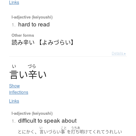
Links
I-adjective (keiyoushi)
hard to read
1.
Other forms
読み辛い 【よみづらい】
Details ▸
い
づら
言
い
辛
い
Show
inflections
Links
I-adjective (keiyoushi)
difficult to speak about
1.
い
こと
うちあ
、
とにかく
言いづらい
事
を
打ち明けて
くれて
うれしい