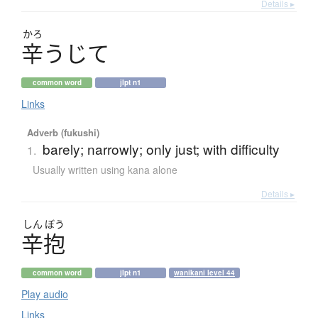
Details ▸
かろ
辛
う
じ
て
common word
jlpt n1
Links
Adverb (fukushi)
barely; narrowly; only just; with difficulty
1.
Usually written using kana alone
Details ▸
しん
ぼう
辛抱
common word
jlpt n1
wanikani level 44
Play audio
Links