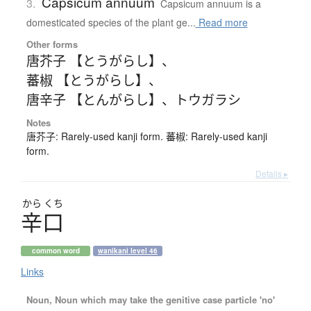
Capsicum annuum
3.
Capsicum annuum is a
domesticated species of the plant ge...
Read more
Other forms
唐芥子 【とうがらし】
、
蕃椒 【とうがらし】
、
唐辛子 【とんがらし】
、
トウガラシ
Notes
唐芥子: Rarely-used kanji form. 蕃椒: Rarely-used kanji
form.
Details ▸
から
くち
辛口
common word
wanikani level 46
Links
Noun, Noun which may take the genitive case particle 'no'