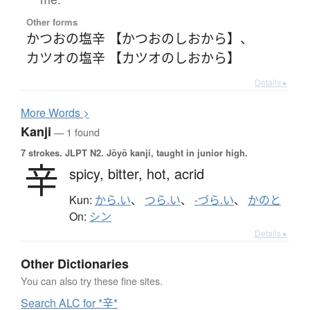
Other forms
かつおの塩辛 【かつおのしおから】
、
カツオの塩辛 【カツオのしおから】
Details ▸
More
W
ords >
Kanji
— 1 found
7 strokes.
JLPT N2. Jōyō kanji, taught in junior high.
辛
spicy,
bitter,
hot,
acrid
Kun:
から.い
、
つら.い
、
-づら.い
、
かのと
On:
シン
Details ▸
Other Dictionaries
You can also try these fine sites.
Search ALC for *辛*