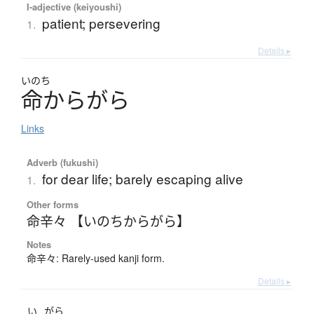
I-adjective (keiyoushi)
patient; persevering
1.
Details ▸
いのち
命
か
ら
が
ら
Links
Adverb (fukushi)
for dear life; barely escaping alive
1.
Other forms
命辛々 【いのちからがら】
Notes
命辛々: Rarely-used kanji form.
Details ▸
い
がら