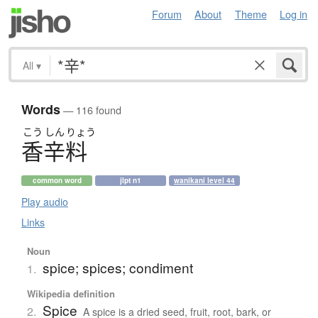
Forum
About
Theme
Log in
All
▾
Words
— 116 found
こう
しん
りょう
香辛料
common word
jlpt n1
wanikani level 44
Play audio
Links
Noun
spice; spices; condiment
1.
Wikipedia definition
Spice
2.
A spice is a dried seed, fruit, root, bark, or