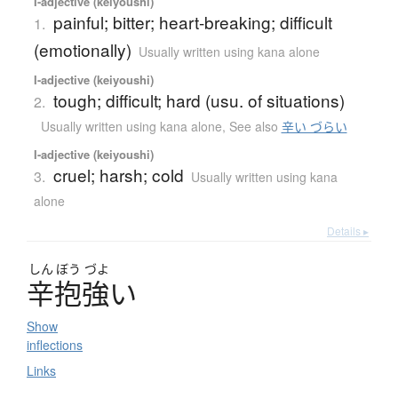
I-adjective (keiyoushi)
painful; bitter; heart-breaking; difficult
1.
(emotionally)
Usually written using kana alone
I-adjective (keiyoushi)
tough; difficult; hard (usu. of situations)
2.
Usually written using kana alone
,
See also
辛い づらい
I-adjective (keiyoushi)
cruel; harsh; cold
3.
Usually written using kana
alone
Details ▸
しん
ぼう
づよ
辛抱強
い
Show
inflections
Links