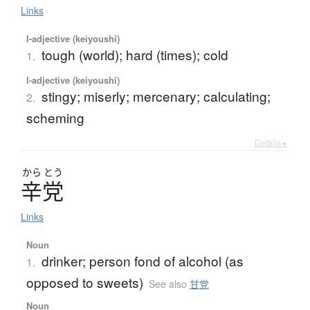
Links
I-adjective (keiyoushi)
tough (world); hard (times); cold
1.
I-adjective (keiyoushi)
stingy; miserly; mercenary; calculating;
2.
scheming
Details ▸
から
とう
辛党
Links
Noun
drinker; person fond of alcohol (as
1.
opposed to sweets)
See also
甘党
Noun