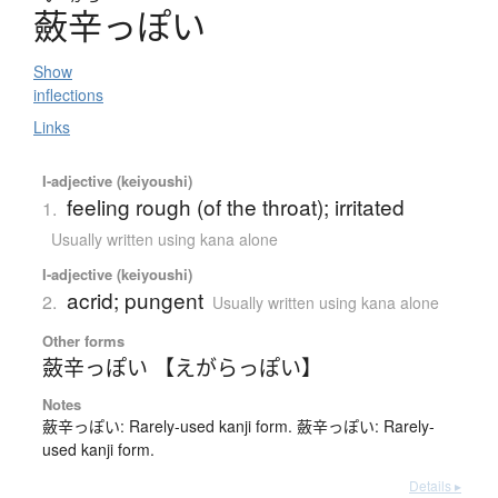
蘞辛
っぽい
Show
inflections
Links
I-adjective (keiyoushi)
feeling rough (of the throat); irritated
1.
Usually written using kana alone
I-adjective (keiyoushi)
acrid; pungent
2.
Usually written using kana alone
Other forms
蘞辛っぽい 【えがらっぽい】
Notes
蘞辛っぽい: Rarely-used kanji form. 蘞辛っぽい: Rarely-
used kanji form.
Details ▸