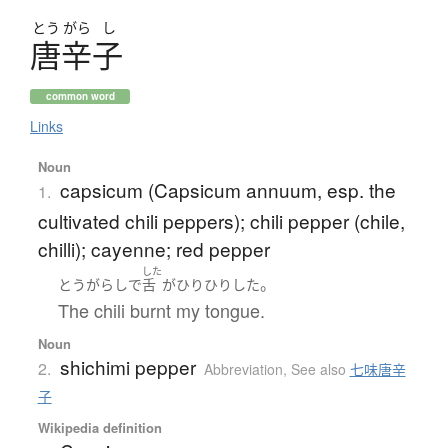
とう
がら
し
唐辛子
common word
Links
Noun
capsicum (Capsicum annuum, esp. the
1.
cultivated chili peppers); chili pepper (chile,
chilli); cayenne; red pepper
した
。
とうがらし
で
舌
が
ひりひり
した
The chili burnt my tongue.
Noun
shichimi pepper
2.
Abbreviation
,
See also
七味唐辛
子
Wikipedia definition