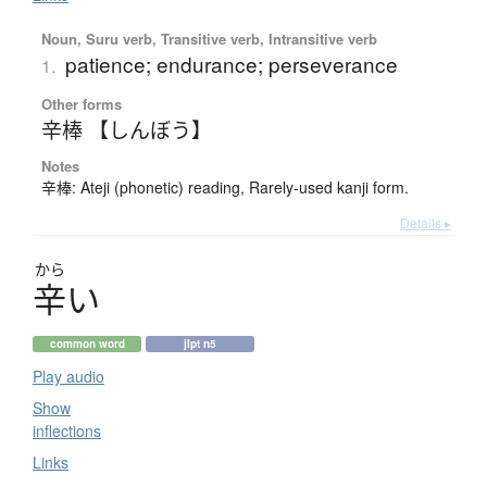
Noun, Suru verb, Transitive verb, Intransitive verb
patience; endurance; perseverance
1.
Other forms
辛棒 【しんぼう】
Notes
辛棒: Ateji (phonetic) reading, Rarely-used kanji form.
Details ▸
から
辛
い
common word
jlpt n5
Play audio
Show
inflections
Links