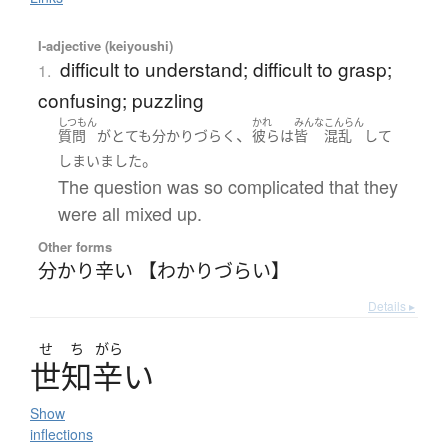
I-adjective (keiyoushi)
difficult to understand; difficult to grasp;
1.
confusing; puzzling
しつもん
かれ
みんな
こんらん
、
質問
が
とても
分かりづらく
彼ら
は
皆
混乱
して
。
しまいました
The question was so complicated that they
were all mixed up.
Other forms
分かり辛い 【わかりづらい】
Details ▸
せ
ち
がら
世知辛
い
Show
inflections