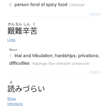
person fond of spicy food
2.
Colloquial
Details ▸
かん
なん
しん
く
艱難辛苦
Links
Noun
trial and tribulation; hardships; privations;
1.
difficulties
Yojijukugo (four character compound)
Details ▸
よ
読
み
づ
ら
い
Show
inflections