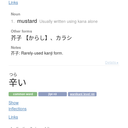
Links
Noun
mustard
1.
Usually written using kana alone
Other forms
芥子 【からし】
、
カラシ
Notes
芥子: Rarely-used kanji form.
Details ▸
つら
辛
い
common word
jlpt n3
wanikani level 44
Show
inflections
Links