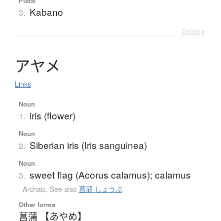
Place
Kabano
3.
Details ▸
ア
ヤ
メ
Links
Noun
iris (flower)
1.
Noun
Siberian iris (Iris sanguinea)
2.
Noun
sweet flag (Acorus calamus); calamus
3.
Archaic
,
See also
菖蒲 しょうぶ
Other forms
菖蒲 【あやめ】