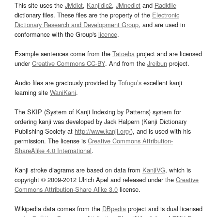
This site uses the
JMdict
,
Kanjidic2
,
JMnedict
and
Radkfile
dictionary files. These files are the property of the
Electronic
Dictionary Research and Development Group
, and are used in
conformance with the Group's
licence
.
Example sentences come from the
Tatoeba
project and are licensed
under
Creative Commons CC-BY
. And from the
Jreibun
project.
Audio files are graciously provided by
Tofugu’s
excellent kanji
learning site
WaniKani
.
The SKIP (System of Kanji Indexing by Patterns) system for
ordering kanji was developed by Jack Halpern (Kanji Dictionary
Publishing Society at
http://www.kanji.org/
), and is used with his
permission. The license is
Creative Commons Attribution-
ShareAlike 4.0 International
.
Kanji stroke diagrams are based on data from
KanjiVG
, which is
copyright © 2009-2012 Ulrich Apel and released under the
Creative
Commons Attribution-Share Alike 3.0
license.
Wikipedia data comes from the
DBpedia
project and is dual licensed