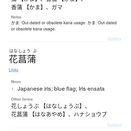
香蒲 【かま】
、
ガマ
Notes
かま: Out-dated or obsolete kana usage. かま: Out-dated
or obsolete kana usage.
Details ▸
はな
しょう
ぶ
花菖蒲
Links
Noun
Japanese iris; blue flag; Iris ensata
1.
Other forms
花しょうぶ 【はなしょうぶ】
、
花菖蒲 【はなあやめ】
、
ハナショウブ
Details ▸