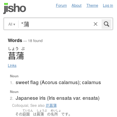
Forum
About
Theme
Log in
All
▾
Words
— 18 found
しょう
ぶ
菖蒲
Links
Noun
sweet flag (Acorus calamus); calamus
1.
Noun
Japanese iris (Iris ensata var. ensata)
2.
Colloquial
,
See also
花菖蒲
ていえん
しょうぶ
めいしょ
。
その
庭園
は
菖蒲
の
名所
です