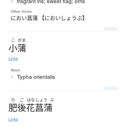
fragrant iris; sweet flag; orris
1.
Other forms
におい菖蒲 【においしょうぶ】
Details ▸
こ
がま
小蒲
Links
Noun
Typha orientalis
1.
Details ▸
ひ
ご
はな
しょう
ぶ
肥後花菖蒲
Links