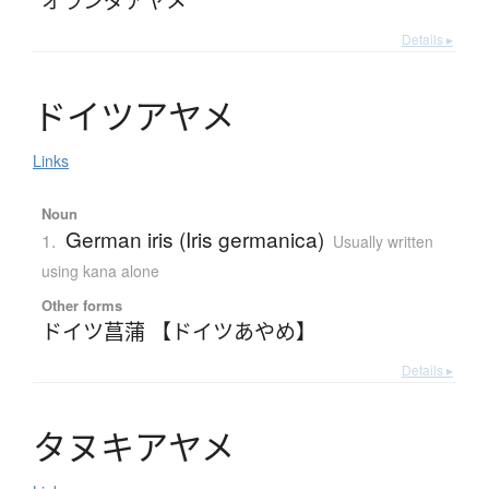
Details ▸
ド
イ
ツ
ア
ヤ
メ
Links
Noun
German iris (Iris germanica)
1.
Usually written
using kana alone
Other forms
ドイツ菖蒲 【ドイツあやめ】
Details ▸
タ
ヌ
キ
ア
ヤ
メ