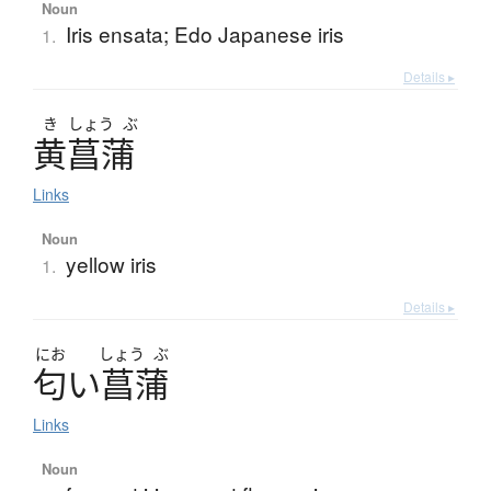
Noun
Iris ensata; Edo Japanese iris
1.
Details ▸
き
しょう
ぶ
黄菖蒲
Links
Noun
yellow iris
1.
Details ▸
にお
しょう
ぶ
匂
い
菖蒲
Links
Noun