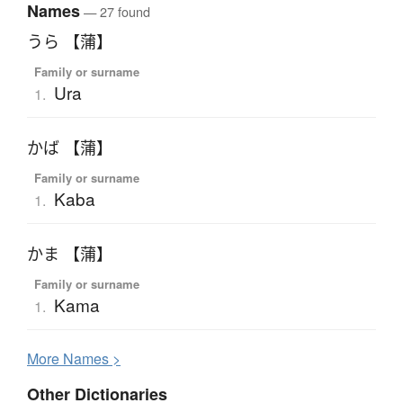
Names
— 27 found
うら 【蒲】
Family or surname
Ura
1.
かば 【蒲】
Family or surname
Kaba
1.
かま 【蒲】
Family or surname
Kama
1.
More
N
ames >
Other Dictionaries