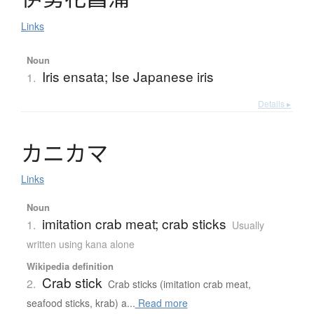
Links
Noun
Iris ensata; Ise Japanese iris
1.
Details ▸
カ
ニ
カ
マ
Links
Noun
imitation crab meat; crab sticks
1.
Usually
written using kana alone
Wikipedia definition
Crab stick
2.
Crab sticks (imitation crab meat,
seafood sticks, krab) a...
Read more