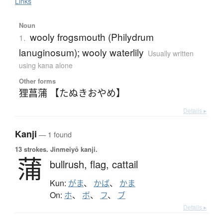
Links
Noun
wooly frogsmouth (Philydrum
1.
lanuginosum); wooly waterlily
Usually written
using kana alone
Other forms
狸菖蒲 【たぬきおやめ】
Details ▸
Kanji
— 1 found
13 strokes.
Jinmeiyō kanji.
蒲
bullrush,
flag,
cattail
Kun:
がま
、
かば
、
かま
On:
ホ
、
ボ
、
フ
、
ブ
Details ▸