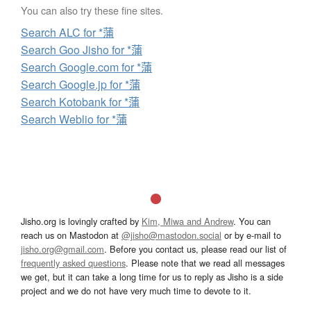
You can also try these fine sites.
Search ALC for *蒲
Search Goo Jisho for *蒲
Search Google.com for *蒲
Search Google.jp for *蒲
Search Kotobank for *蒲
Search Weblio for *蒲
Jisho.org is lovingly crafted by
Kim, Miwa and Andrew
. You can
reach us on Mastodon at
@jisho@mastodon.social
or by e-mail to
jisho.org@gmail.com
. Before you contact us, please read our list of
frequently asked questions
. Please note that we read all messages
we get, but it can take a long time for us to reply as Jisho is a side
project and we do not have very much time to devote to it.