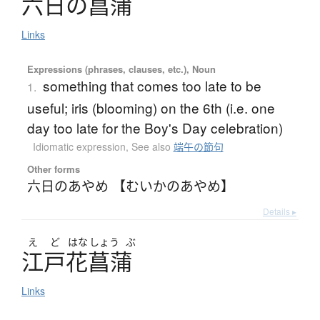
六日
の
菖蒲
Links
Expressions (phrases, clauses, etc.), Noun
something that comes too late to be
1.
useful; iris (blooming) on the 6th (i.e. one
day too late for the Boy's Day celebration)
Idiomatic expression
,
See also
端午の節句
Other forms
六日のあやめ 【むいかのあやめ】
Details ▸
え
ど
はな
しょう
ぶ
江戸花菖蒲
Links