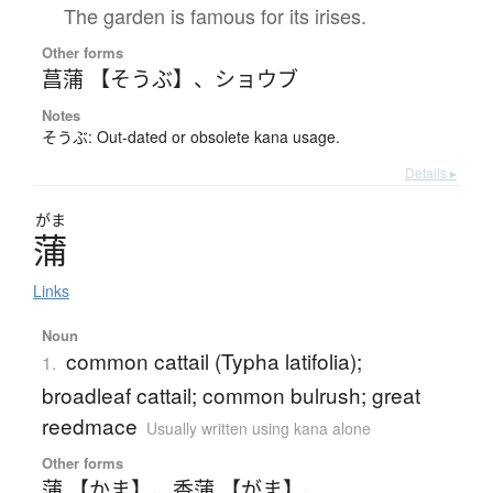
The garden is famous for its irises.
Other forms
菖蒲 【そうぶ】
、
ショウブ
Notes
そうぶ: Out-dated or obsolete kana usage.
Details ▸
がま
蒲
Links
Noun
common cattail (Typha latifolia);
1.
broadleaf cattail; common bulrush; great
reedmace
Usually written using kana alone
Other forms
蒲 【かま】
、
香蒲 【がま】
、