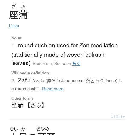
ざ
ふ
座蒲
Links
Noun
round cushion used for Zen meditation
1.
(traditionally made of woven bulrush
leaves)
Buddhism
,
See also
布団
Wikipedia definition
Zafu
2.
A zafu (座蒲 in Japanese or 蒲团 in Chinese) is
a round cushi...
Read more
Other forms
坐蒲 【ざふ】
Details ▸
むい
か
あやめ