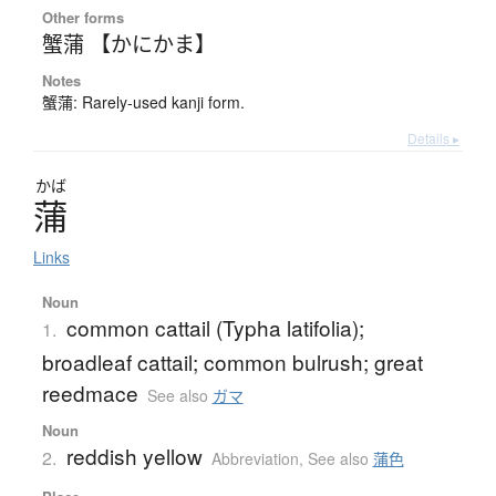
Other forms
蟹蒲 【かにかま】
Notes
蟹蒲: Rarely-used kanji form.
Details ▸
かば
蒲
Links
Noun
common cattail (Typha latifolia);
1.
broadleaf cattail; common bulrush; great
reedmace
See also
ガマ
Noun
reddish yellow
2.
Abbreviation
,
See also
蒲色