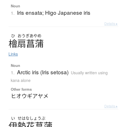
Noun
Iris ensata; Higo Japanese iris
1.
Details ▸
ひ
おうぎ
あやめ
檜扇菖蒲
Links
Noun
Arctic iris (Iris setosa)
1.
Usually written using
kana alone
Other forms
ヒオウギアヤメ
Details ▸
い
せはなしょうぶ
伊勢花菖蒲