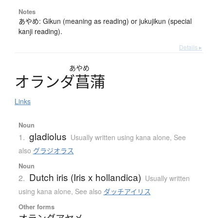
Notes
あやめ: Gikun (meaning as reading) or jukujikun (special
kanji reading).
Details ▸
あやめ
オ
ラ
ン
ダ
菖蒲
Links
Noun
gladiolus
1.
Usually written using kana alone
,
See
also
グラジオラス
Noun
Dutch iris (Iris x hollandica)
2.
Usually written
using kana alone
,
See also
ダッチアイリス
Other forms
オランダアヤメ