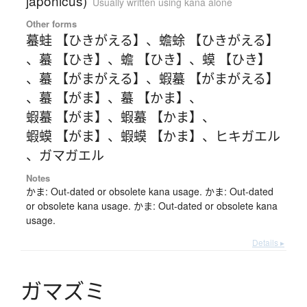
japonicus)
Usually written using kana alone
Other forms
蟇蛙 【ひきがえる】
、
蟾蜍 【ひきがえる】
、
蟇 【ひき】
、
蟾 【ひき】
、
蟆 【ひき】
、
蟇 【がまがえる】
、
蝦蟇 【がまがえる】
、
蟇 【がま】
、
蟇 【かま】
、
蝦蟇 【がま】
、
蝦蟇 【かま】
、
蝦蟆 【がま】
、
蝦蟆 【かま】
、
ヒキガエル
、
ガマガエル
Notes
かま: Out-dated or obsolete kana usage. かま: Out-dated
or obsolete kana usage. かま: Out-dated or obsolete kana
usage.
Details ▸
ガ
マ
ズ
ミ