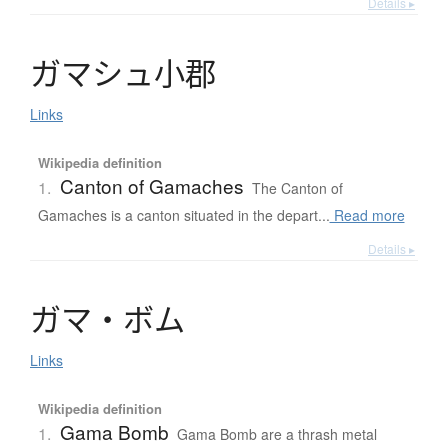
Details ▸
ガ
マ
シ
ュ
小郡
Links
Wikipedia definition
Canton of Gamaches
1.
The Canton of
Gamaches is a canton situated in the depart...
Read more
Details ▸
ガ
マ
・
ボ
ム
Links
Wikipedia definition
Gama Bomb
1.
Gama Bomb are a thrash metal