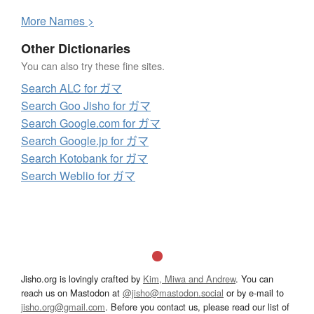
More
N
ames >
Other Dictionaries
You can also try these fine sites.
Search ALC for ガマ
Search Goo Jisho for ガマ
Search Google.com for ガマ
Search Google.jp for ガマ
Search Kotobank for ガマ
Search Weblio for ガマ
Jisho.org is lovingly crafted by
Kim, Miwa and Andrew
. You can
reach us on Mastodon at
@jisho@mastodon.social
or by e-mail to
jisho.org@gmail.com
. Before you contact us, please read our list of