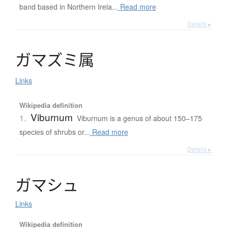
band based in Northern Irela...
Read more
Details ▸
ガ
マ
ズ
ミ
属
Links
Wikipedia definition
Viburnum
1.
Viburnum is a genus of about 150–175
species of shrubs or...
Read more
Details ▸
ガ
マ
シ
ュ
Links
Wikipedia definition