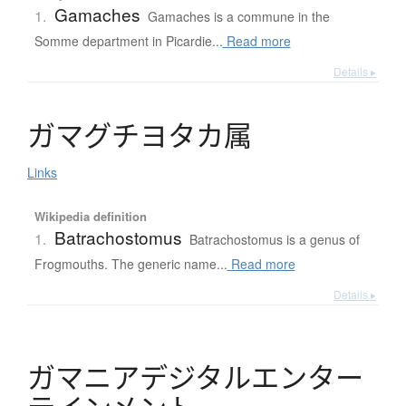
Gamaches
1.
Gamaches is a commune in the
Somme department in Picardie...
Read more
Details ▸
ガ
マ
グ
チ
ヨ
タ
カ
属
Links
Wikipedia definition
Batrachostomus
1.
Batrachostomus is a genus of
Frogmouths. The generic name...
Read more
Details ▸
ガ
マ
ニ
ア
デ
ジ
タ
ル
エ
ン
タ
ー