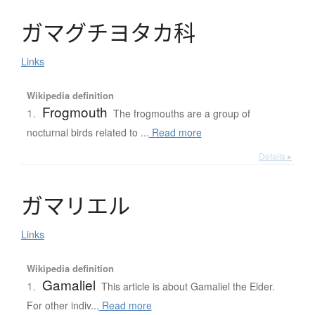
ガ
マ
グ
チ
ヨ
タ
カ
科
Links
Wikipedia definition
Frogmouth
1.
The frogmouths are a group of
nocturnal birds related to ...
Read more
Details ▸
ガ
マ
リ
エ
ル
Links
Wikipedia definition
Gamaliel
1.
This article is about Gamaliel the Elder.
For other indiv...
Read more