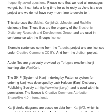
frequently asked questions
. Please note that we read all messages
we get, but it can take a long time for us to reply as Jisho is a side
project and we do not have very much time to devote to it.
This site uses the
JMdict
,
Kanjidic2
,
JMnedict
and
Radkfile
dictionary files. These files are the property of the
Electronic
Dictionary Research and Development Group
, and are used in
conformance with the Group's
licence
.
Example sentences come from the
Tatoeba
project and are licensed
under
Creative Commons CC-BY
. And from the
Jreibun
project.
Audio files are graciously provided by
Tofugu’s
excellent kanji
learning site
WaniKani
.
The SKIP (System of Kanji Indexing by Patterns) system for
ordering kanji was developed by Jack Halpern (Kanji Dictionary
Publishing Society at
http://www.kanji.org/
), and is used with his
permission. The license is
Creative Commons Attribution-
ShareAlike 4.0 International
.
Kanji stroke diagrams are based on data from
KanjiVG
, which is