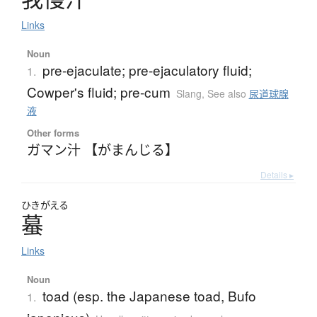
Links
Noun
pre-ejaculate; pre-ejaculatory fluid;
1.
Cowper's fluid; pre-cum
Slang
,
See also
尿道球腺
液
Other forms
ガマン汁 【がまんじる】
Details ▸
ひきがえる
蟇
Links
Noun
toad (esp. the Japanese toad, Bufo
1.