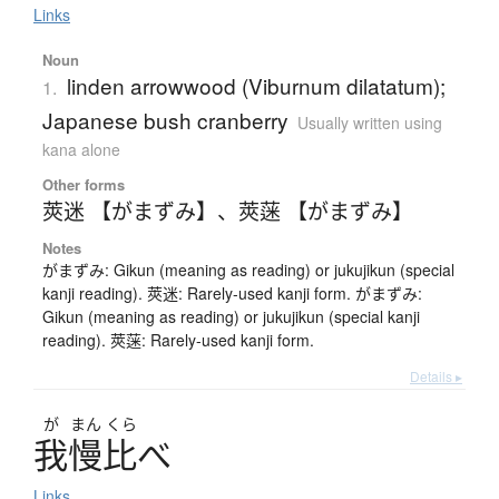
Links
Noun
linden arrowwood (Viburnum dilatatum);
1.
Japanese bush cranberry
Usually written using
kana alone
Other forms
莢迷 【がまずみ】
、
莢蒾 【がまずみ】
Notes
がまずみ: Gikun (meaning as reading) or jukujikun (special
kanji reading). 莢迷: Rarely-used kanji form. がまずみ:
Gikun (meaning as reading) or jukujikun (special kanji
reading). 莢蒾: Rarely-used kanji form.
Details ▸
が
まん
くら
我慢比
べ
Links