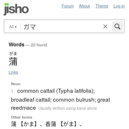
Forum
About
Theme
Log in
All
▾
Words
— 22 found
がま
蒲
Links
Noun
common cattail (Typha latifolia);
1.
broadleaf cattail; common bulrush; great
reedmace
Usually written using kana alone
Other forms
蒲 【かま】
、
香蒲 【がま】
、