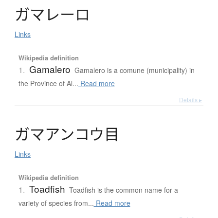
ガ
マ
レ
ー
ロ
Links
Wikipedia definition
Gamalero
1.
Gamalero is a comune (municipality) in
the Province of Al...
Read more
Details ▸
ガ
マ
ア
ン
コ
ウ
目
Links
Wikipedia definition
Toadfish
1.
Toadfish is the common name for a
variety of species from...
Read more