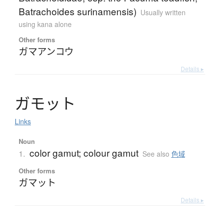
Batrachoides surinamensis)
Usually written
using kana alone
Other forms
ガマアンコウ
Details ▸
ガ
モ
ッ
ト
Links
Noun
color gamut; colour gamut
1.
See also
色域
Other forms
ガマット
Details ▸