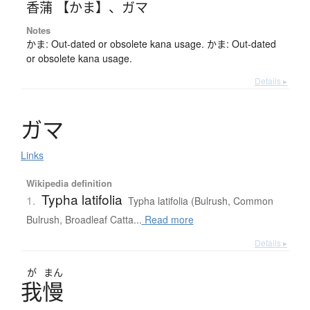
香蒲 【かま】
、
ガマ
Notes
かま: Out-dated or obsolete kana usage. かま: Out-dated
or obsolete kana usage.
Details ▸
ガ
マ
Links
Wikipedia definition
Typha latifolia
1.
Typha latifolia (Bulrush, Common
Bulrush, Broadleaf Catta...
Read more
Details ▸
が
まん
我慢