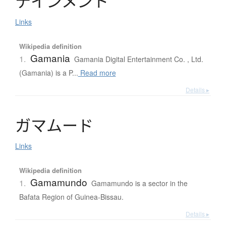
テ
イ
ン
メ
ン
ト
Links
Wikipedia definition
Gamania
1.
Gamania Digital Entertainment Co. , Ltd.
(Gamania) is a P...
Read more
Details ▸
ガ
マ
ム
ー
ド
Links
Wikipedia definition
Gamamundo
1.
Gamamundo is a sector in the
Bafata Region of Guinea-Bissau.
Details ▸