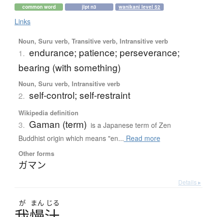
common word
jlpt n3
wanikani level 52
Links
Noun, Suru verb, Transitive verb, Intransitive verb
endurance; patience; perseverance;
1.
bearing (with something)
Noun, Suru verb, Intransitive verb
self-control; self-restraint
2.
Wikipedia definition
Gaman (term)
3.
is a Japanese term of Zen
Buddhist origin which means "en...
Read more
Other forms
ガマン
Details ▸
が
まん
じる
我慢汁