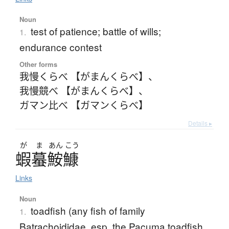
Noun
test of patience; battle of wills;
1.
endurance contest
Other forms
我慢くらべ 【がまんくらべ】
、
我慢競べ 【がまんくらべ】
、
ガマン比べ 【ガマンくらべ】
Details ▸
が
ま
あん
こう
蝦蟇鮟鱇
Links
Noun
toadfish (any fish of family
1.
Batrachoididae, esp. the Pacuma toadfish,