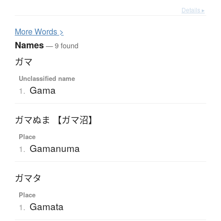
Details ▸
More
W
ords >
Names
— 9 found
ガマ
Unclassified name
Gama
1.
ガマぬま 【ガマ沼】
Place
Gamanuma
1.
ガマタ
Place
Gamata
1.