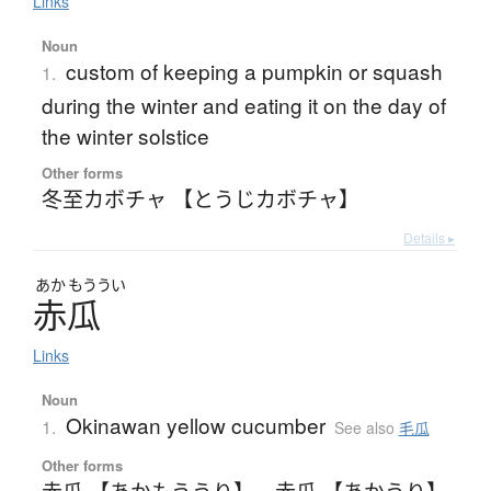
Links
Noun
custom of keeping a pumpkin or squash
1.
during the winter and eating it on the day of
the winter solstice
Other forms
冬至カボチャ 【とうじカボチャ】
Details ▸
あか
もううい
赤瓜
Links
Noun
Okinawan yellow cucumber
1.
See also
毛瓜
Other forms
赤瓜 【あかもううり】
、
赤瓜 【あかうり】