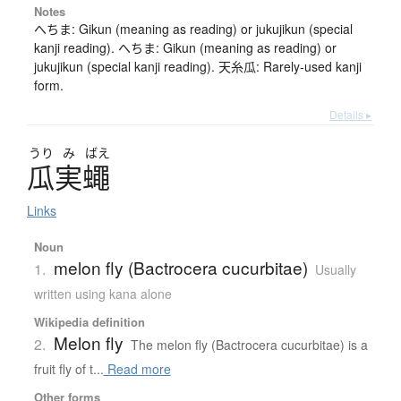
Notes
へちま: Gikun (meaning as reading) or jukujikun (special
kanji reading). へちま: Gikun (meaning as reading) or
jukujikun (special kanji reading). 天糸瓜: Rarely-used kanji
form.
Details ▸
うり
み
ばえ
瓜実蠅
Links
Noun
melon fly (Bactrocera cucurbitae)
1.
Usually
written using kana alone
Wikipedia definition
Melon fly
2.
The melon fly (Bactrocera cucurbitae) is a
fruit fly of t...
Read more
Other forms