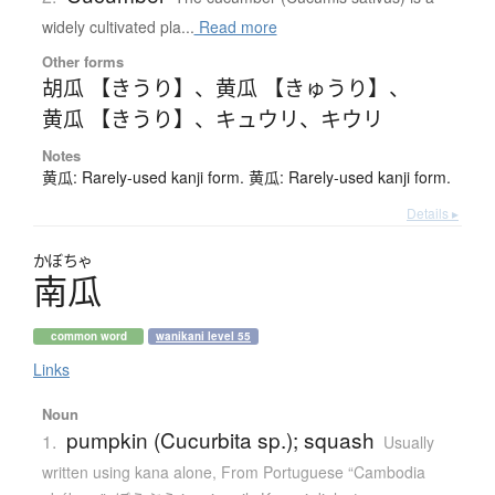
widely cultivated pla...
Read more
Other forms
胡瓜 【きうり】
、
黄瓜 【きゅうり】
、
黄瓜 【きうり】
、
キュウリ
、
キウリ
Notes
黄瓜: Rarely-used kanji form. 黄瓜: Rarely-used kanji form.
Details ▸
かぼちゃ
南瓜
common word
wanikani level 55
Links
Noun
pumpkin (Cucurbita sp.); squash
1.
Usually
written using kana alone
,
From Portuguese “Cambodia