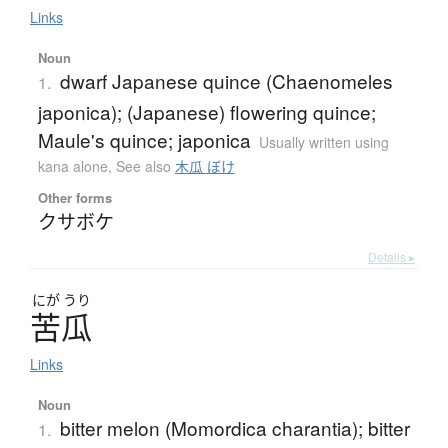
Links
Noun
dwarf Japanese quince (Chaenomeles
1.
japonica); (Japanese) flowering quince;
Maule's quince; japonica
Usually written using
kana alone
,
See also
木瓜 ぼけ
Other forms
クサボケ
Details ▸
にが
うり
苦瓜
Links
Noun
bitter melon (Momordica charantia); bitter
1.