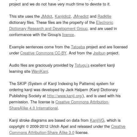
project and we do not have very much time to devote to it.
This site uses the
JMdict
,
Kanjidic2
,
JMnedict
and
Radkfile
dictionary files. These files are the property of the
Electronic
Dictionary Research and Development Group
, and are used in
conformance with the Group's
licence
.
Example sentences come from the
Tatoeba
project and are licensed
under
Creative Commons CC-BY
. And from the
Jreibun
project.
Audio files are graciously provided by
Tofugu’s
excellent kanji
learning site
WaniKani
.
The SKIP (System of Kanji Indexing by Patterns) system for
ordering kanji was developed by Jack Halpern (Kanji Dictionary
Publishing Society at
http://www.kanji.org/
), and is used with his
permission. The license is
Creative Commons Attribution-
ShareAlike 4.0 International
.
Kanji stroke diagrams are based on data from
KanjiVG
, which is
copyright © 2009-2012 Ulrich Apel and released under the
Creative
Commons Attribution-Share Alike 3.0
license.