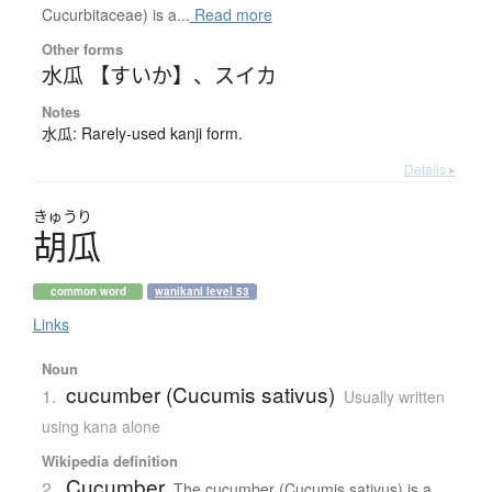
Cucurbitaceae) is a...
Read more
Other forms
水瓜 【すいか】
、
スイカ
Notes
水瓜: Rarely-used kanji form.
Details ▸
きゅうり
胡瓜
common word
wanikani level 53
Links
Noun
cucumber (Cucumis sativus)
1.
Usually written
using kana alone
Wikipedia definition
Cucumber
2.
The cucumber (Cucumis sativus) is a