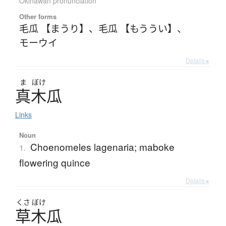
Okinawan pronunciation
Other forms
毛瓜 【まうり】
、
毛瓜 【もううい】
、
モーウイ
Details ▸
ま
ぼけ
真木瓜
Links
Noun
Choenomeles lagenaria; maboke
1.
flowering quince
Details ▸
くさ
ぼけ
草木瓜