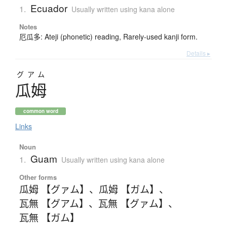
Ecuador
1.
Usually written using kana alone
Notes
厄瓜多: Ateji (phonetic) reading, Rarely-used kanji form.
Details ▸
グアム
瓜姆
common word
Links
Noun
Guam
1.
Usually written using kana alone
Other forms
瓜姆 【グァム】
、
瓜姆 【ガム】
、
瓦無 【グアム】
、
瓦無 【グァム】
、
瓦無 【ガム】