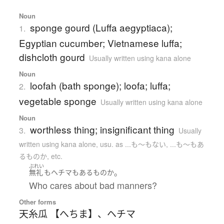
Noun
sponge gourd (Luffa aegyptiaca);
1.
Egyptian cucumber; Vietnamese luffa;
dishcloth gourd
Usually written using kana alone
Noun
loofah (bath sponge); loofa; luffa;
2.
vegetable sponge
Usually written using kana alone
Noun
worthless thing; insignificant thing
3.
Usually
written using kana alone
,
usu. as ...も〜もない, ...も〜もあ
るものか, etc.
ぶれい
。
無礼
も
ヘチマ
も
ある
もの
か
Who cares about bad manners?
Other forms
天糸瓜 【へちま】
、
ヘチマ