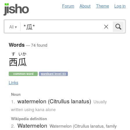
Forum
About
Theme
Log in
All
▾
Words
— 74 found
す
いか
西瓜
common word
wanikani level 53
Links
Noun
watermelon (Citrullus lanatus)
1.
Usually
written using kana alone
Wikipedia definition
Watermelon
2.
Watermelon (Citrullus lanatus, family