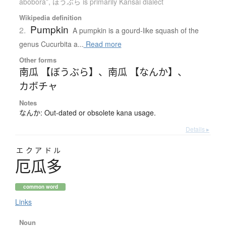
abóbora”
,
ぼうぶら is primarily Kansai dialect
Wikipedia definition
Pumpkin
2.
A pumpkin is a gourd-like squash of the
genus Cucurbita a...
Read more
Other forms
南瓜 【ぼうぶら】
、
南瓜 【なんか】
、
カボチャ
Notes
なんか: Out-dated or obsolete kana usage.
Details ▸
エクアドル
厄瓜多
common word
Links
Noun