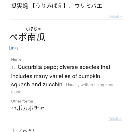
瓜実蝿 【うりみばえ】
、
ウリミバエ
Details ▸
かぼちゃ
ペ
ポ
南瓜
Links
Noun
Cucurbita pepo; diverse species that
1.
includes many varieties of pumpkin,
squash and zucchini
Usually written using kana
alone
Other forms
ペポカボチャ
Details ▸
ま
くわ
うり