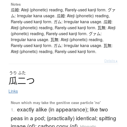
Notes
瓜姆: Ateji (phonetic) reading, Rarely-used kanji form. グァ
ム: Irregular kana usage. 瓜姆: Ateji (phonetic) reading,
Rarely-used kanji form. ガム: Irregular kana usage. 瓜姆:
Ateji (phonetic) reading, Rarely-used kanji form. 瓦無: Ateji
(phonetic) reading, Rarely-used kanji form. グァム:
Irregular kana usage. 瓦無: Ateji (phonetic) reading,
Rarely-used kanji form. ガム: Irregular kana usage. 瓦無:
Ateji (phonetic) reading, Rarely-used kanji form.
Details ▸
うり
ふた
瓜二
つ
Links
Noun which may take the genitive case particle 'no'
exactly alike (in appearance); like two
1.
peas in a pod; (practically) identical; spitting
image (of); carbon copy (of)
Idiomatic