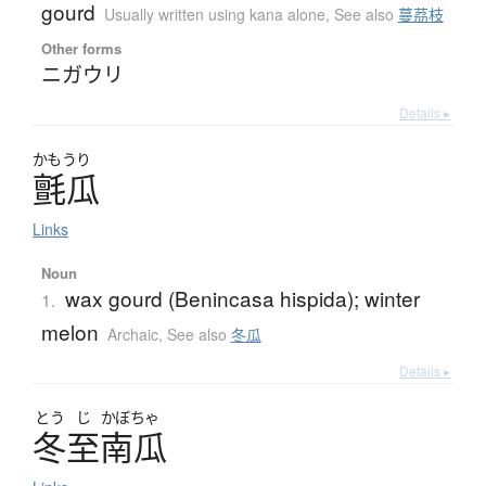
gourd
Usually written using kana alone
,
See also
蔓茘枝
Other forms
ニガウリ
Details ▸
かもうり
氈瓜
Links
Noun
wax gourd (Benincasa hispida); winter
1.
melon
Archaic
,
See also
冬瓜
Details ▸
とう
じ
かぼちゃ
冬至南瓜