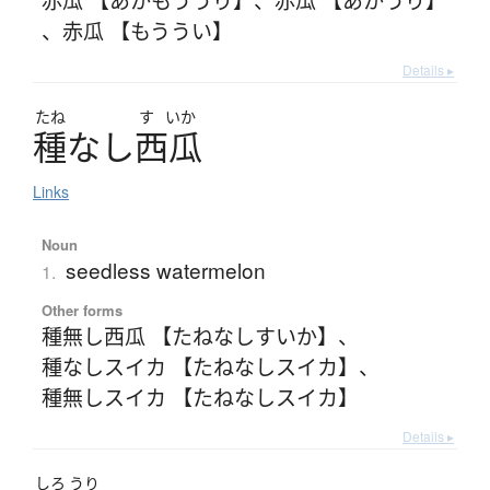
、
赤瓜 【もううい】
Details ▸
たね
す
いか
種
な
し
西瓜
Links
Noun
seedless watermelon
1.
Other forms
種無し西瓜 【たねなしすいか】
、
種なしスイカ 【たねなしスイカ】
、
種無しスイカ 【たねなしスイカ】
Details ▸
しろ
うり