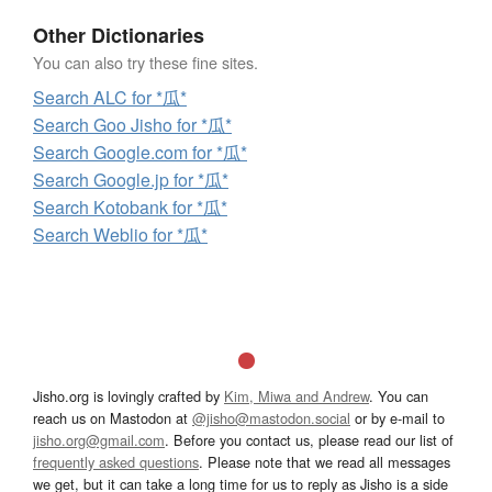
Other Dictionaries
You can also try these fine sites.
Search ALC for *瓜*
Search Goo Jisho for *瓜*
Search Google.com for *瓜*
Search Google.jp for *瓜*
Search Kotobank for *瓜*
Search Weblio for *瓜*
Jisho.org is lovingly crafted by
Kim, Miwa and Andrew
. You can
reach us on Mastodon at
@jisho@mastodon.social
or by e-mail to
jisho.org@gmail.com
. Before you contact us, please read our list of
frequently asked questions
. Please note that we read all messages
we get, but it can take a long time for us to reply as Jisho is a side