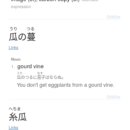
expression
Details ▸
うり
つる
瓜
の
蔓
Links
Noun
gourd vine
1.
うり
なす
。
瓜のつる
に
茄子
は
ならぬ
You don't get eggplants from a gourd vine.
Details ▸
へちま
糸瓜
Links