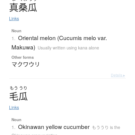
真桑瓜
Links
Noun
Oriental melon (Cucumis melo var.
1.
Makuwa)
Usually written using kana alone
Other forms
マクワウリ
Details ▸
もう
うり
毛瓜
Links
Noun
Okinawan yellow cucumber
1.
もううり is the