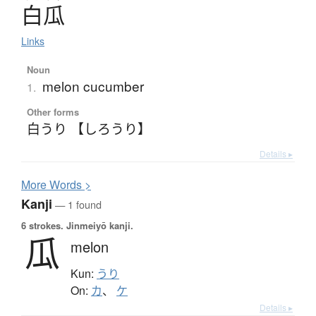
白瓜
Links
Noun
melon cucumber
1.
Other forms
白うり 【しろうり】
Details ▸
More
W
ords >
Kanji
— 1 found
6 strokes.
Jinmeiyō kanji.
瓜
melon
Kun:
うり
On:
カ
、
ケ
Details ▸