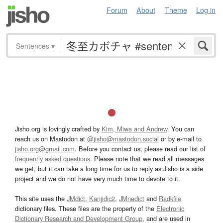
Forum
About
Theme
Log in
Sentences
▾
Jisho.org is lovingly crafted by
Kim, Miwa and Andrew
. You can
reach us on Mastodon at
@jisho@mastodon.social
or by e-mail to
jisho.org@gmail.com
. Before you contact us, please read our list of
frequently asked questions
. Please note that we read all messages
we get, but it can take a long time for us to reply as Jisho is a side
project and we do not have very much time to devote to it.
This site uses the
JMdict
,
Kanjidic2
,
JMnedict
and
Radkfile
dictionary files. These files are the property of the
Electronic
Dictionary Research and Development Group
, and are used in