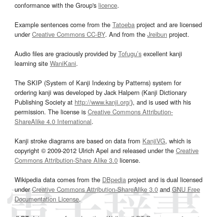
conformance with the Group's
licence
.
Example sentences come from the
Tatoeba
project and are licensed
under
Creative Commons CC-BY
. And from the
Jreibun
project.
Audio files are graciously provided by
Tofugu’s
excellent kanji
learning site
WaniKani
.
The SKIP (System of Kanji Indexing by Patterns) system for
ordering kanji was developed by Jack Halpern (Kanji Dictionary
Publishing Society at
http://www.kanji.org/
), and is used with his
permission. The license is
Creative Commons Attribution-
ShareAlike 4.0 International
.
Kanji stroke diagrams are based on data from
KanjiVG
, which is
copyright © 2009-2012 Ulrich Apel and released under the
Creative
Commons Attribution-Share Alike 3.0
license.
Wikipedia data comes from the
DBpedia
project and is dual licensed
under
Creative Commons Attribution-ShareAlike 3.0
and
GNU Free
Documentation License
.