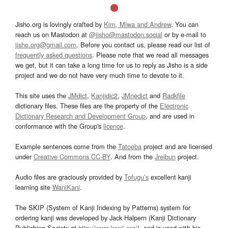
Jisho.org is lovingly crafted by
Kim, Miwa and Andrew
. You can
reach us on Mastodon at
@jisho@mastodon.social
or by e-mail to
jisho.org@gmail.com
. Before you contact us, please read our list of
frequently asked questions
. Please note that we read all messages
we get, but it can take a long time for us to reply as Jisho is a side
project and we do not have very much time to devote to it.
This site uses the
JMdict
,
Kanjidic2
,
JMnedict
and
Radkfile
dictionary files. These files are the property of the
Electronic
Dictionary Research and Development Group
, and are used in
conformance with the Group's
licence
.
Example sentences come from the
Tatoeba
project and are licensed
under
Creative Commons CC-BY
. And from the
Jreibun
project.
Audio files are graciously provided by
Tofugu’s
excellent kanji
learning site
WaniKani
.
The SKIP (System of Kanji Indexing by Patterns) system for
ordering kanji was developed by Jack Halpern (Kanji Dictionary
Publishing Society at
http://www.kanji.org/
), and is used with his