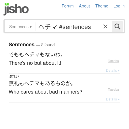
Forum
About
Theme
Log in
Sentences
▾
Sentences
— 2 found
でも
も
ヘチマ
も
ない
わ
。
There's no but about it!
—
Tatoeba
Details ▸
ぶれい
無礼
も
ヘチマ
も
ある
もの
か
。
Who cares about bad manners?
—
Tatoeba
Details ▸