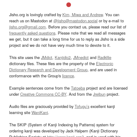
Jisho.org is lovingly crafted by
Kim, Miwa and Andrew
. You can
reach us on Mastodon at
@jisho@mastodon.social
or by e-mail to
jisho.org@gmail.com
. Before you contact us, please read our list of
frequently asked questions
. Please note that we read all messages
we get, but it can take a long time for us to reply as Jisho is a side
project and we do not have very much time to devote to it.
This site uses the
JMdict
,
Kanjidic2
,
JMnedict
and
Radkfile
dictionary files. These files are the property of the
Electronic
Dictionary Research and Development Group
, and are used in
conformance with the Group's
licence
.
Example sentences come from the
Tatoeba
project and are licensed
under
Creative Commons CC-BY
. And from the
Jreibun
project.
Audio files are graciously provided by
Tofugu’s
excellent kanji
learning site
WaniKani
.
The SKIP (System of Kanji Indexing by Patterns) system for
ordering kanji was developed by Jack Halpern (Kanji Dictionary
Publishing Society at
http://www.kanji.org/
), and is used with his