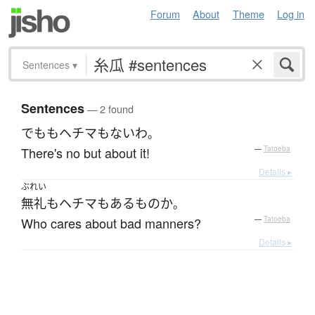
Forum
About
Theme
Log in
Sentences
▾
Sentences
— 2 found
でも
も
ヘチマ
も
ない
わ
。
There's no but about it!
—
Tatoeba
Details ▸
ぶれい
無礼
も
ヘチマ
も
ある
もの
か
。
Who cares about bad manners?
—
Tatoeba
Details ▸