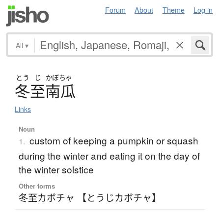
Forum
About
Theme
Log in
All
▾
とう
じ
かぼちゃ
冬至南瓜
Links
Noun
custom of keeping a pumpkin or squash
1.
during the winter and eating it on the day of
the winter solstice
Other forms
冬至カボチャ 【とうじカボチャ】