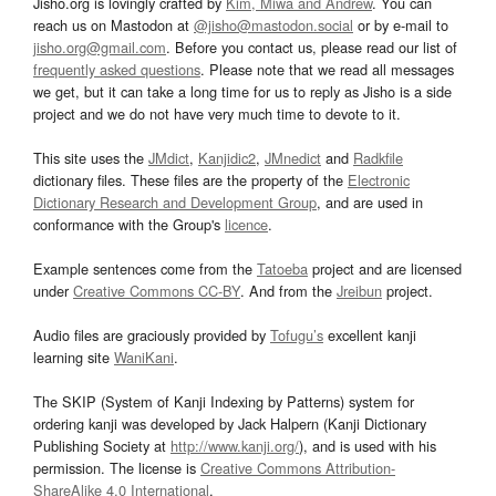
Jisho.org is lovingly crafted by
Kim, Miwa and Andrew
. You can
reach us on Mastodon at
@jisho@mastodon.social
or by e-mail to
jisho.org@gmail.com
. Before you contact us, please read our list of
frequently asked questions
. Please note that we read all messages
we get, but it can take a long time for us to reply as Jisho is a side
project and we do not have very much time to devote to it.
This site uses the
JMdict
,
Kanjidic2
,
JMnedict
and
Radkfile
dictionary files. These files are the property of the
Electronic
Dictionary Research and Development Group
, and are used in
conformance with the Group's
licence
.
Example sentences come from the
Tatoeba
project and are licensed
under
Creative Commons CC-BY
. And from the
Jreibun
project.
Audio files are graciously provided by
Tofugu’s
excellent kanji
learning site
WaniKani
.
The SKIP (System of Kanji Indexing by Patterns) system for
ordering kanji was developed by Jack Halpern (Kanji Dictionary
Publishing Society at
http://www.kanji.org/
), and is used with his
permission. The license is
Creative Commons Attribution-
ShareAlike 4.0 International
.