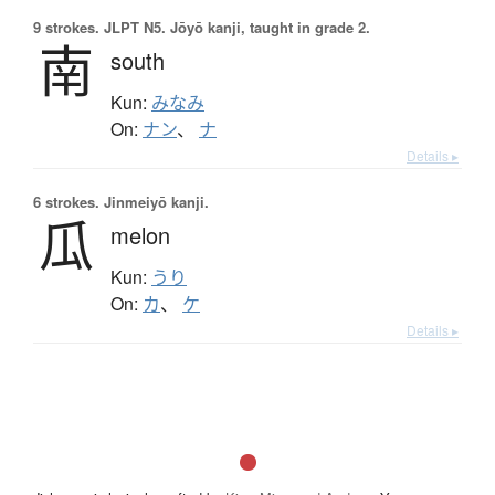
9 strokes.
JLPT N5. Jōyō kanji, taught in grade 2.
南
south
Kun:
みなみ
On:
ナン
、
ナ
Details ▸
6 strokes.
Jinmeiyō kanji.
瓜
melon
Kun:
うり
On:
カ
、
ケ
Details ▸