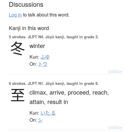
Discussions
Log in
to talk about this word.
Kanji in this word
5 strokes.
JLPT N4. Jōyō kanji, taught in grade 2.
冬
winter
Kun:
ふゆ
On:
トウ
Details ▸
6 strokes.
JLPT N1. Jōyō kanji, taught in grade 6.
至
climax,
arrive,
proceed,
reach,
attain,
result in
Kun:
いた.る
On:
シ
Details ▸