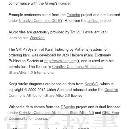
conformance with the Group's
licence
.
Example sentences come from the
Tatoeba
project and are licensed
under
Creative Commons CC-BY
. And from the
Jreibun
project.
Audio files are graciously provided by
Tofugu’s
excellent kanji
learning site
WaniKani
.
The SKIP (System of Kanji Indexing by Patterns) system for
ordering kanji was developed by Jack Halpern (Kanji Dictionary
Publishing Society at
http://www.kanji.org/
), and is used with his
permission. The license is
Creative Commons Attribution-
ShareAlike 4.0 International
.
Kanji stroke diagrams are based on data from
KanjiVG
, which is
copyright © 2009-2012 Ulrich Apel and released under the
Creative
Commons Attribution-Share Alike 3.0
license.
Wikipedia data comes from the
DBpedia
project and is dual licensed
under
Creative Commons Attribution-ShareAlike 3.0
and
GNU Free
Documentation License
.