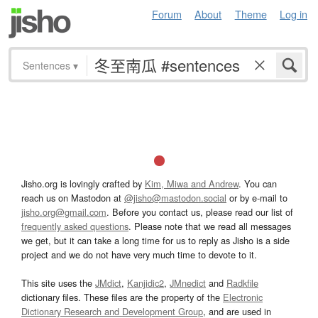
Forum
About
Theme
Log in
Sentences
▾
Jisho.org is lovingly crafted by
Kim, Miwa and Andrew
. You can
reach us on Mastodon at
@jisho@mastodon.social
or by e-mail to
jisho.org@gmail.com
. Before you contact us, please read our list of
frequently asked questions
. Please note that we read all messages
we get, but it can take a long time for us to reply as Jisho is a side
project and we do not have very much time to devote to it.
This site uses the
JMdict
,
Kanjidic2
,
JMnedict
and
Radkfile
dictionary files. These files are the property of the
Electronic
Dictionary Research and Development Group
, and are used in