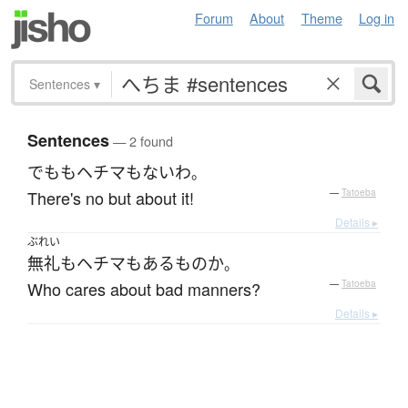
Forum
About
Theme
Log in
Sentences
▾
Sentences
— 2 found
でも
も
ヘチマ
も
ない
わ
。
There's no but about it!
—
Tatoeba
Details ▸
ぶれい
無礼
も
ヘチマ
も
ある
もの
か
。
Who cares about bad manners?
—
Tatoeba
Details ▸