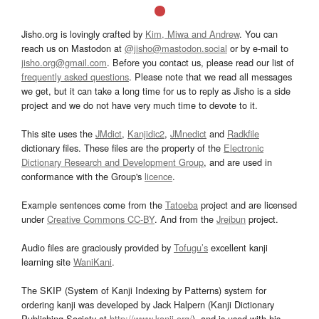
Jisho.org is lovingly crafted by
Kim, Miwa and Andrew
. You can
reach us on Mastodon at
@jisho@mastodon.social
or by e-mail to
jisho.org@gmail.com
. Before you contact us, please read our list of
frequently asked questions
. Please note that we read all messages
we get, but it can take a long time for us to reply as Jisho is a side
project and we do not have very much time to devote to it.
This site uses the
JMdict
,
Kanjidic2
,
JMnedict
and
Radkfile
dictionary files. These files are the property of the
Electronic
Dictionary Research and Development Group
, and are used in
conformance with the Group's
licence
.
Example sentences come from the
Tatoeba
project and are licensed
under
Creative Commons CC-BY
. And from the
Jreibun
project.
Audio files are graciously provided by
Tofugu’s
excellent kanji
learning site
WaniKani
.
The SKIP (System of Kanji Indexing by Patterns) system for
ordering kanji was developed by Jack Halpern (Kanji Dictionary
Publishing Society at
http://www.kanji.org/
), and is used with his