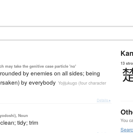
Kan
13 str
 may take the genitive case particle 'no'
rrounded by enemies on all sides; being
orsaken) by everybody
Yojijukugo (four character
Details ▸
Oth
iyodoshi), Noun
You can
clean; tidy; trim
Searc