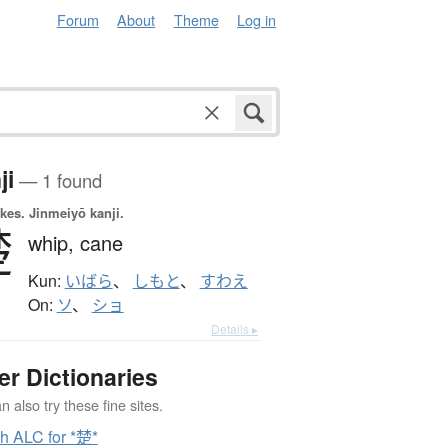
Forum
About
Theme
Log in
ji
— 1 found
okes.
Jinmeiyō kanji.
楚
whip,
cane
Kun:
いばら
、
しもと
、
すわえ
On:
ソ
、
ショ
Details ▸
er Dictionaries
 also try these fine sites.
h ALC for *楚*