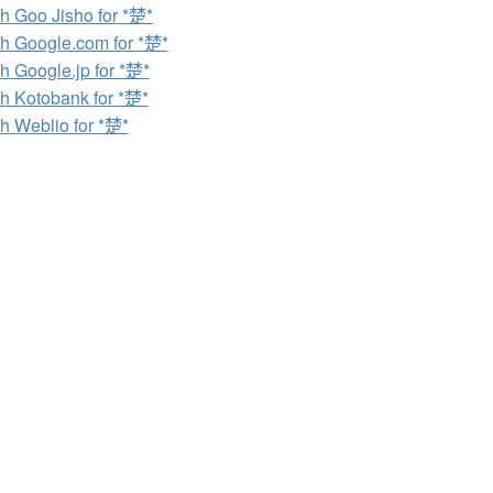
h Goo Jisho for *楚*
h Google.com for *楚*
h Google.jp for *楚*
h Kotobank for *楚*
h Weblio for *楚*