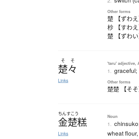
2.
Other forms
楚 【ずわ
杪 【すわ
楚 【ずわ
そ
そ
'taru' adjective,
楚々
graceful;
1.
Links
Other forms
楚楚 【そ
ちんすこう
Noun
金楚糕
chinsuko;
1.
wheat flour,
Links