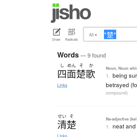
All
▾
Draw
Radicals
Words
— 9 found
し
めん
そ
か
Noun, Noun which
四面楚歌
being su
1.
betrayed (f
Links
compound)
せい
そ
Na-adjective (ke
清楚
neat and 
1.
Links