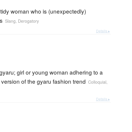
 tidy woman who is (unexpectedly)
s
Slang
,
Derogatory
Details ▸
gyaru; girl or young woman adhering to a
version of the gyaru fashion trend
Colloquial
,
Details ▸