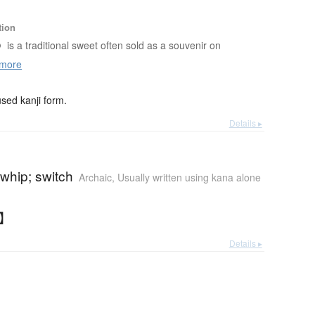
tion
o
is a traditional sweet often sold as a souvenir on
more
ed kanji form.
Details ▸
whip; switch
Archaic
,
Usually written using kana alone
と】
Details ▸