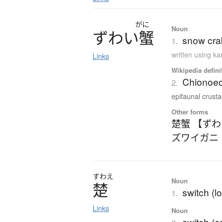
がに
Noun
ず
わ
い
蟹
snow cra
1.
written using k
Links
Wikipedia defini
Chionoec
2.
epifaunal crusta
Other forms
楚蟹 【ず
ズワイガニ
すわえ
Noun
楚
switch (l
1.
Links
Noun
switch (c