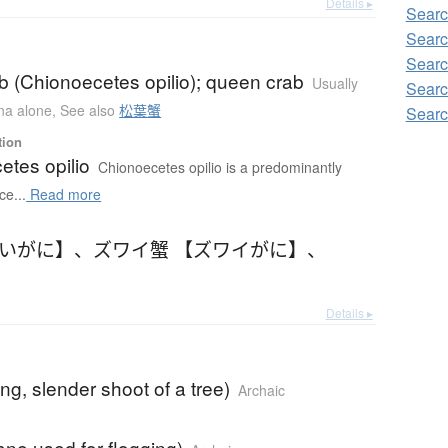
Details ▸
Searc
Searc
Searc
b (Chionoecetes opilio); queen crab
Usually
Searc
ana alone
,
See also
松葉蟹
Searc
tion
etes opilio
Chionoecetes opilio is a predominantly
ce...
Read more
わいがに】
、
ズワイ蟹 【ズワイがに】
、
Details ▸
ong, slender shoot of a tree)
Archaic
ane used for flogging)