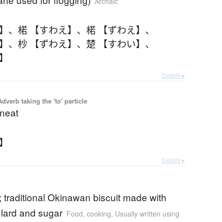
Archaic
え】
、
楉 【すわえ】
、
楉 【ずわえ】
、
え】
、
杪 【ずわえ】
、
楚 【すわい】
、
い】
Details ▸
 Adverb taking the 'to' particle
 neat
そ】
Details ▸
 traditional Okinawan biscuit made with
 lard and sugar
Food, cooking
,
Usually written using