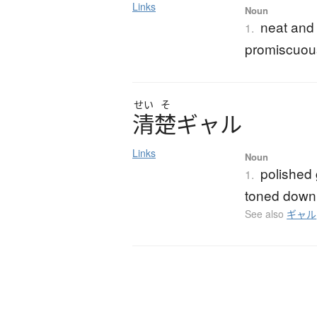
Links
Noun
neat and
1.
promiscuou
せい
そ
清楚
ギ
ャ
ル
Links
Noun
polished 
1.
toned down 
See also
ギャル