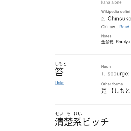
kana alone
Wikipedia defini
Chinsuk
2.
Okinaw...
Read 
Notes
金楚糕: Rarely-us
しもと
Noun
笞
scourge; 
1.
Links
Other forms
楚 【しも
せい
そ
けい
清楚系
ビ
ッ
チ