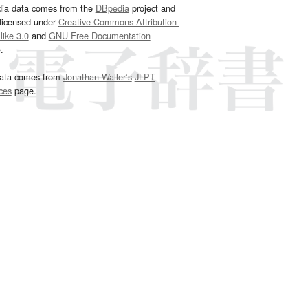
dia data comes from the
DBpedia
project and
 licensed under
Creative Commons Attribution-
ike 3.0
and
GNU Free Documentation
e
.
ata comes from
Jonathan Waller‘s
JLPT
ces
page.