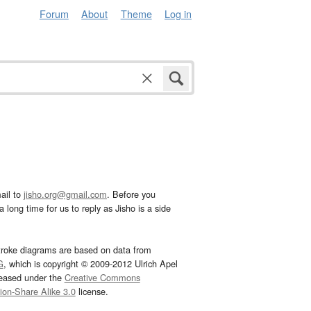
Forum
About
Theme
Log in
ail to
jisho.org@gmail.com
. Before you
 long time for us to reply as Jisho is a side
troke diagrams are based on data from
G
, which is copyright © 2009-2012 Ulrich Apel
leased under the
Creative Commons
tion-Share Alike 3.0
license.