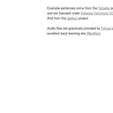
Example sentences come from the
Tatoeba
pr
and are licensed under
Creative Commons C
And from the
Jreibun
project.
Audio files are graciously provided by
Tofugu’
excellent kanji learning site
WaniKani
.