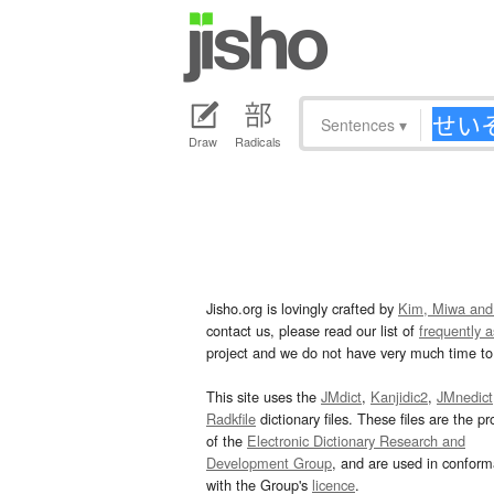
Sentences
▾
Draw
Radicals
Jisho.org is lovingly crafted by
Kim, Miwa and
contact us, please read our list of
frequently 
project and we do not have very much time to 
This site uses the
JMdict
,
Kanjidic2
,
JMnedict
Radkfile
dictionary files. These files are the pr
of the
Electronic Dictionary Research and
Development Group
, and are used in confor
with the Group's
licence
.