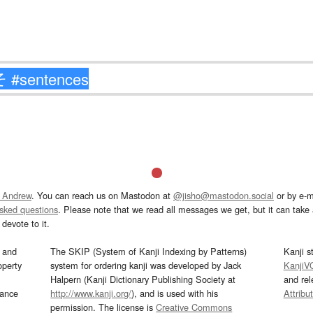
 Andrew
. You can reach us on Mastodon at
@jisho@mastodon.social
or by e-m
asked questions
. Please note that we read all messages we get, but it can take a
devote to it.
and
The SKIP (System of Kanji Indexing by Patterns)
Kanji s
operty
system for ordering kanji was developed by Jack
KanjiV
Halpern (Kanji Dictionary Publishing Society at
and re
mance
http://www.kanji.org/
), and is used with his
Attribu
permission. The license is
Creative Commons