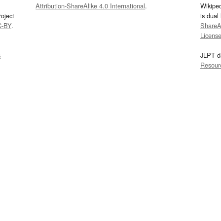
Attribution-ShareAlike 4.0 International
.
Wikipe
oject
is dual
C-BY
.
ShareAl
Licens
s
JLPT d
Resour