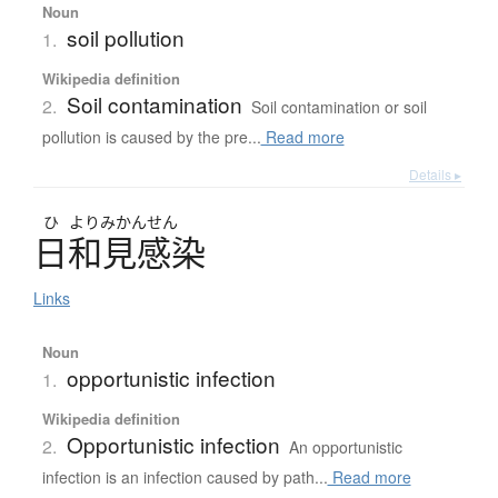
Noun
soil pollution
1.
Wikipedia definition
Soil contamination
2.
Soil contamination or soil
pollution is caused by the pre...
Read more
Details ▸
ひ
よりみかんせん
日和見感染
Links
Noun
opportunistic infection
1.
Wikipedia definition
Opportunistic infection
2.
An opportunistic
infection is an infection caused by path...
Read more