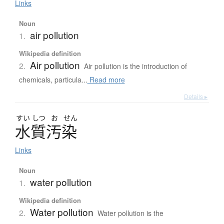
Links
Noun
air pollution
1.
Wikipedia definition
Air pollution
2.
Air pollution is the introduction of
chemicals, particula...
Read more
Details ▸
すい
しつ
お
せん
水質汚染
Links
Noun
water pollution
1.
Wikipedia definition
Water pollution
2.
Water pollution is the