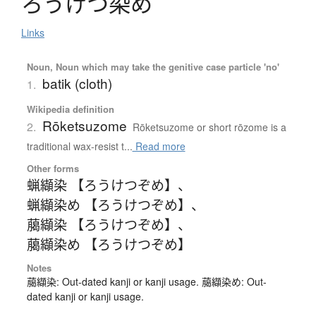
ろ
う
け
つ
染
め
Links
Noun, Noun which may take the genitive case particle 'no'
batik (cloth)
1.
Wikipedia definition
Rōketsuzome
2.
Rōketsuzome or short rōzome is a
traditional wax-resist t...
Read more
Other forms
蝋纈染 【ろうけつぞめ】
、
蝋纈染め 【ろうけつぞめ】
、
﨟纈染 【ろうけつぞめ】
、
﨟纈染め 【ろうけつぞめ】
Notes
﨟纈染: Out-dated kanji or kanji usage. 﨟纈染め: Out-
dated kanji or kanji usage.