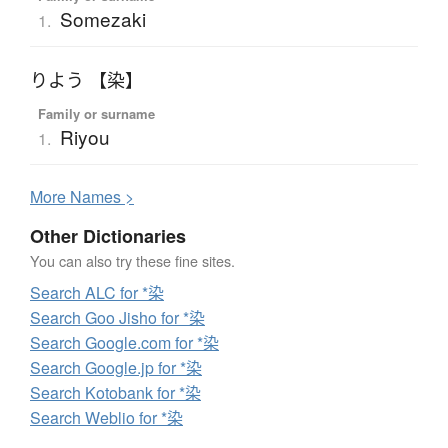
Somezaki
1.
りよう 【染】
Family or surname
Riyou
1.
More
N
ames >
Other Dictionaries
You can also try these fine sites.
Search ALC for *染
Search Goo Jisho for *染
Search Google.com for *染
Search Google.jp for *染
Search Kotobank for *染
Search Weblio for *染