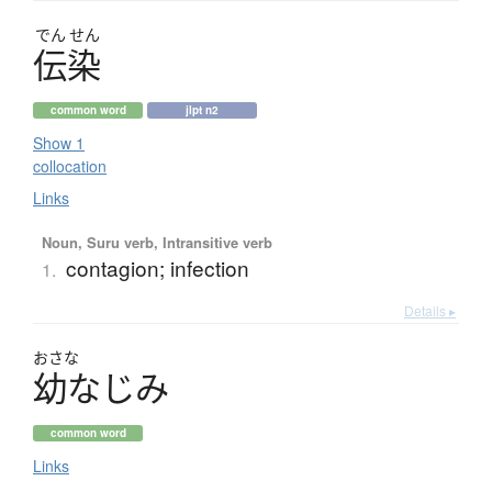
でん
せん
伝染
common word
jlpt n2
Show 1
collocation
Links
Noun, Suru verb, Intransitive verb
contagion; infection
1.
Details ▸
おさな
幼
な
じ
み
common word
Links