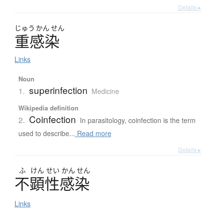
Details ▸
じゅう
かん
せん
重感染
Links
Noun
superinfection
1.
Medicine
Wikipedia definition
Coinfection
2.
In parasitology, coinfection is the term
used to describe...
Read more
Details ▸
ふ
けん
せい
かん
せん
不顕性感染
Links