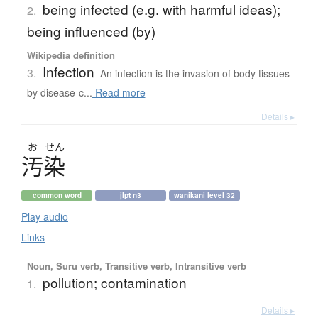
being infected (e.g. with harmful ideas);
2.
being influenced (by)
Wikipedia definition
Infection
3.
An infection is the invasion of body tissues
by disease-c...
Read more
Details ▸
お
せん
汚染
common word
jlpt n3
wanikani level 32
Play audio
Links
Noun, Suru verb, Transitive verb, Intransitive verb
pollution; contamination
1.
Details ▸