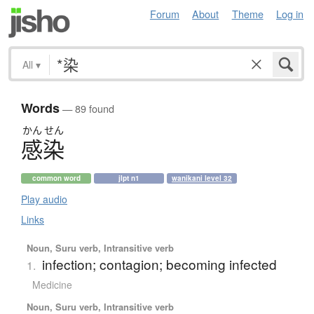
Forum
About
Theme
Log in
All
▾
Words
— 89 found
かん
せん
感染
common word
jlpt n1
wanikani level 32
Play audio
Links
Noun, Suru verb, Intransitive verb
infection; contagion; becoming infected
1.
Medicine
Noun, Suru verb, Intransitive verb