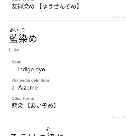
友禅染め 【ゆうぜんぞめ】
Details ▸
あい
ぞ
藍染
め
Links
Noun
indigo dye
1.
Wikipedia definition
Aizome
2.
Other forms
藍染 【あいぞめ】
Details ▸
ぞ