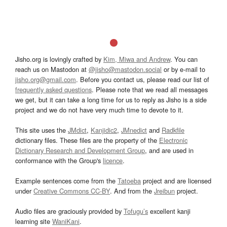
Jisho.org is lovingly crafted by
Kim, Miwa and Andrew
. You can
reach us on Mastodon at
@jisho@mastodon.social
or by e-mail to
jisho.org@gmail.com
. Before you contact us, please read our list of
frequently asked questions
. Please note that we read all messages
we get, but it can take a long time for us to reply as Jisho is a side
project and we do not have very much time to devote to it.
This site uses the
JMdict
,
Kanjidic2
,
JMnedict
and
Radkfile
dictionary files. These files are the property of the
Electronic
Dictionary Research and Development Group
, and are used in
conformance with the Group's
licence
.
Example sentences come from the
Tatoeba
project and are licensed
under
Creative Commons CC-BY
. And from the
Jreibun
project.
Audio files are graciously provided by
Tofugu’s
excellent kanji
learning site
WaniKani
.