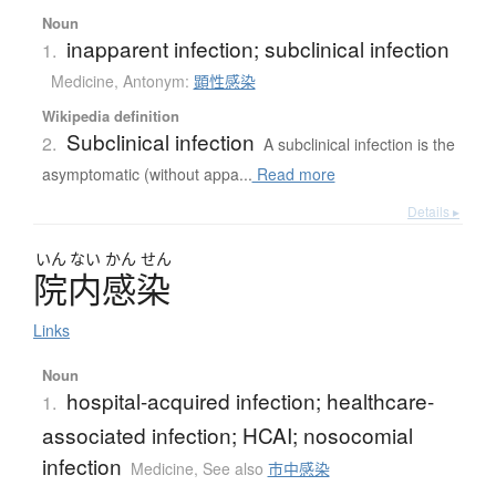
Noun
inapparent infection; subclinical infection
1.
Medicine
,
Antonym:
顕性感染
Wikipedia definition
Subclinical infection
2.
A subclinical infection is the
asymptomatic (without appa...
Read more
Details ▸
いん
ない
かん
せん
院内感染
Links
Noun
hospital-acquired infection; healthcare-
1.
associated infection; HCAI; nosocomial
infection
Medicine
,
See also
市中感染