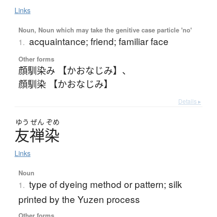
Links
Noun, Noun which may take the genitive case particle 'no'
acquaintance; friend; familiar face
1.
Other forms
顔馴染み 【かおなじみ】
、
顔馴染 【かおなじみ】
Details ▸
ゆう
ぜん
ぞめ
友禅染
Links
Noun
type of dyeing method or pattern; silk
1.
printed by the Yuzen process
Other forms