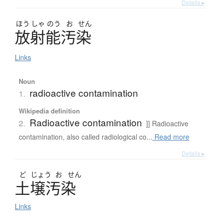
Details ▸
ほう
しゃ
のう
お
せん
放射能汚染
Links
Noun
radioactive contamination
1.
Wikipedia definition
Radioactive contamination
2.
]] Radioactive
contamination, also called radiological co...
Read more
Details ▸
ど
じょう
お
せん
土壌汚染
Links