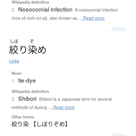
Wikipedia definition
Nosocomial infection
2.
A nosocomial infection
(nos-oh-koh-mi-al), also known as ...
Read more
Details ▸
しぼ
ぞ
絞
り
染
め
Links
Noun
tie-dye
1.
Wikipedia definition
Shibori
2.
Shibori is a Japanese term for several
methods of dyeing ...
Read more
Other forms
絞り染 【しぼりぞめ】
Details ▸