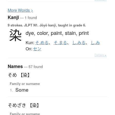
More
W
ords >
Kanji
— 1 found
9 strokes.
JLPT N1. Jōyō kanji, taught in grade 6.
染
dye,
color,
paint,
stain,
print
Kun:
そ.める
、
そ.まる
、
し.みる
、
し.み
On:
セン
Details ▸
Names
— 57 found
そめ 【染】
Family or surname
Some
1.
そめざき 【染】
Family or surname