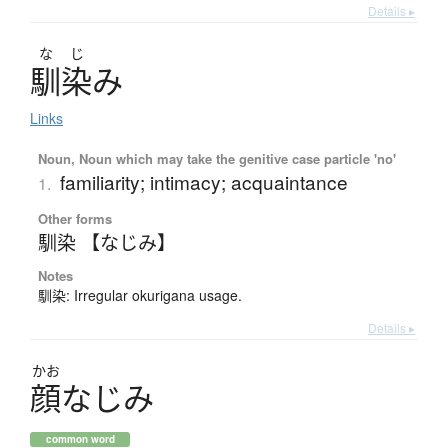
Details ▸
な
じ
馴染
み
Links
Noun, Noun which may take the genitive case particle 'no'
familiarity; intimacy; acquaintance
1.
Other forms
馴染 【なじみ】
Notes
馴染: Irregular okurigana usage.
Details ▸
かお
顔
な
じ
み
common word