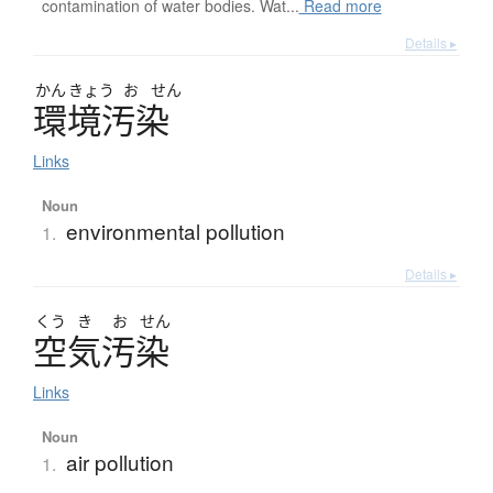
contamination of water bodies. Wat...
Read more
Details ▸
かん
きょう
お
せん
環境汚染
Links
Noun
environmental pollution
1.
Details ▸
くう
き
お
せん
空気汚染
Links
Noun
air pollution
1.