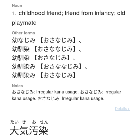
Noun
childhood friend; friend from infancy; old
1.
playmate
Other forms
幼なじみ 【おさなじみ】
、
幼馴染 【おさななじみ】
、
幼馴染 【おさなじみ】
、
幼馴染み 【おさななじみ】
、
幼馴染み 【おさなじみ】
Notes
おさなじみ: Irregular kana usage. おさなじみ: Irregular
kana usage. おさなじみ: Irregular kana usage.
Details ▸
たい
き
お
せん
大気汚染