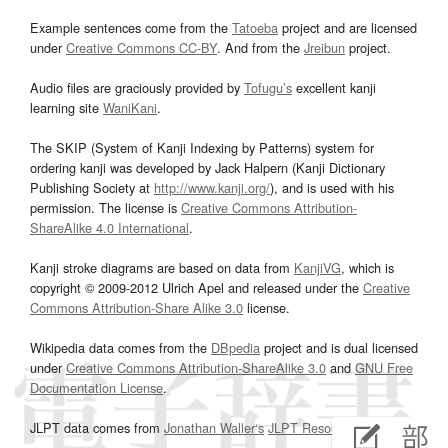
Example sentences come from the
Tatoeba
project and are licensed
under
Creative Commons CC-BY
. And from the
Jreibun
project.
Audio files are graciously provided by
Tofugu’s
excellent kanji
learning site
WaniKani
.
The SKIP (System of Kanji Indexing by Patterns) system for
ordering kanji was developed by Jack Halpern (Kanji Dictionary
Publishing Society at
http://www.kanji.org/
), and is used with his
permission. The license is
Creative Commons Attribution-
ShareAlike 4.0 International
.
Kanji stroke diagrams are based on data from
KanjiVG
, which is
copyright © 2009-2012 Ulrich Apel and released under the
Creative
Commons Attribution-Share Alike 3.0
license.
Wikipedia data comes from the
DBpedia
project and is dual licensed
under
Creative Commons Attribution-ShareAlike 3.0
and
GNU Free
Documentation License
.
JLPT data comes from
Jonathan Waller‘s
JLPT Resources
page.