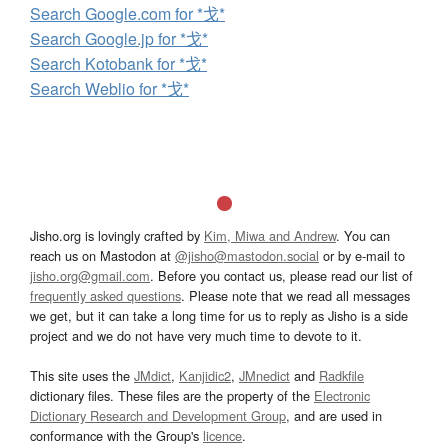
Search Google.com for *戈*
Search Google.jp for *戈*
Search Kotobank for *戈*
Search Weblio for *戈*
Jisho.org is lovingly crafted by
Kim, Miwa and Andrew
. You can
reach us on Mastodon at
@jisho@mastodon.social
or by e-mail to
jisho.org@gmail.com
. Before you contact us, please read our list of
frequently asked questions
. Please note that we read all messages
we get, but it can take a long time for us to reply as Jisho is a side
project and we do not have very much time to devote to it.
This site uses the
JMdict
,
Kanjidic2
,
JMnedict
and
Radkfile
dictionary files. These files are the property of the
Electronic
Dictionary Research and Development Group
, and are used in
conformance with the Group's
licence
.