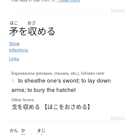
Details ▸
ほこ
おさ
矛
を
収
め
る
Show
inflections
Links
Expressions (phrases, clauses, etc.), Ichidan verb
to sheathe one's sword; to lay down
1.
arms; to bury the hatchet
Other forms
戈を収める 【ほこをおさめる】
Details ▸
かん
か
まじ