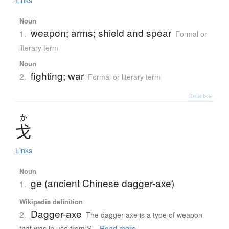
Links
Noun
weapon; arms; shield and spear
1.
Formal or
literary term
Noun
fighting; war
2.
Formal or literary term
Details ▸
か
戈
Links
Noun
ge (ancient Chinese dagger-axe)
1.
Wikipedia definition
Dagger-axe
2.
The dagger-axe is a type of weapon
that was in use from S...
Read more