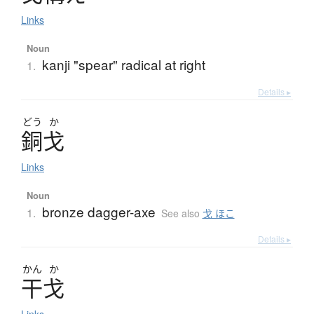
Links
Noun
kanji "spear" radical at right
1.
Details ▸
どう
か
銅戈
Links
Noun
bronze dagger-axe
1.
See also
戈 ほこ
Details ▸
かん
か
干戈