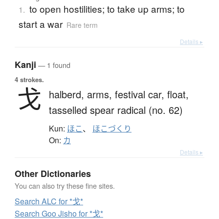
to open hostilities; to take up arms; to
1.
start a war
Rare term
Details ▸
Kanji
— 1 found
4 strokes.
戈
halberd,
arms,
festival car,
float,
tasselled spear radical (no. 62)
Kun:
ほこ
、
ほこづくり
On:
カ
Details ▸
Other Dictionaries
You can also try these fine sites.
Search ALC for *戈*
Search Goo Jisho for *戈*