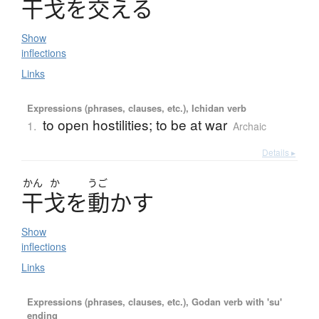
干戈
を
交
え
る
Show
inflections
Links
Expressions (phrases, clauses, etc.), Ichidan verb
to open hostilities; to be at war
1.
Archaic
Details ▸
かん
か
うご
干戈
を
動
か
す
Show
inflections
Links
Expressions (phrases, clauses, etc.), Godan verb with 'su'
ending