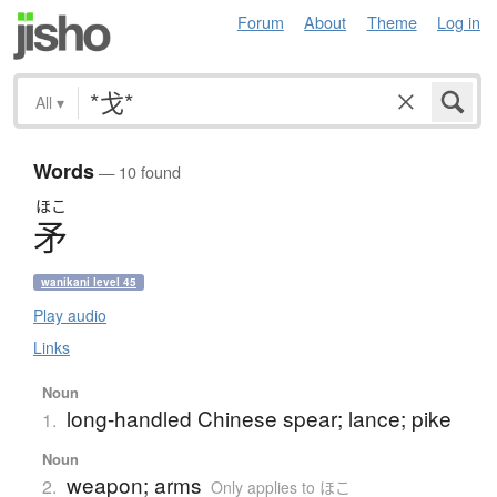
Forum
About
Theme
Log in
All
▾
Words
— 10 found
ほこ
矛
wanikani level 45
Play audio
Links
Noun
long-handled Chinese spear; lance; pike
1.
Noun
weapon; arms
2.
Only applies to ほこ