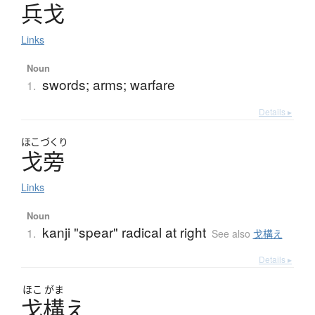
兵戈
Links
Noun
swords; arms; warfare
1.
Details ▸
ほこづくり
戈旁
Links
Noun
kanji "spear" radical at right
1.
See also
戈構え
Details ▸
ほこ
がま
戈構
え