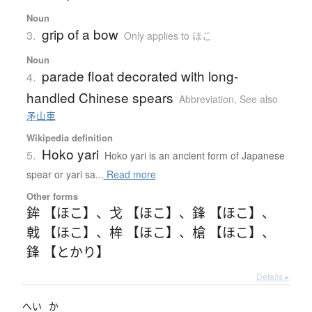
Noun
grip of a bow
3.
Only applies to ほこ
Noun
parade float decorated with long-
4.
handled Chinese spears
Abbreviation
,
See also
矛山車
Wikipedia definition
Hoko yari
5.
Hoko yari is an ancient form of Japanese
spear or yari sa...
Read more
Other forms
鉾 【ほこ】
、
戈 【ほこ】
、
鋒 【ほこ】
、
戟 【ほこ】
、
桙 【ほこ】
、
槍 【ほこ】
、
鋒 【とかり】
Details ▸
へい
か