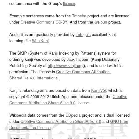
conformance with the Group's
licence
.
Example sentences come from the
Tatoeba
project and are licensed
under
Creative Commons CC-BY
. And from the
Jreibun
project.
Audio files are graciously provided by
Tofugu’s
excellent kanji
learning site
WaniKani
.
The SKIP (System of Kanji Indexing by Patterns) system for
ordering kanji was developed by Jack Halpern (Kanji Dictionary
Publishing Society at
http://www.kanji.org/
), and is used with his
permission. The license is
Creative Commons Attribution-
ShareAlike 4.0 International
.
Kanji stroke diagrams are based on data from
KanjiVG
, which is
copyright © 2009-2012 Ulrich Apel and released under the
Creative
Commons Attribution-Share Alike 3.0
license.
Wikipedia data comes from the
DBpedia
project and is dual licensed
under
Creative Commons Attribution-ShareAlike 3.0
and
GNU Free
Documentation License
.