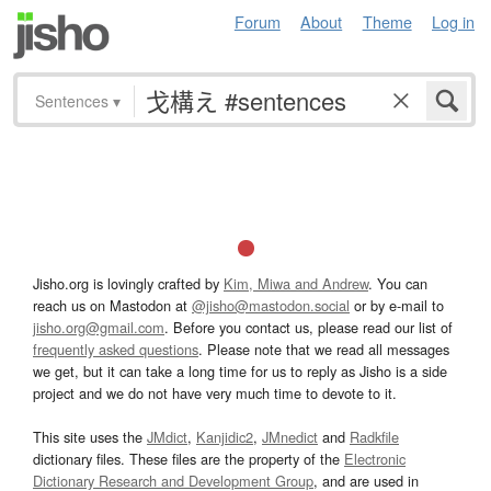
Forum
About
Theme
Log in
Sentences
▾
Jisho.org is lovingly crafted by
Kim, Miwa and Andrew
. You can
reach us on Mastodon at
@jisho@mastodon.social
or by e-mail to
jisho.org@gmail.com
. Before you contact us, please read our list of
frequently asked questions
. Please note that we read all messages
we get, but it can take a long time for us to reply as Jisho is a side
project and we do not have very much time to devote to it.
This site uses the
JMdict
,
Kanjidic2
,
JMnedict
and
Radkfile
dictionary files. These files are the property of the
Electronic
Dictionary Research and Development Group
, and are used in