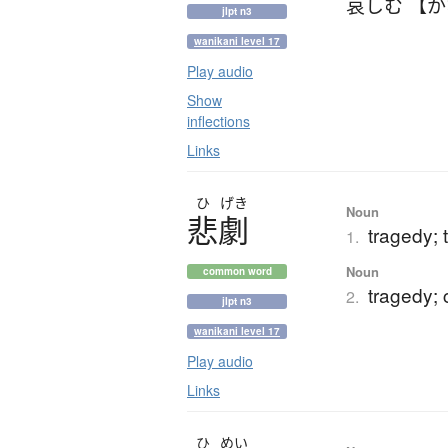
哀しむ 【
jlpt n3
wanikani level 17
Play audio
Show
inflections
Links
ひ
げき
Noun
悲劇
tragedy; 
1.
Noun
common word
tragedy; 
2.
jlpt n3
wanikani level 17
Play audio
Links
ひ
めい