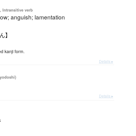
 Intransitive verb
rrow; anguish; lamentation
たん】
 kanji form.
Details ▸
iyodoshi)
Details ▸
s