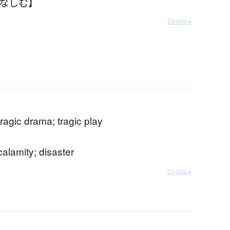
かなしむ】
Details ▸
tragic drama; tragic play
calamity; disaster
Details ▸