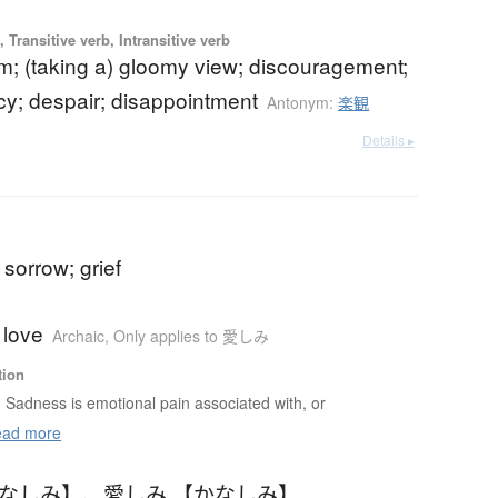
 Transitive verb, Intransitive verb
m; (taking a) gloomy view; discouragement;
y; despair; disappointment
Antonym:
楽観
Details ▸
sorrow; grief
 love
Archaic
,
Only applies to 愛しみ
tion
Sadness is emotional pain associated with, or
ad more
かなしみ】
、
愛しみ 【かなしみ】