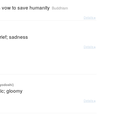
 vow to save humanity
Buddhism
Details ▸
rief; sadness
Details ▸
iyodoshi)
ic; gloomy
Details ▸