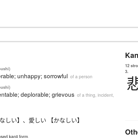
Kan
12 str
oushi)
3.
rable; unhappy; sorrowful
of a person
oushi)
ntable; deplorable; grievous
of a thing, incident,
かなしい】
、
愛しい 【かなしい】
Oth
ed kanji form.