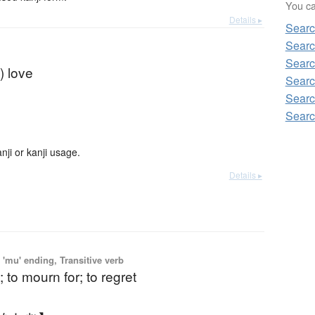
You can
Details ▸
Searc
Searc
Searc
) love
Searc
Searc
Searc
ji or kanji usage.
Details ▸
'mu' ending, Transitive verb
; to mourn for; to regret