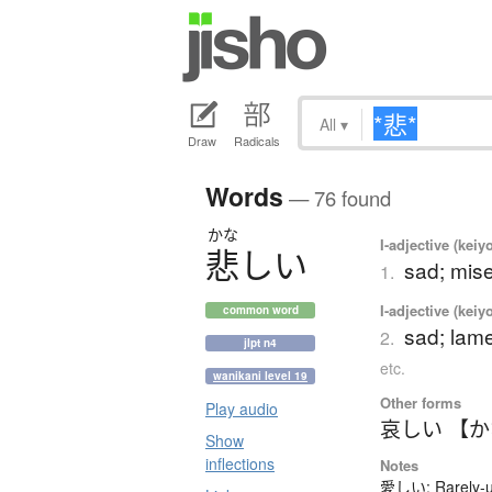
All
▾
Draw
Radicals
Words
— 76 found
かな
I-adjective (keiy
悲
し
い
sad; mise
1.
I-adjective (keiy
common word
sad; lame
2.
jlpt n4
etc.
wanikani level 19
Other forms
Play audio
哀しい 【
Show
inflections
Notes
愛しい: Rarely-us