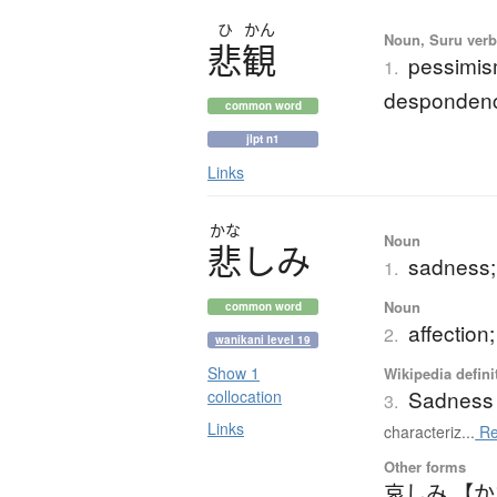
ひ
かん
Noun, Suru verb,
悲観
pessimis
1.
despondenc
common word
jlpt n1
Links
かな
Noun
悲
し
み
sadness; 
1.
Noun
common word
affection;
2.
wanikani level 19
Show 1
Wikipedia defini
Sadness
collocation
3.
Links
characteriz...
Re
Other forms
哀しみ 【