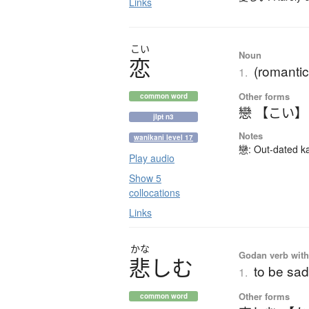
Links
こい
Noun
恋
(romantic
1.
Other forms
common word
戀 【こい】
jlpt n3
Notes
wanikani level 17
戀: Out-dated kan
Play audio
Show 5
collocations
Links
かな
Godan verb with 
悲
し
む
to be sad
1.
Other forms
common word