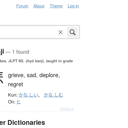
Forum
About
Theme
Log in
ji
— 1 found
okes.
JLPT N3. Jōyō kanji, taught in grade
悲
grieve,
sad,
deplore,
regret
Kun:
かな.しい
、
かな.しむ
On:
ヒ
Details ▸
er Dictionaries