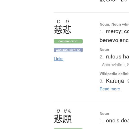
じ
ひ
Noun, Noun which
慈悲
mercy; co
1.
benevolenc
common word
Noun
wanikani level 51
rufous h
2.
Links
Abbreviation
,
Wikipedia defini
Karuṇā
3.
K
Read more
ひ
がん
Noun
悲願
one's de
1.