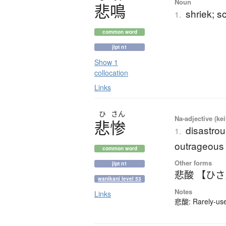
Noun
悲鳴
shriek; 
1.
common word
jlpt n1
Show 1
collocation
Links
ひ
さん
Na-adjective (ke
悲惨
disastrous
1.
outrageous
common word
Other forms
jlpt n1
悲酸 【ひ
wanikani level 53
Notes
Links
悲酸: Rarely-used