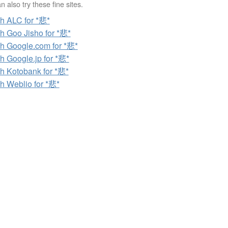
 also try these fine sites.
h ALC for *悲*
h Goo Jisho for *悲*
h Google.com for *悲*
h Google.jp for *悲*
h Kotobank for *悲*
h Weblio for *悲*