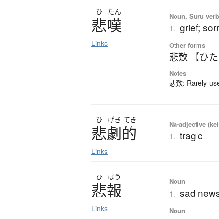
ひ
たん
Noun, Suru verb,
悲嘆
grief; so
1.
Links
Other forms
悲歎 【ひ
Notes
悲歎: Rarely-used
ひ
げき
てき
Na-adjective (ke
悲劇的
tragic
1.
Links
ひ
ほう
Noun
悲報
sad new
1.
Links
Noun