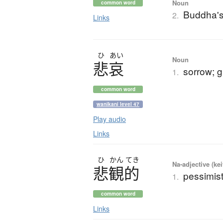
Noun
common word
Buddha's
2.
Links
ひ
あい
Noun
悲哀
sorrow; g
1.
common word
wanikani level 47
Play audio
Links
ひ
かん
てき
Na-adjective (ke
悲観的
pessimist
1.
common word
Links