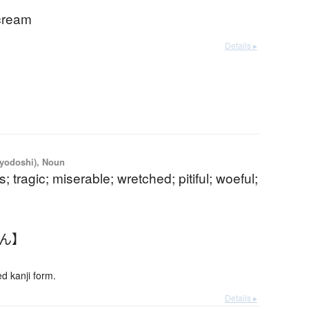
scream
Details ▸
iyodoshi), Noun
; tragic; miserable; wretched; pitiful; woeful;
さん】
 kanji form.
Details ▸