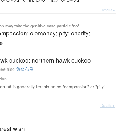
Details ▸
 may take the genitive case particle 'no'
mpassion; clemency; pity; charity;
e
awk-cuckoo; northern hawk-cuckoo
See also
慈悲心鳥
tion
aruṇā is generally translated as "compassion" or "pity"....
Details ▸
arest wish