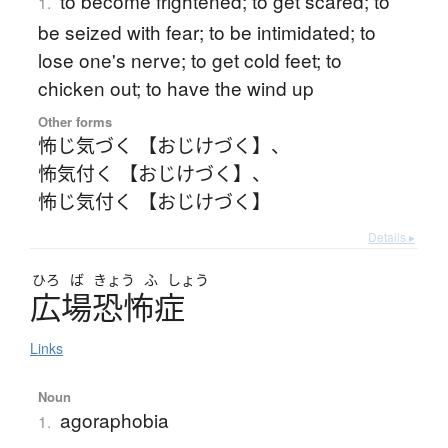
to become frightened; to get scared; to
1.
be seized with fear; to be intimidated; to
lose one's nerve; to get cold feet; to
chicken out; to have the wind up
Other forms
怖じ気づく 【おじけづく】
、
怖気付く 【おじけづく】
、
怖じ気付く 【おじけづく】
Details ▸
ひろ
ば
きょう
ふ
しょう
広場恐怖症
Links
Noun
agoraphobia
1.