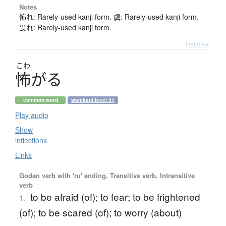
Notes
怖れ: Rarely-used kanji form. 虞: Rarely-used kanji form.
畏れ: Rarely-used kanji form.
Details ▸
こわ
怖
が
る
common word
wanikani level 31
Play audio
Show
inflections
Links
Godan verb with 'ru' ending, Transitive verb, Intransitive
verb
to be afraid (of); to fear; to be frightened
1.
(of); to be scared (of); to worry (about)