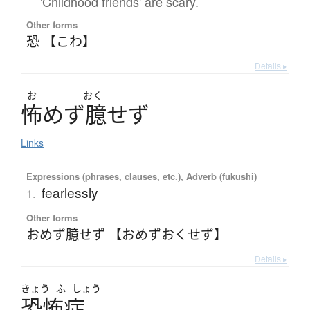
'Childhood friends' are scary.
Other forms
恐 【こわ】
Details ▸
お
おく
怖
め
ず
臆
せ
ず
Links
Expressions (phrases, clauses, etc.), Adverb (fukushi)
fearlessly
1.
Other forms
おめず臆せず 【おめずおくせず】
Details ▸
きょう
ふ
しょう
恐怖症