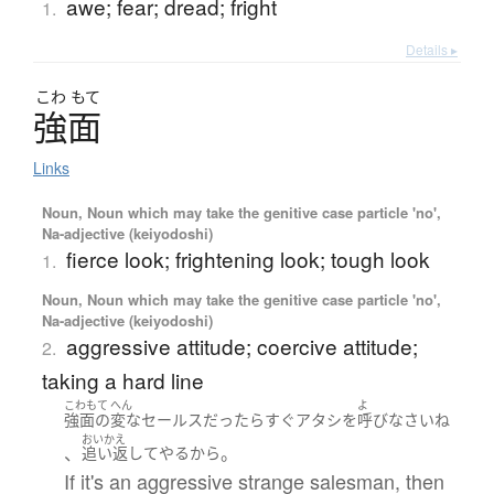
awe; fear; dread; fright
1.
Details ▸
こわ
もて
強面
Links
Noun, Noun which may take the genitive case particle 'no',
Na-adjective (keiyodoshi)
fierce look; frightening look; tough look
1.
Noun, Noun which may take the genitive case particle 'no',
Na-adjective (keiyodoshi)
aggressive attitude; coercive attitude;
2.
taking a hard line
こわもて
へん
よ
強面
の
変な
セールス
だったら
すぐ
アタシ
を
呼び
なさい
ね
おいかえ
、
。
追い返して
やる
から
If it's an aggressive strange salesman, then