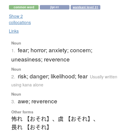
common word
jlpt n1
wanikani level 31
Show 2
collocations
Links
Noun
fear; horror; anxiety; concern;
1.
uneasiness; reverence
Noun
risk; danger; likelihood; fear
2.
Usually written
using kana alone
Noun
awe; reverence
3.
Other forms
怖れ 【おそれ】
、
虞 【おそれ】
、
畏れ 【おそれ】