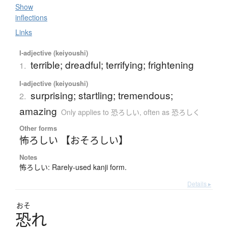
Show
inflections
Links
I-adjective (keiyoushi)
terrible; dreadful; terrifying; frightening
1.
I-adjective (keiyoushi)
surprising; startling; tremendous;
2.
amazing
Only applies to 恐ろしい
,
often as 恐ろしく
Other forms
怖ろしい 【おそろしい】
Notes
怖ろしい: Rarely-used kanji form.
Details ▸
おそ
恐
れ