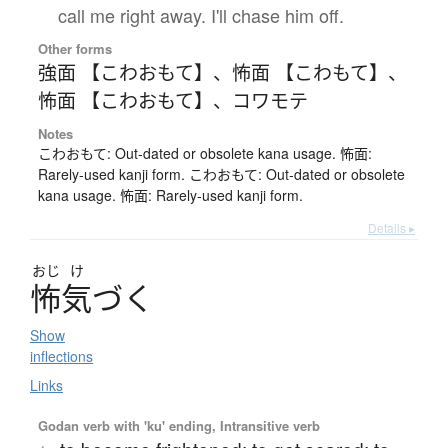
call me right away. I'll chase him off.
Other forms
強面 【こわおもて】
、
怖面 【こわもて】
、
怖面 【こわおもて】
、
コワモテ
Notes
こわおもて: Out-dated or obsolete kana usage. 怖面:
Rarely-used kanji form. こわおもて: Out-dated or obsolete
kana usage. 怖面: Rarely-used kanji form.
Details ▸
おじ
け
怖気
づ
く
Show
inflections
Links
Godan verb with 'ku' ending, Intransitive verb