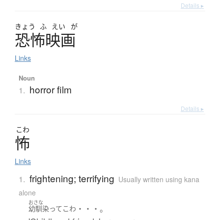
Details ▸
きょう
ふ
えい
が
恐怖映画
Links
Noun
horror film
1.
Details ▸
こわ
怖
Links
frightening; terrifying
1.
Usually written using kana
alone
おさな
・・・。
幼馴染
って
こわ