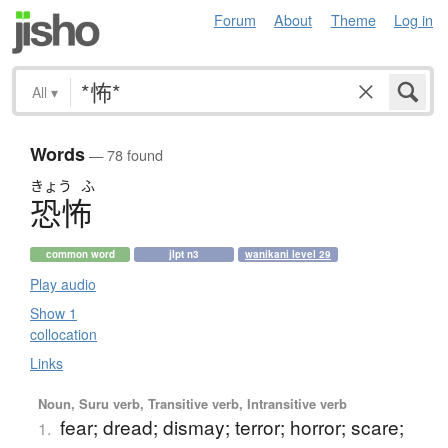
Forum
About
Theme
Log in
All
▾
Words
— 78 found
きょう
ふ
恐怖
common word
jlpt n3
wanikani level 29
Play audio
Show 1
collocation
Links
Noun, Suru verb, Transitive verb, Intransitive verb
fear; dread; dismay; terror; horror; scare;
1.