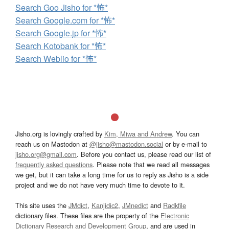
Search Goo Jisho for *怖*
Search Google.com for *怖*
Search Google.jp for *怖*
Search Kotobank for *怖*
Search Weblio for *怖*
Jisho.org is lovingly crafted by
Kim, Miwa and Andrew
. You can
reach us on Mastodon at
@jisho@mastodon.social
or by e-mail to
jisho.org@gmail.com
. Before you contact us, please read our list of
frequently asked questions
. Please note that we read all messages
we get, but it can take a long time for us to reply as Jisho is a side
project and we do not have very much time to devote to it.
This site uses the
JMdict
,
Kanjidic2
,
JMnedict
and
Radkfile
dictionary files. These files are the property of the
Electronic
Dictionary Research and Development Group
, and are used in