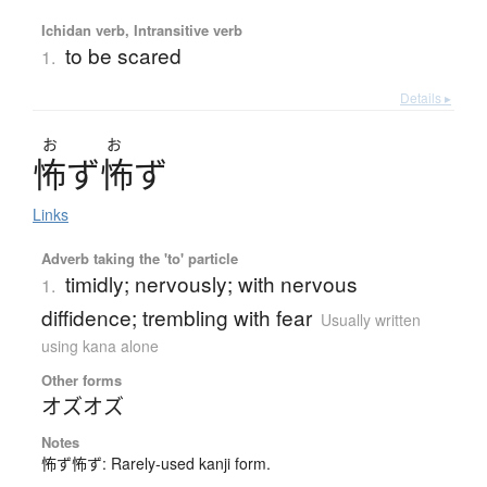
Ichidan verb, Intransitive verb
to be scared
1.
Details ▸
お
お
怖
ず
怖
ず
Links
Adverb taking the 'to' particle
timidly; nervously; with nervous
1.
diffidence; trembling with fear
Usually written
using kana alone
Other forms
オズオズ
Notes
怖ず怖ず: Rarely-used kanji form.