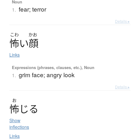
Noun
fear; terror
1.
Details ▸
こわ
かお
怖
い
顔
Links
Expressions (phrases, clauses, etc.), Noun
grim face; angry look
1.
Details ▸
お
怖
じ
る
Show
inflections
Links