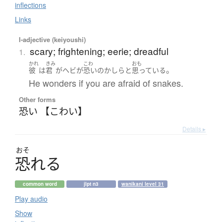
inflections
Links
I-adjective (keiyoushi)
scary; frightening; eerie; dreadful
1.
かれ
きみ
こわ
おも
。
彼
は
君
が
ヘビ
が
恐い
の
かしら
と
思っている
He wonders if you are afraid of snakes.
Other forms
恐い 【こわい】
Details ▸
おそ
恐
れ
る
common word
jlpt n3
wanikani level 31
Play audio
Show