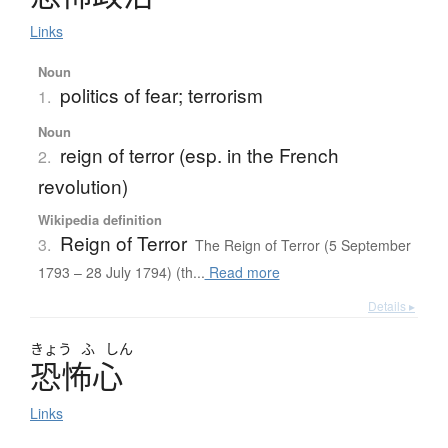
Links
Noun
politics of fear; terrorism
1.
Noun
reign of terror (esp. in the French
2.
revolution)
Wikipedia definition
Reign of Terror
3.
The Reign of Terror (5 September
1793 – 28 July 1794) (th...
Read more
Details ▸
きょう
ふ
しん
恐怖心
Links