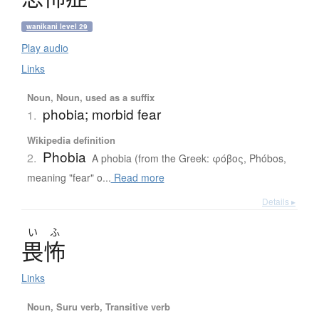
wanikani level 29
Play audio
Links
Noun, Noun, used as a suffix
phobia; morbid fear
1.
Wikipedia definition
Phobia
2.
A phobia (from the Greek: φόβος, Phóbos,
meaning "fear" o...
Read more
Details ▸
い
ふ
畏怖
Links
Noun, Suru verb, Transitive verb