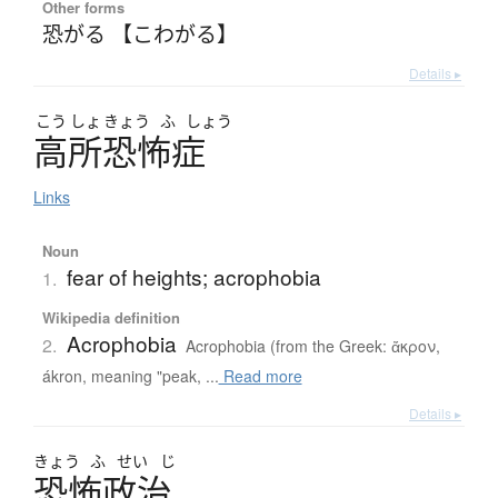
Other forms
恐がる 【こわがる】
Details ▸
こう
しょ
きょう
ふ
しょう
高所恐怖症
Links
Noun
fear of heights; acrophobia
1.
Wikipedia definition
Acrophobia
2.
Acrophobia (from the Greek: ἄκρον,
ákron, meaning "peak, ...
Read more
Details ▸
きょう
ふ
せい
じ
恐怖政治