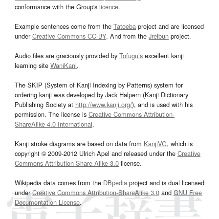
conformance with the Group's
licence
.
Example sentences come from the
Tatoeba
project and are licensed
under
Creative Commons CC-BY
. And from the
Jreibun
project.
Audio files are graciously provided by
Tofugu’s
excellent kanji
learning site
WaniKani
.
The SKIP (System of Kanji Indexing by Patterns) system for
ordering kanji was developed by Jack Halpern (Kanji Dictionary
Publishing Society at
http://www.kanji.org/
), and is used with his
permission. The license is
Creative Commons Attribution-
ShareAlike 4.0 International
.
Kanji stroke diagrams are based on data from
KanjiVG
, which is
copyright © 2009-2012 Ulrich Apel and released under the
Creative
Commons Attribution-Share Alike 3.0
license.
Wikipedia data comes from the
DBpedia
project and is dual licensed
under
Creative Commons Attribution-ShareAlike 3.0
and
GNU Free
Documentation License
.