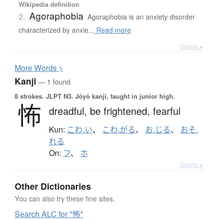
Wikipedia definition
Agoraphobia
2.
Agoraphobia is an anxiety disorder
characterized by anxie...
Read more
Details ▸
More
W
ords >
Kanji
— 1 found
8 strokes.
JLPT N3. Jōyō kanji, taught in junior high.
怖
dreadful,
be frightened,
fearful
Kun:
こわ.い
、
こわ.がる
、
お.じる
、
おそ.
れる
On:
フ
、
ホ
Details ▸
Other Dictionaries
You can also try these fine sites.
Search ALC for *怖*