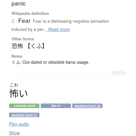
panic
Wikipedia definition
Fear
2.
Fear is a distressing negative sensation
induced by a per...
Read more
Other forms
恐怖 【くふ】
Notes
くふ: Out-dated or obsolete kana usage.
Details ▸
こわ
怖
い
common word
jlpt n4
wanikani level 29
wanikani level 31
Play audio
Show