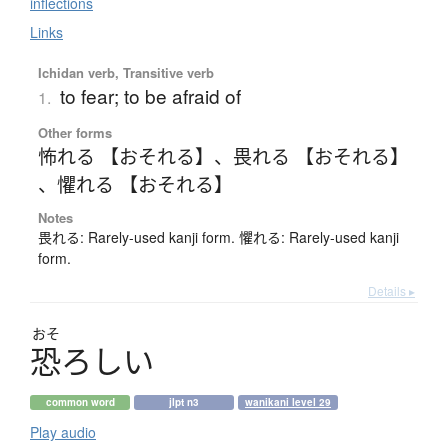
inflections
Links
Ichidan verb, Transitive verb
to fear; to be afraid of
1.
Other forms
怖れる 【おそれる】
、
畏れる 【おそれる】
、
懼れる 【おそれる】
Notes
畏れる: Rarely-used kanji form. 懼れる: Rarely-used kanji
form.
Details ▸
おそ
恐
ろ
し
い
common word
jlpt n3
wanikani level 29
Play audio