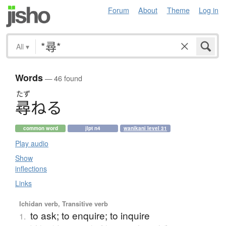
Forum
About
Theme
Log in
All
▾
Words
— 46 found
たず
尋
ね
る
common word
jlpt n4
wanikani level 31
Play audio
Show
inflections
Links
Ichidan verb, Transitive verb
to ask; to enquire; to inquire
1.