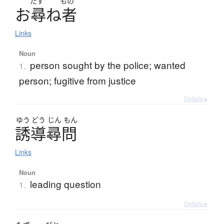
たず
もの
お
尋
ね
者
Links
Noun
person sought by the police; wanted
1.
person; fugitive from justice
Details ▸
ゆう
どう
じん
もん
誘導尋問
Links
Noun
leading question
1.
Details ▸