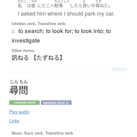
わたし
かれ
ちゅうしゃ
よ
たず
。
私
は
彼
に
どこ
へ
駐車
したら
良い
か
尋ねた
I asked him where I should park my car.
Ichidan verb, Transitive verb
to search; to look for; to look into; to
2.
investigate
Other forms
訊ねる 【たずねる】
Details ▸
じん
もん
尋問
common word
wanikani level 31
Play audio
Links
Noun, Suru verb, Transitive verb