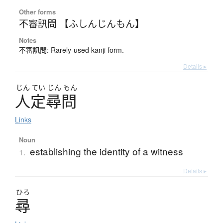
Other forms
不審訊問 【ふしんじんもん】
Notes
不審訊問: Rarely-used kanji form.
Details ▸
じん
てい
じん
もん
人定尋問
Links
Noun
establishing the identity of a witness
1.
Details ▸
ひろ
尋