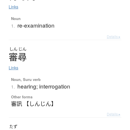
Links
Noun
re-examination
1.
Details ▸
しん
じん
審尋
Links
Noun, Suru verb
hearing; interrogation
1.
Other forms
審訊 【しんじん】
Details ▸
たず