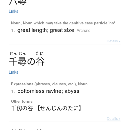
八尋
Links
Noun, Noun which may take the genitive case particle 'no'
great length; great size
1.
Archaic
Details ▸
せん
じん
たに
千尋
の
谷
Links
Expressions (phrases, clauses, etc.), Noun
bottomless ravine; abyss
1.
Other forms
千仭の谷 【せんじんのたに】
Details ▸