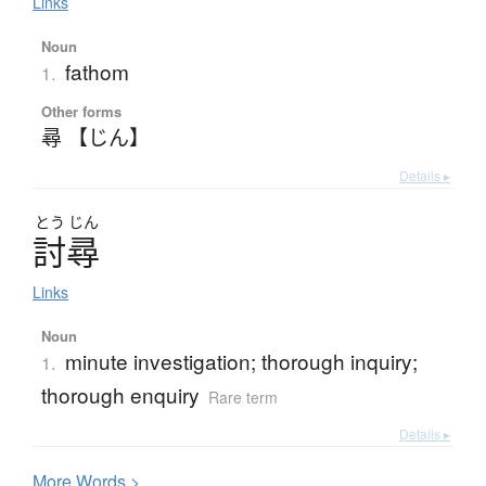
Links
Noun
fathom
1.
Other forms
尋 【じん】
Details ▸
とう
じん
討尋
Links
Noun
minute investigation; thorough inquiry;
1.
thorough enquiry
Rare term
Details ▸
More
W
ords >