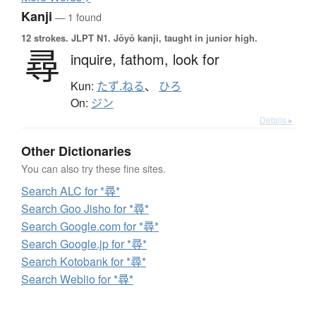
Kanji
— 1 found
12 strokes.
JLPT N1. Jōyō kanji, taught in junior high.
尋
inquire,
fathom,
look for
Kun:
たず.ねる
、
ひろ
On:
ジン
Details ▸
Other Dictionaries
You can also try these fine sites.
Search ALC for *尋*
Search Goo Jisho for *尋*
Search Google.com for *尋*
Search Google.jp for *尋*
Search Kotobank for *尋*
Search Weblio for *尋*