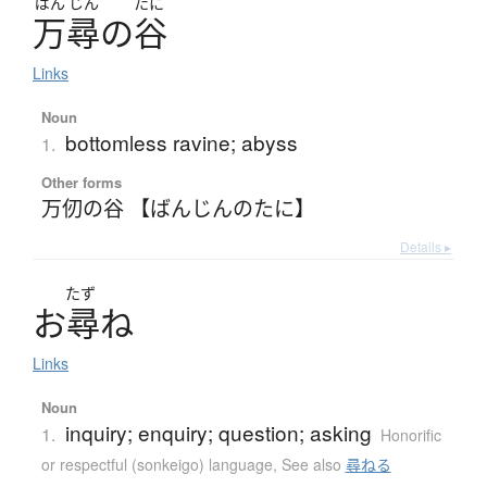
ばん
じん
たに
万尋
の
谷
Links
Noun
bottomless ravine; abyss
1.
Other forms
万仞の谷 【ばんじんのたに】
Details ▸
たず
お
尋
ね
Links
Noun
inquiry; enquiry; question; asking
1.
Honorific
or respectful (sonkeigo) language
,
See also
尋ねる