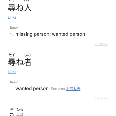
たず
びと
尋
ね
人
Links
Noun
missing person; wanted person
1.
Details ▸
たず
もの
尋
ね
者
Links
Noun
wanted person
1.
See also
お尋ね者
Details ▸
や
ひろ