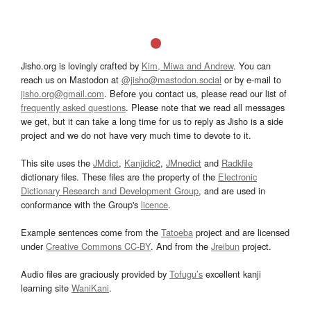
Jisho.org is lovingly crafted by
Kim, Miwa and Andrew
. You can
reach us on Mastodon at
@jisho@mastodon.social
or by e-mail to
jisho.org@gmail.com
. Before you contact us, please read our list of
frequently asked questions
. Please note that we read all messages
we get, but it can take a long time for us to reply as Jisho is a side
project and we do not have very much time to devote to it.
This site uses the
JMdict
,
Kanjidic2
,
JMnedict
and
Radkfile
dictionary files. These files are the property of the
Electronic
Dictionary Research and Development Group
, and are used in
conformance with the Group's
licence
.
Example sentences come from the
Tatoeba
project and are licensed
under
Creative Commons CC-BY
. And from the
Jreibun
project.
Audio files are graciously provided by
Tofugu’s
excellent kanji
learning site
WaniKani
.