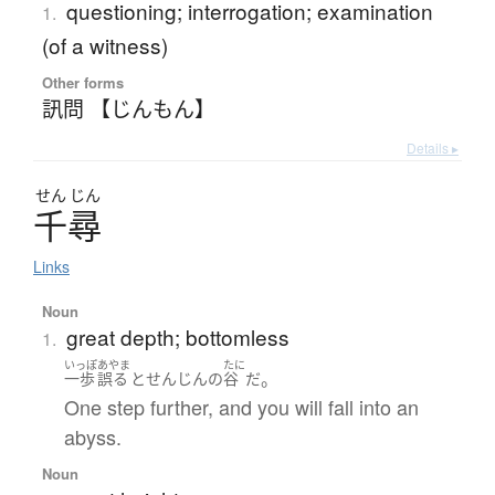
questioning; interrogation; examination
1.
(of a witness)
Other forms
訊問 【じんもん】
Details ▸
せん
じん
千尋
Links
Noun
great depth; bottomless
1.
いっぽ
あやま
たに
。
一歩
誤る
と
せんじん
の
谷
だ
One step further, and you will fall into an
abyss.
Noun