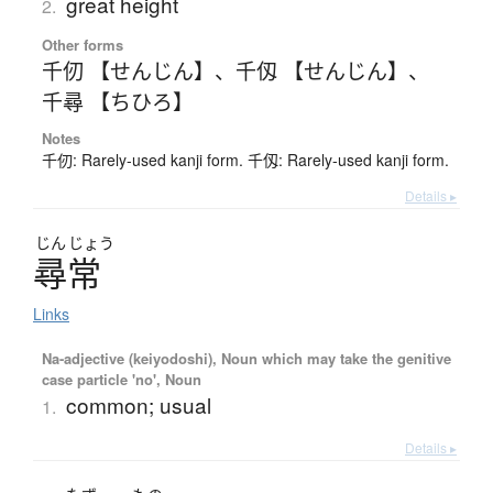
great height
2.
Other forms
千仞 【せんじん】
、
千仭 【せんじん】
、
千尋 【ちひろ】
Notes
千仞: Rarely-used kanji form. 千仭: Rarely-used kanji form.
Details ▸
じん
じょう
尋常
Links
Na-adjective (keiyodoshi), Noun which may take the genitive
case particle 'no', Noun
common; usual
1.
Details ▸