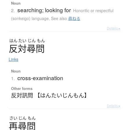
Noun
searching; looking for
2.
Honorific or respectful
(sonkeigo) language
,
See also
尋ねる
Details ▸
はん
たい
じん
もん
反対尋問
Links
Noun
cross-examination
1.
Other forms
反対訊問 【はんたいじんもん】
Details ▸
さい
じん
もん
再尋問