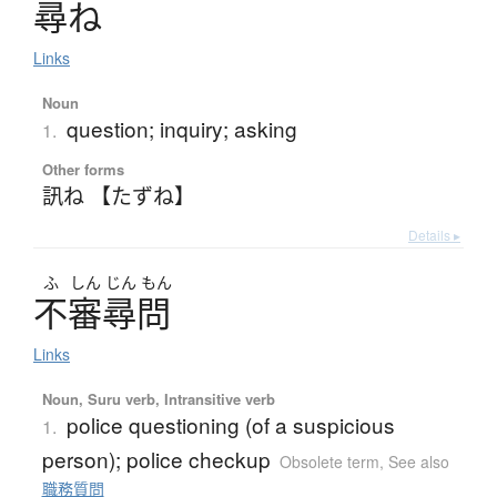
尋
ね
Links
Noun
question; inquiry; asking
1.
Other forms
訊ね 【たずね】
Details ▸
ふ
しん
じん
もん
不審尋問
Links
Noun, Suru verb, Intransitive verb
police questioning (of a suspicious
1.
person); police checkup
Obsolete term
,
See also
職務質問