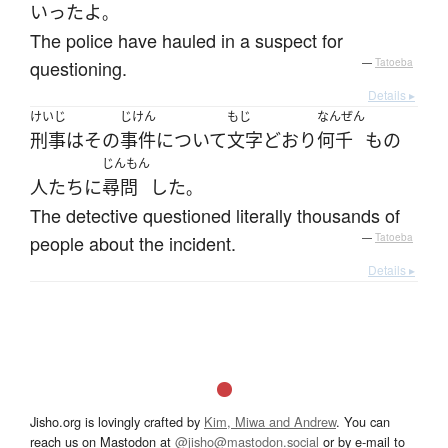
いった
よ
。
The police have hauled in a suspect for
questioning.
—
Tatoeba
Details ▸
けいじ
じけん
もじ
なんぜん
刑事
は
その
事件
について
文字どおり
何千
もの
じんもん
人たち
に
尋問
した
。
The detective questioned literally thousands of
people about the incident.
—
Tatoeba
Details ▸
Jisho.org is lovingly crafted by
Kim, Miwa and Andrew
. You can
reach us on Mastodon at
@jisho@mastodon.social
or by e-mail to