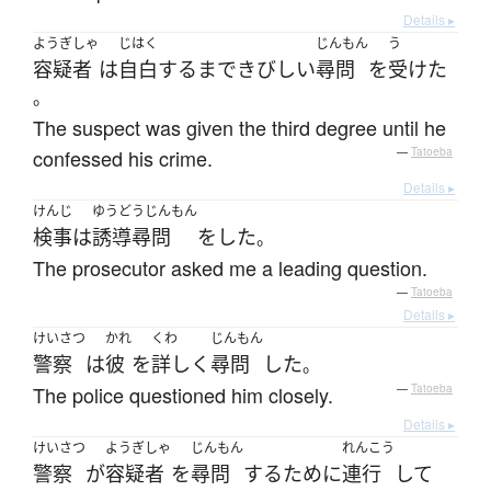
Details ▸
ようぎしゃ
じはく
じんもん
う
容疑者
は
自白
する
まで
きびしい
尋問
を
受けた
。
The suspect was given the third degree until he
confessed his crime.
—
Tatoeba
Details ▸
けんじ
ゆうどうじんもん
検事
は
誘導尋問
を
した
。
The prosecutor asked me a leading question.
—
Tatoeba
Details ▸
けいさつ
かれ
くわ
じんもん
警察
は
彼
を
詳しく
尋問
した
。
The police questioned him closely.
—
Tatoeba
Details ▸
けいさつ
ようぎしゃ
じんもん
れんこう
警察
が
容疑者
を
尋問
する
ために
連行
して