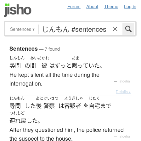
Forum
About
Theme
Log in
Sentences
▾
Sentences
— 7 found
じんもん
あいだ
かれ
だま
尋問
の
間
彼
は
ずっと
黙っていた
。
He kept silent all the time during the
interrogation.
—
Tatoeba
Details ▸
じんもん
あと
けいさつ
ようぎしゃ
じたく
尋問
した
後
警察
は
容疑者
を
自宅
まで
つれもど
連れ戻した
。
After they questioned him, the police returned
the suspect to the house.
—
Tatoeba