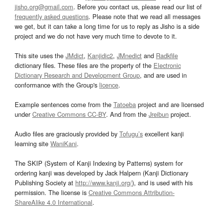
jisho.org@gmail.com
. Before you contact us, please read our list of
frequently asked questions
. Please note that we read all messages
we get, but it can take a long time for us to reply as Jisho is a side
project and we do not have very much time to devote to it.
This site uses the
JMdict
,
Kanjidic2
,
JMnedict
and
Radkfile
dictionary files. These files are the property of the
Electronic
Dictionary Research and Development Group
, and are used in
conformance with the Group's
licence
.
Example sentences come from the
Tatoeba
project and are licensed
under
Creative Commons CC-BY
. And from the
Jreibun
project.
Audio files are graciously provided by
Tofugu’s
excellent kanji
learning site
WaniKani
.
The SKIP (System of Kanji Indexing by Patterns) system for
ordering kanji was developed by Jack Halpern (Kanji Dictionary
Publishing Society at
http://www.kanji.org/
), and is used with his
permission. The license is
Creative Commons Attribution-
ShareAlike 4.0 International
.