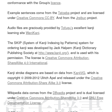
conformance with the Group's
licence
.
Example sentences come from the
Tatoeba
project and are licensed
under
Creative Commons CC-BY
. And from the
Jreibun
project.
Audio files are graciously provided by
Tofugu’s
excellent kanji
learning site
WaniKani
.
The SKIP (System of Kanji Indexing by Patterns) system for
ordering kanji was developed by Jack Halpern (Kanji Dictionary
Publishing Society at
http://www.kanji.org/
), and is used with his
permission. The license is
Creative Commons Attribution-
ShareAlike 4.0 International
.
Kanji stroke diagrams are based on data from
KanjiVG
, which is
copyright © 2009-2012 Ulrich Apel and released under the
Creative
Commons Attribution-Share Alike 3.0
license.
Wikipedia data comes from the
DBpedia
project and is dual licensed
under
Creative Commons Attribution-ShareAlike 3.0
and
GNU Free
Documentation License
.