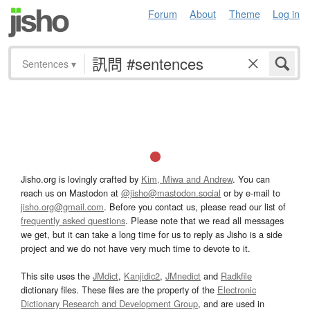
Forum
About
Theme
Log in
Sentences
▾
Jisho.org is lovingly crafted by
Kim, Miwa and Andrew
. You can
reach us on Mastodon at
@jisho@mastodon.social
or by e-mail to
jisho.org@gmail.com
. Before you contact us, please read our list of
frequently asked questions
. Please note that we read all messages
we get, but it can take a long time for us to reply as Jisho is a side
project and we do not have very much time to devote to it.
This site uses the
JMdict
,
Kanjidic2
,
JMnedict
and
Radkfile
dictionary files. These files are the property of the
Electronic
Dictionary Research and Development Group
, and are used in