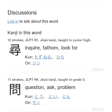
Discussions
Log in
to talk about this word.
Kanji in this word
12 strokes.
JLPT N1. Jōyō kanji, taught in junior high.
尋
inquire,
fathom,
look for
Kun:
たず.ねる
、
ひろ
On:
ジン
Details ▸
11 strokes.
JLPT N4. Jōyō kanji, taught in grade 3.
問
question,
ask,
problem
Kun:
と.う
、
と.い
、
とん
On:
モン
Details ▸