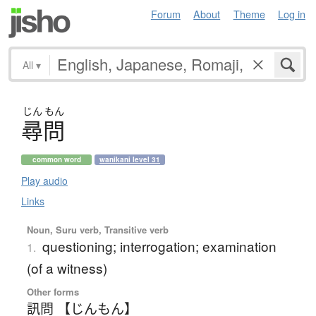
Forum
About
Theme
Log in
All
▾
じん
もん
尋問
common word
wanikani level 31
Play audio
Links
Noun, Suru verb, Transitive verb
questioning; interrogation; examination
1.
(of a witness)
Other forms
訊問 【じんもん】