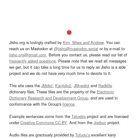
Jisho.org is lovingly crafted by
Kim, Miwa and Andrew
. You can
reach us on Mastodon at
@jisho@mastodon.social
or by e-mail to
jisho.org@gmail.com
. Before you contact us, please read our list of
frequently asked questions
. Please note that we read all messages
we get, but it can take a long time for us to reply as Jisho is a side
project and we do not have very much time to devote to it.
This site uses the
JMdict
,
Kanjidic2
,
JMnedict
and
Radkfile
dictionary files. These files are the property of the
Electronic
Dictionary Research and Development Group
, and are used in
conformance with the Group's
licence
.
Example sentences come from the
Tatoeba
project and are licensed
under
Creative Commons CC-BY
. And from the
Jreibun
project.
Audio files are graciously provided by
Tofugu’s
excellent kanji