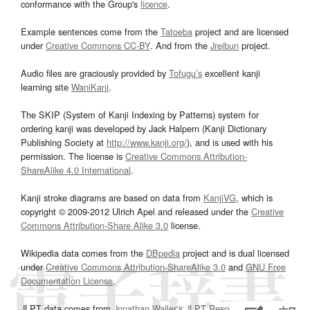
conformance with the Group's
licence
.
Example sentences come from the
Tatoeba
project and are licensed
under
Creative Commons CC-BY
. And from the
Jreibun
project.
Audio files are graciously provided by
Tofugu’s
excellent kanji
learning site
WaniKani
.
The SKIP (System of Kanji Indexing by Patterns) system for
ordering kanji was developed by Jack Halpern (Kanji Dictionary
Publishing Society at
http://www.kanji.org/
), and is used with his
permission. The license is
Creative Commons Attribution-
ShareAlike 4.0 International
.
Kanji stroke diagrams are based on data from
KanjiVG
, which is
copyright © 2009-2012 Ulrich Apel and released under the
Creative
Commons Attribution-Share Alike 3.0
license.
Wikipedia data comes from the
DBpedia
project and is dual licensed
under
Creative Commons Attribution-ShareAlike 3.0
and
GNU Free
Documentation License
.
JLPT data comes from
Jonathan Waller‘s
JLPT Resources
page.