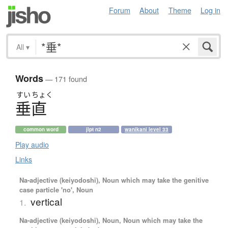
Forum
About
Theme
Log in
All
▾
Words
— 171 found
すい
ちょく
垂直
common word
jlpt n2
wanikani level 33
Play audio
Links
Na-adjective (keiyodoshi), Noun which may take the genitive
case particle 'no', Noun
vertical
1.
Na-adjective (keiyodoshi), Noun, Noun which may take the