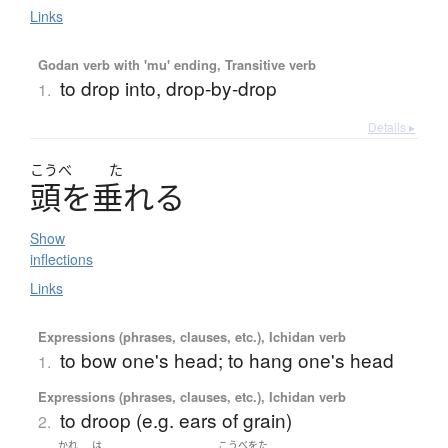
Links
Godan verb with 'mu' ending, Transitive verb
to drop into, drop-by-drop
1.
Details ▸
こうべ
た
頭
を
垂
れる
Show
inflections
Links
Expressions (phrases, clauses, etc.), Ichidan verb
to bow one's head; to hang one's head
1.
Expressions (phrases, clauses, etc.), Ichidan verb
to droop (e.g. ears of grain)
2.
かれ
は
こうべをた