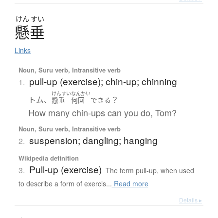
けん
すい
懸垂
Links
Noun, Suru verb, Intransitive verb
pull-up (exercise); chin-up; chinning
1.
けんすい
なんかい
トム、
？
懸垂
何回
できる
How many chin-ups can you do, Tom?
Noun, Suru verb, Intransitive verb
suspension; dangling; hanging
2.
Wikipedia definition
Pull-up (exercise)
3.
The term pull-up, when used
to describe a form of exercis...
Read more
Details ▸