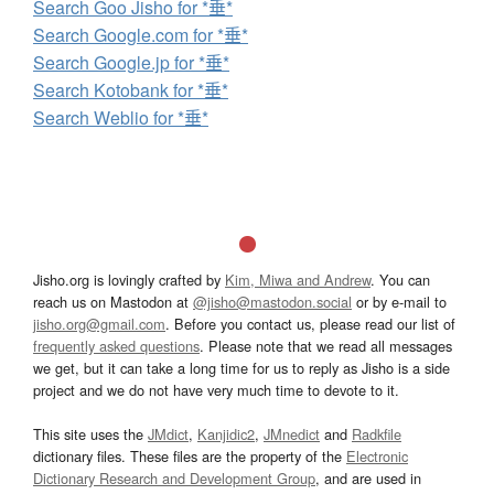
Search Goo Jisho for *垂*
Search Google.com for *垂*
Search Google.jp for *垂*
Search Kotobank for *垂*
Search Weblio for *垂*
Jisho.org is lovingly crafted by
Kim, Miwa and Andrew
. You can
reach us on Mastodon at
@jisho@mastodon.social
or by e-mail to
jisho.org@gmail.com
. Before you contact us, please read our list of
frequently asked questions
. Please note that we read all messages
we get, but it can take a long time for us to reply as Jisho is a side
project and we do not have very much time to devote to it.
This site uses the
JMdict
,
Kanjidic2
,
JMnedict
and
Radkfile
dictionary files. These files are the property of the
Electronic
Dictionary Research and Development Group
, and are used in