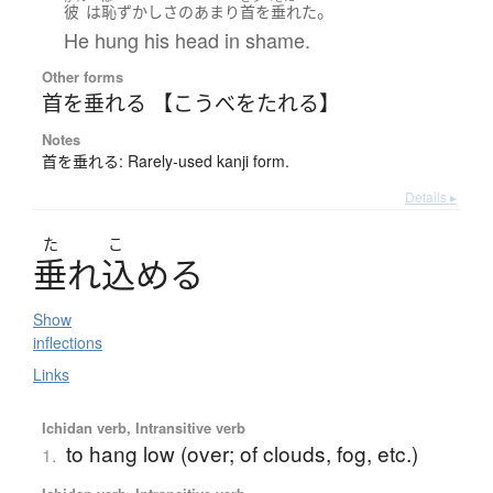
。
彼
は
恥ずかし
さ
のあまり
首を垂れた
He hung his head in shame.
Other forms
首を垂れる 【こうべをたれる】
Notes
首を垂れる: Rarely-used kanji form.
Details ▸
た
こ
垂
れ
込
め
る
Show
inflections
Links
Ichidan verb, Intransitive verb
to hang low (over; of clouds, fog, etc.)
1.