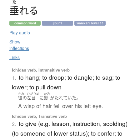
た
垂
れ
る
common word
jlpt n1
wanikani level 35
Play audio
Show
inflections
Links
Ichidan verb, Intransitive verb
to hang; to droop; to dangle; to sag; to
1.
lower; to pull down
かれ
ひだりめ
かみ
。
彼の
左目
に
髪
が
たれていた
A wisp of hair fell over his left eye.
Ichidan verb, Transitive verb
to give (e.g. lesson, instruction, scolding)
2.
(to someone of lower status); to confer; to