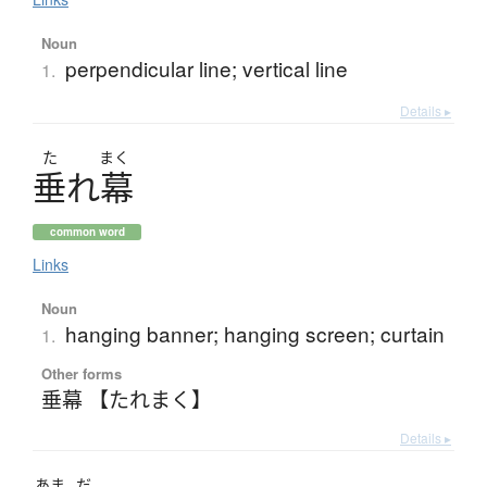
Noun
perpendicular line; vertical line
1.
Details ▸
た
まく
垂
れ
幕
common word
Links
Noun
hanging banner; hanging screen; curtain
1.
Other forms
垂幕 【たれまく】
Details ▸
あま
だ