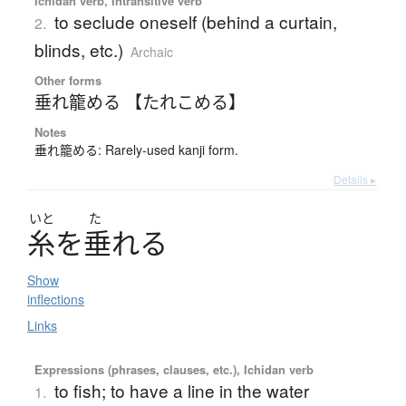
Ichidan verb, Intransitive verb
to seclude oneself (behind a curtain,
2.
blinds, etc.)
Archaic
Other forms
垂れ籠める 【たれこめる】
Notes
垂れ籠める: Rarely-used kanji form.
Details ▸
いと
た
糸
を
垂
れ
る
Show
inflections
Links
Expressions (phrases, clauses, etc.), Ichidan verb
to fish; to have a line in the water
1.