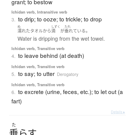
grant; to bestow
Ichidan verb, Intransitive verb
to drip; to ooze; to trickle; to drop
3.
ぬ
しずく
たれ
。
濡れた
タオル
から
滴
が
垂れている
Water is dripping from the wet towel.
Ichidan verb, Transitive verb
to leave behind (at death)
4.
Ichidan verb, Transitive verb
to say; to utter
5.
Derogatory
Ichidan verb, Transitive verb
to excrete (urine, feces, etc.); to let out (a
6.
fart)
Details ▸
た
垂
ら
す