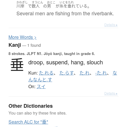
かわぎし
すうにん
おとこ
いとをたれ
。
川岸
で
数人
の
男
が
糸を垂れている
Several men are fishing from the riverbank.
Details ▸
More
W
ords >
Kanji
— 1 found
8 strokes.
JLPT N1. Jōyō kanji, taught in grade 6.
垂
droop,
suspend,
hang,
slouch
Kun:
た.れる
、
た.らす
、
た.れ
、
-た.れ
、
な
んなんと.す
On:
スイ
Details ▸
Other Dictionaries
You can also try these fine sites.
Search ALC for *垂*