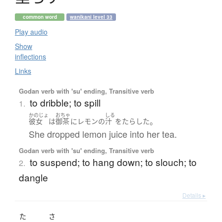
common word
wanikani level 33
Play audio
Show
inflections
Links
Godan verb with 'su' ending, Transitive verb
to dribble; to spill
1.
かのじょ
おちゃ
しる
。
彼女
は
御茶
に
レモン
の
汁
を
たらした
She dropped lemon juice into her tea.
Godan verb with 'su' ending, Transitive verb
to suspend; to hang down; to slouch; to
2.
dangle
Details ▸
た
さ