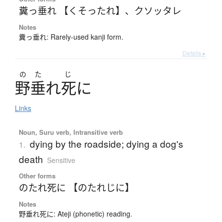
糞っ垂れ 【くそったれ】
、
クソッタレ
Notes
糞っ垂れ: Rarely-used kanji form.
Details ▸
の
た
じ
野垂
れ
死
に
Links
Noun, Suru verb, Intransitive verb
dying by the roadside; dying a dog's
1.
death
Sensitive
Other forms
のたれ死に 【のたれじに】
Notes
野垂れ死に: Ateji (phonetic) reading.