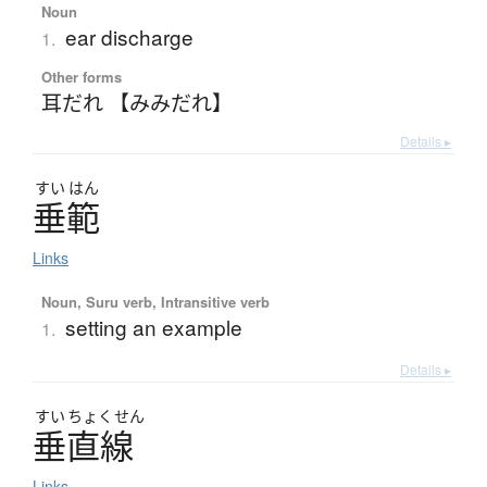
Noun
ear discharge
1.
Other forms
耳だれ 【みみだれ】
Details ▸
すい
はん
垂範
Links
Noun, Suru verb, Intransitive verb
setting an example
1.
Details ▸
すい
ちょく
せん
垂直線
Links