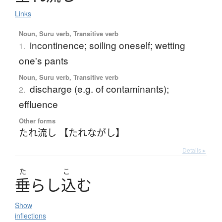
Links
Noun, Suru verb, Transitive verb
incontinence; soiling oneself; wetting
1.
one's pants
Noun, Suru verb, Transitive verb
discharge (e.g. of contaminants);
2.
effluence
Other forms
たれ流し 【たれながし】
Details ▸
た
こ
垂
ら
し
込
む
Show
inflections