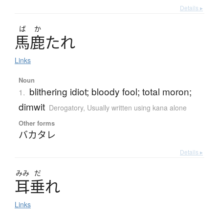
Details ▸
ば
か
馬鹿
た
れ
Links
Noun
blithering idiot; bloody fool; total moron;
1.
dimwit
Derogatory
,
Usually written using kana alone
Other forms
バカタレ
Details ▸
みみ
だ
耳垂
れ
Links