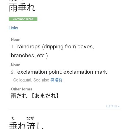
雨垂
れ
common word
Links
Noun
raindrops (dripping from eaves,
1.
branches, etc.)
Noun
exclamation point; exclamation mark
2.
Colloquial
,
See also
感嘆符
Other forms
雨だれ 【あまだれ】
Details ▸
た
なが
垂
れ
流
し