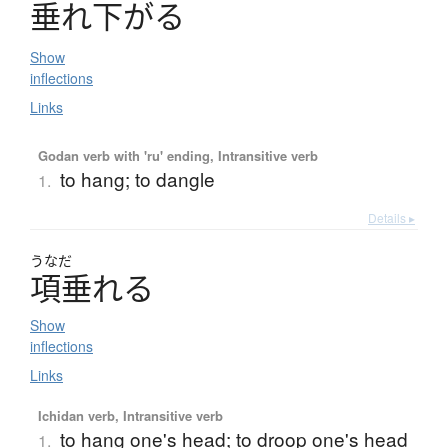
垂
れ
下
が
る
Show
inflections
Links
Godan verb with 'ru' ending, Intransitive verb
to hang; to dangle
1.
Details ▸
うなだ
項垂
れ
る
Show
inflections
Links
Ichidan verb, Intransitive verb
to hang one's head; to droop one's head
1.