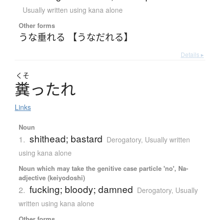
Usually written using kana alone
Other forms
うな垂れる 【うなだれる】
Details ▸
くそ
糞
っ
た
れ
Links
Noun
shithead; bastard
1.
Derogatory
,
Usually written
using kana alone
Noun which may take the genitive case particle 'no', Na-
adjective (keiyodoshi)
fucking; bloody; damned
2.
Derogatory
,
Usually
written using kana alone
Other forms