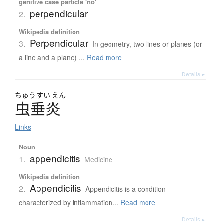
genitive case particle 'no'
perpendicular
2.
Wikipedia definition
Perpendicular
3.
In geometry, two lines or planes (or
a line and a plane) ...
Read more
Details ▸
ちゅう
すい
えん
虫垂炎
Links
Noun
appendicitis
1.
Medicine
Wikipedia definition
Appendicitis
2.
Appendicitis is a condition
characterized by inflammation...
Read more
Details ▸