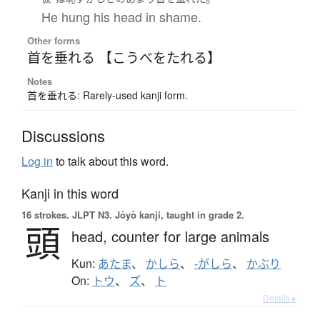
He hung his head in shame.
Other forms
首を垂れる 【こうべをたれる】
Notes
首を垂れる: Rarely-used kanji form.
Discussions
Log in
to talk about this word.
Kanji in this word
16 strokes.
JLPT N3. Jōyō kanji, taught in grade 2.
頭
head,
counter for large animals
Kun:
あたま
、
かしら
、
-がしら
、
かぶり
On:
トウ
、
ズ
、
ト
Details ▸