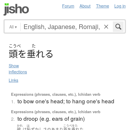
Forum
About
Theme
Log in
All
▾
こうべ
た
頭
を
垂
れる
Show
inflections
Links
Expressions (phrases, clauses, etc.), Ichidan verb
to bow one's head; to hang one's head
1.
Expressions (phrases, clauses, etc.), Ichidan verb
to droop (e.g. ears of grain)
2.
かれ
は
こうべをた
。
彼
は
恥ずかし
さ
のあまり
首を垂れた