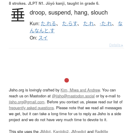
8 strokes.
JLPT N1. Jōyō kanji, taught in grade 6.
垂
droop,
suspend,
hang,
slouch
Kun:
た.れる
、
た.らす
、
た.れ
、
-た.れ
、
な
んなんと.す
On:
スイ
Details ▸
Jisho.org is lovingly crafted by
Kim, Miwa and Andrew
. You can
reach us on Mastodon at
@jisho@mastodon.social
or by e-mail to
jisho.org@gmail.com
. Before you contact us, please read our list of
frequently asked questions
. Please note that we read all messages
we get, but it can take a long time for us to reply as Jisho is a side
project and we do not have very much time to devote to it.
This site uses the
JMdict
,
Kanjidic2
,
JMnedict
and
Radkfile