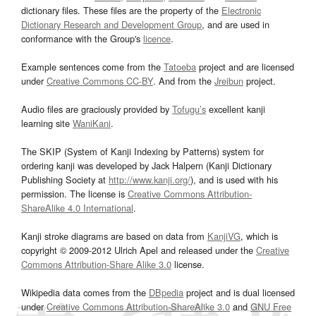
dictionary files. These files are the property of the
Electronic
Dictionary Research and Development Group
, and are used in
conformance with the Group's
licence
.
Example sentences come from the
Tatoeba
project and are licensed
under
Creative Commons CC-BY
. And from the
Jreibun
project.
Audio files are graciously provided by
Tofugu’s
excellent kanji
learning site
WaniKani
.
The SKIP (System of Kanji Indexing by Patterns) system for
ordering kanji was developed by Jack Halpern (Kanji Dictionary
Publishing Society at
http://www.kanji.org/
), and is used with his
permission. The license is
Creative Commons Attribution-
ShareAlike 4.0 International
.
Kanji stroke diagrams are based on data from
KanjiVG
, which is
copyright © 2009-2012 Ulrich Apel and released under the
Creative
Commons Attribution-Share Alike 3.0
license.
Wikipedia data comes from the
DBpedia
project and is dual licensed
under
Creative Commons Attribution-ShareAlike 3.0
and
GNU Free