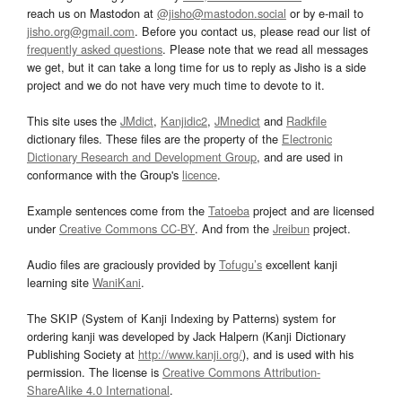
reach us on Mastodon at
@jisho@mastodon.social
or by e-mail to
jisho.org@gmail.com
. Before you contact us, please read our list of
frequently asked questions
. Please note that we read all messages
we get, but it can take a long time for us to reply as Jisho is a side
project and we do not have very much time to devote to it.
This site uses the
JMdict
,
Kanjidic2
,
JMnedict
and
Radkfile
dictionary files. These files are the property of the
Electronic
Dictionary Research and Development Group
, and are used in
conformance with the Group's
licence
.
Example sentences come from the
Tatoeba
project and are licensed
under
Creative Commons CC-BY
. And from the
Jreibun
project.
Audio files are graciously provided by
Tofugu’s
excellent kanji
learning site
WaniKani
.
The SKIP (System of Kanji Indexing by Patterns) system for
ordering kanji was developed by Jack Halpern (Kanji Dictionary
Publishing Society at
http://www.kanji.org/
), and is used with his
permission. The license is
Creative Commons Attribution-
ShareAlike 4.0 International
.