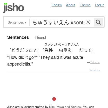
Forum
About
Theme
Log in
Sentences
▾
Sentences
— 1 found
きゅうせい
ちゅうすいえん
どう
だった
急性
虫垂炎
だ
って
「
？」「
」
"How did it go?" "They said it was acute
appendicitis."
—
Tatoeba
Details ▸
Jisho.org is lovingly crafted by
Kim, Miwa and Andrew
. You can