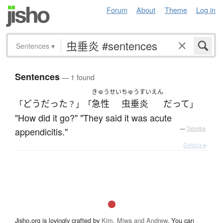
Forum
About
Theme
Log in
Sentences
▾
Sentences
— 1 found
きゅうせい
ちゅうすいえん
どう
だった
急性
虫垂炎
だ
って
「
？」「
」
"How did it go?" "They said it was acute
appendicitis."
—
Tatoeba
Details ▸
Jisho.org is lovingly crafted by
Kim, Miwa and Andrew
. You can