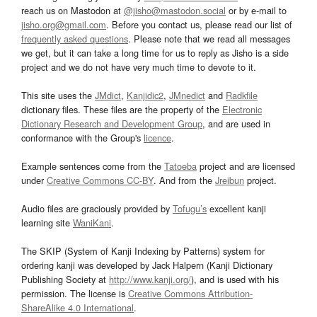
reach us on Mastodon at
@jisho@mastodon.social
or by e-mail to
jisho.org@gmail.com
. Before you contact us, please read our list of
frequently asked questions
. Please note that we read all messages
we get, but it can take a long time for us to reply as Jisho is a side
project and we do not have very much time to devote to it.
This site uses the
JMdict
,
Kanjidic2
,
JMnedict
and
Radkfile
dictionary files. These files are the property of the
Electronic
Dictionary Research and Development Group
, and are used in
conformance with the Group's
licence
.
Example sentences come from the
Tatoeba
project and are licensed
under
Creative Commons CC-BY
. And from the
Jreibun
project.
Audio files are graciously provided by
Tofugu’s
excellent kanji
learning site
WaniKani
.
The SKIP (System of Kanji Indexing by Patterns) system for
ordering kanji was developed by Jack Halpern (Kanji Dictionary
Publishing Society at
http://www.kanji.org/
), and is used with his
permission. The license is
Creative Commons Attribution-
ShareAlike 4.0 International
.