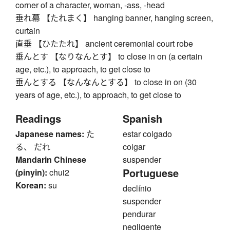
corner of a character, woman, -ass, -head
垂れ幕 【たれまく】 hanging banner, hanging screen,
curtain
直垂 【ひたたれ】 ancient ceremonial court robe
垂んとす 【なりなんとす】 to close in on (a certain
age, etc.), to approach, to get close to
垂んとする 【なんなんとする】 to close in on (30
years of age, etc.), to approach, to get close to
Readings
Spanish
Japanese names:
た
estar colgado
る、 だれ
colgar
Mandarin Chinese
suspender
Portuguese
(pinyin):
chui2
Korean:
su
declínio
suspender
pendurar
negligente