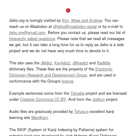
Jisho.org is lovingly crafted by
Kim, Miwa and Andrew
. You can
reach us on Mastodon at
@jisho@mastodon.social
or by e-mail to
jisho.org@gmail.com
. Before you contact us, please read our list of
frequently asked questions
. Please note that we read all messages
we get, but it can take a long time for us to reply as Jisho is a side
project and we do not have very much time to devote to it.
This site uses the
JMdict
,
Kanjidic2
,
JMnedict
and
Radkfile
dictionary files. These files are the property of the
Electronic
Dictionary Research and Development Group
, and are used in
conformance with the Group's
licence
.
Example sentences come from the
Tatoeba
project and are licensed
under
Creative Commons CC-BY
. And from the
Jreibun
project.
Audio files are graciously provided by
Tofugu’s
excellent kanji
learning site
WaniKani
.
The SKIP (System of Kanji Indexing by Patterns) system for
ordering kanji was developed by Jack Halpern (Kanji Dictionary