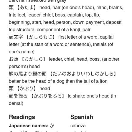
頭 【あたま】 head, hair (on one's head), mind, brains,
intellect, leader, chief, boss, captain, top, tip,
beginning, start, head, person, down payment, deposit,
top structural component of a kanji, pair
頭文字 【かしらもじ】 first letter of a word, capital
letter (at the start of a word or sentence), initials (of
one's name)
お頭 【おかしら】 leader, chief, head, boss, (another
person's) head
鯛の尾より鰯の頭 【たいのおよりいわしのかしら】
better be the head of a dog than the tail of a lion
頭 【かぶり】 head
頭を振る 【かぶりをふる】 to shake one's head (in
denial)
Readings
Spanish
Japanese names:
か
cabeza