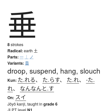
垂
8
strokes
Radical:
earth
土
Parts:
一
｜
ノ
Variants:
埀
droop, suspend, hang, slouch
た.れる
、
た.らす
、
た.れ
、
-た.
Kun:
れ
、
なんなんと.す
スイ
On:
Jōyō kanji, taught in
grade 6
JLPT level
N1