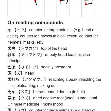
On reading compounds
頭 【トウ】 counter for large animals (e.g. head of
cattle), counter for insects in a collection, counter for
helmets, masks, etc.
頭角 【トウカク】 top of the head
教頭 【キョウトウ】 deputy head teacher, vice
principal
会頭 【カイトウ】 society president
頭 【ズ】 head
頭打ち 【アタマウチ】 reaching a peak, reaching the
limit, plateauing, maxing out
馬頭 【メズ】 horse-headed demon (in hell)
烏頭 【ウズ】 dried aconite root (used in traditional
Chinese medicine), monkshood
頭 【トウ】 counter for large animals (e.g. head of