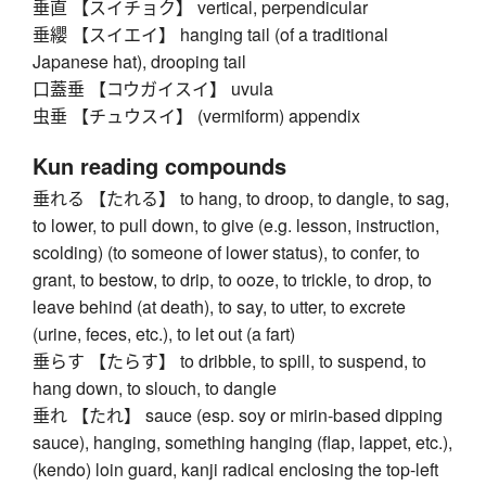
垂直 【スイチョク】 vertical, perpendicular
垂纓 【スイエイ】 hanging tail (of a traditional
Japanese hat), drooping tail
口蓋垂 【コウガイスイ】 uvula
虫垂 【チュウスイ】 (vermiform) appendix
Kun reading compounds
垂れる 【たれる】 to hang, to droop, to dangle, to sag,
to lower, to pull down, to give (e.g. lesson, instruction,
scolding) (to someone of lower status), to confer, to
grant, to bestow, to drip, to ooze, to trickle, to drop, to
leave behind (at death), to say, to utter, to excrete
(urine, feces, etc.), to let out (a fart)
垂らす 【たらす】 to dribble, to spill, to suspend, to
hang down, to slouch, to dangle
垂れ 【たれ】 sauce (esp. soy or mirin-based dipping
sauce), hanging, something hanging (flap, lappet, etc.),
(kendo) loin guard, kanji radical enclosing the top-left