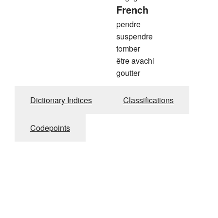
French
pendre
suspendre
tomber
être avachi
goutter
Dictionary Indices
Classifications
Codepoints