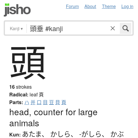
Forum
About
Theme
Log in
Kanji
▾
頭
16
strokes
Radical:
leaf
頁
Parts:
ハ
并
口
目
豆
貝
頁
head, counter for large
animals
あたま
、
かしら
、
-がしら
、
かぶ
Kun: