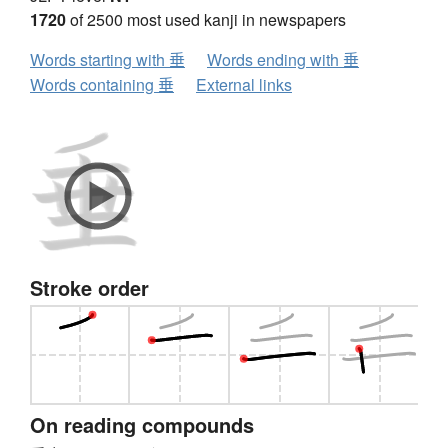
1720
of 2500 most used kanji in newspapers
Words starting with 垂
Words ending with 垂
Words containing 垂
External links
Stroke order
On reading compounds