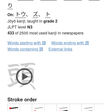
り
トウ
、
ズ
、
ト
On:
Jōyō kanji, taught in
grade 2
JLPT level
N3
433
of 2500 most used kanji in newspapers
Words starting with 頭
Words ending with 頭
Words containing 頭
External links
Stroke order