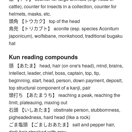
cattle), counter for insects in a collection, counter for
helmets, masks, etc.
頭角 【トウカク】 top of the head
鳥兜 【トリカブト】 aconite (esp. species Aconitum
japonicum), wolfsbane, monkshood, traditional bugaku
hat
Kun reading compounds
頭 【あたま】 head, hair (on one's head), mind, brains,
intellect, leader, chief, boss, captain, top, tip,
beginning, start, head, person, down payment, deposit,
top structural component of a kanji, pair
頭打ち 【あたまうち】 reaching a peak, reaching the
limit, plateauing, maxing out
石頭 【いしあたま】 obstinate person, stubbornness,
pigheadedness, hard head (like a rock)
ごま塩頭 【ごましおあたま】 salt and pepper hair,
dark hair streaked with gray