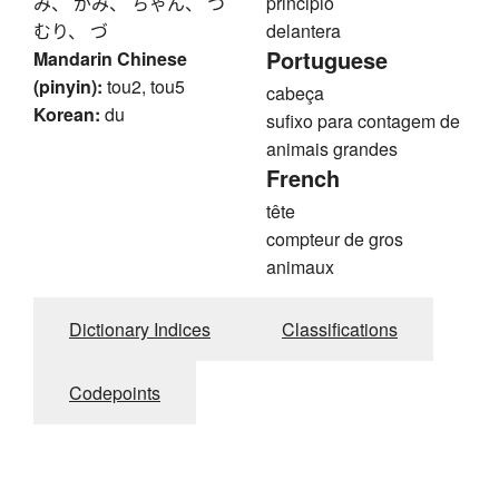
み、 がみ、 ちゃん、 つ
principio
むり、 づ
delantera
Portuguese
Mandarin Chinese
(pinyin):
tou2, tou5
cabeça
Korean:
du
sufixo para contagem de
animais grandes
French
tête
compteur de gros
animaux
Dictionary Indices
Classifications
Codepoints