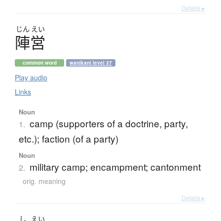
Details ▸
じん
えい
陣営
common word
wanikani level 37
Play audio
Links
Noun
camp (supporters of a doctrine, party,
1.
etc.); faction (of a party)
Noun
military camp; encampment; cantonment
2.
orig. meaning
Details ▸
し
えい