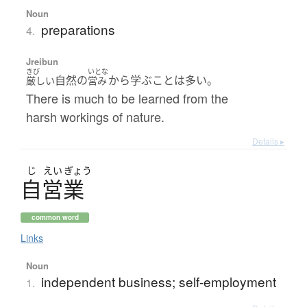
Noun
preparations
4.
Jreibun
きび
いとな
自然の
から学ぶことは多い。
厳しい
営み
There is much to be learned from the
harsh workings of nature.
Details ▸
じ
えい
ぎょう
自営業
common word
Links
Noun
independent business; self-employment
1.