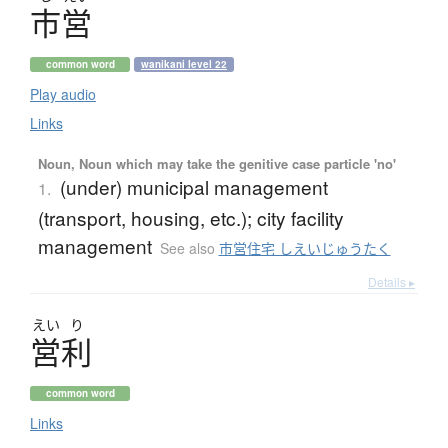
市営
common word
wanikani level 22
Play audio
Links
Noun, Noun which may take the genitive case particle 'no'
(under) municipal management
1.
(transport, housing, etc.); city facility
management
See also
市営住宅 しえいじゅうたく
Details ▸
えい
り
営利
common word
Links