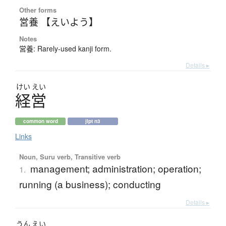
Other forms
営養 【えいよう】
Notes
営養: Rarely-used kanji form.
Details ▸
けい
えい
経営
common word
jlpt n3
Links
Noun, Suru verb, Transitive verb
management; administration; operation;
1.
running (a business); conducting
Details ▸
うん
えい