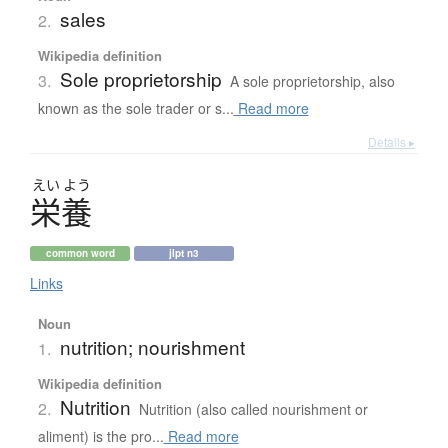
sales
2.
Wikipedia definition
Sole proprietorship
3.
A sole proprietorship, also
known as the sole trader or s...
Read more
Details ▸
えい
よう
栄養
common word
jlpt n3
Links
Noun
nutrition; nourishment
1.
Wikipedia definition
Nutrition
2.
Nutrition (also called nourishment or
aliment) is the pro...
Read more