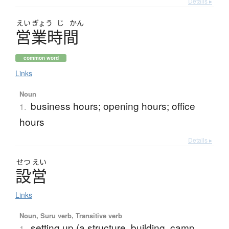
Details ▸
えい
ぎょう
じ
かん
営業時間
common word
Links
Noun
business hours; opening hours; office
1.
hours
Details ▸
せつ
えい
設営
Links
Noun, Suru verb, Transitive verb
setting up (a structure, building, camp,
1.