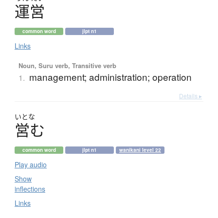
運営
common word
jlpt n1
Links
Noun, Suru verb, Transitive verb
management; administration; operation
1.
Details ▸
いとな
営
む
common word
jlpt n1
wanikani level 22
Play audio
Show
inflections
Links