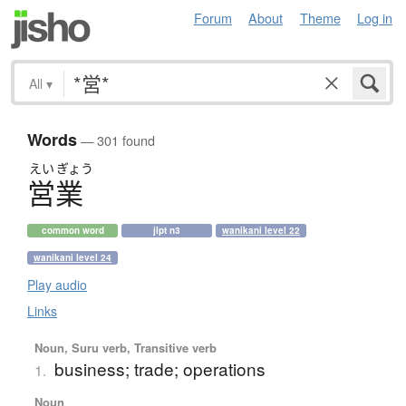
Forum
About
Theme
Log in
All
▾
Words
— 301 found
えい
ぎょう
営業
common word
jlpt n3
wanikani level 22
wanikani level 24
Play audio
Links
Noun, Suru verb, Transitive verb
business; trade; operations
1.
Noun