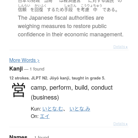
日本
の
財政
当局
は
経済運営
に対する
国民
の
しんらい
かいふく
しゅだん
こうりょ
ちゅう
。
信頼
を
回復
する
ため
手段
を
考慮
中
である
The Japanese fiscal authorities are
weighing measures to restore public
confidence in their economic management.
Details ▸
More
W
ords >
Kanji
— 1 found
12 strokes.
JLPT N2. Jōyō kanji, taught in grade 5.
営
camp,
perform,
build,
conduct
(business)
Kun:
いとな.む
、
いとな.み
On:
エイ
Details ▸
Names
— 1 found