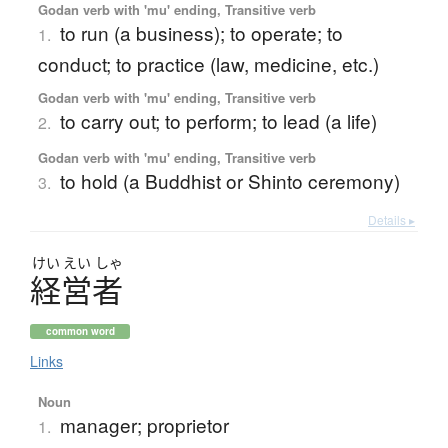
Godan verb with 'mu' ending, Transitive verb
to run (a business); to operate; to
1.
conduct; to practice (law, medicine, etc.)
Godan verb with 'mu' ending, Transitive verb
to carry out; to perform; to lead (a life)
2.
Godan verb with 'mu' ending, Transitive verb
to hold (a Buddhist or Shinto ceremony)
3.
Details ▸
けい
えい
しゃ
経営者
common word
Links
Noun
manager; proprietor
1.