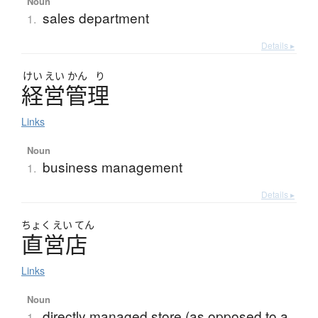
Noun
sales department
1.
Details ▸
けい
えい
かん
り
経営管理
Links
Noun
business management
1.
Details ▸
ちょく
えい
てん
直営店
Links
Noun
directly managed store (as opposed to a
1.