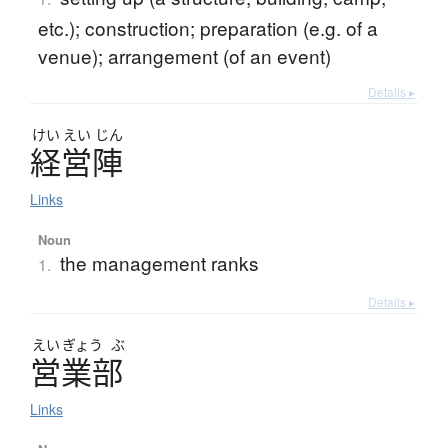
etc.); construction; preparation (e.g. of a
venue); arrangement (of an event)
Details ▸
けい
えい
じん
経営陣
Links
Noun
the management ranks
1.
Details ▸
えい
ぎょう
ぶ
営業部
Links