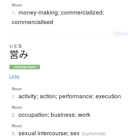
Noun
money-making; commercialized;
1.
commercialised
Details ▸
いとな
営
み
common word
Links
Noun
activity; action; performance; execution
1.
Noun
occupation; business; work
2.
Noun
sexual intercourse; sex
3.
Euphemistic