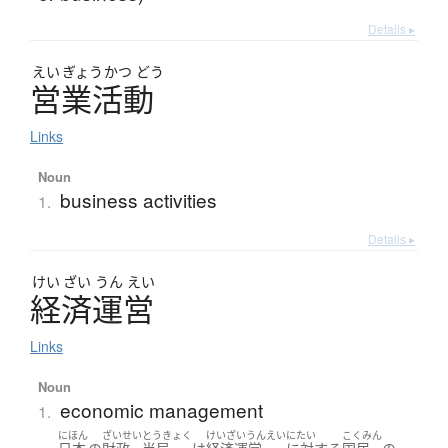
Details ▸
えい
ぎょう
かつ
どう
営業活動
Links
Noun
business activities
1.
Details ▸
けい
ざい
うん
えい
経済運営
Links
Noun
economic management
1.
にほん
ざいせい
とうきょく
けいざいうんえい
にたい
こくみん