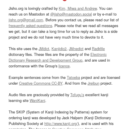
Jisho.org is lovingly crafted by
Kim, Miwa and Andrew
. You can
reach us on Mastodon at
@jisho@mastodon.social
or by e-mail to
jisho.org@gmail.com
. Before you contact us, please read our list of
frequently asked questions
. Please note that we read all messages
we get, but it can take a long time for us to reply as Jisho is a side
project and we do not have very much time to devote to it.
This site uses the
JMdict
,
Kanjidic2
,
JMnedict
and
Radkfile
dictionary files. These files are the property of the
Electronic
Dictionary Research and Development Group
, and are used in
conformance with the Group's
licence
.
Example sentences come from the
Tatoeba
project and are licensed
under
Creative Commons CC-BY
. And from the
Jreibun
project.
Audio files are graciously provided by
Tofugu’s
excellent kanji
learning site
WaniKani
.
The SKIP (System of Kanji Indexing by Patterns) system for
ordering kanji was developed by Jack Halpern (Kanji Dictionary
Publishing Society at
http://www.kanji.org/
), and is used with his