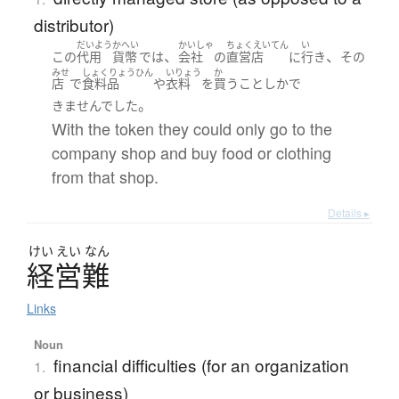
distributor)
だいよう
かへい
かいしゃ
ちょくえいてん
い
、
、
この
代用
貨幣
で
は
会社
の
直営店
に
行き
その
みせ
しょくりょうひん
いりょう
か
店
で
食料品
や
衣料
を
買う
こと
しか
で
。
きませんでした
With the token they could only go to the
company shop and buy food or clothing
from that shop.
Details ▸
けい
えい
なん
経営難
Links
Noun
financial difficulties (for an organization
1.
or business)