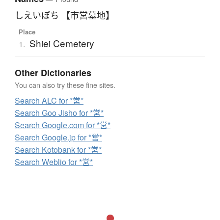
しえいぼち 【市営墓地】
Place
Shiei Cemetery
1.
Other Dictionaries
You can also try these fine sites.
Search ALC for *営*
Search Goo Jisho for *営*
Search Google.com for *営*
Search Google.jp for *営*
Search Kotobank for *営*
Search Weblio for *営*