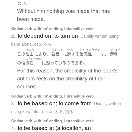
。
ない
Without him nothing was made that has
been made.
Godan verb with 'ru' ending, Intransitive verb
to depend on; to turn on
2.
Usually written using
kana alone
,
esp. 依る
りゆう
ちょしゃ
かん
しんぴょうせい
しりょう
、
、
この
理由
により
著者
に
関する
信憑性
は
資料
しんぴょうせい
。
の
信憑性
に
拠っている
の
である
For this reason, the credibility of the book's
authors rests on the credibility of their
sources.
Godan verb with 'ru' ending, Intransitive verb
to be based on; to come from
3.
Usually written
using kana alone
,
esp. 因る, 由る
Godan verb with 'ru' ending, Intransitive verb
to be based at (a location, an
4.