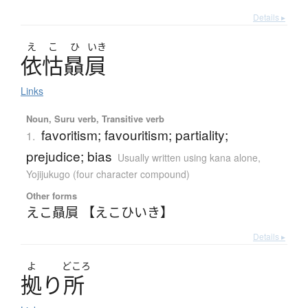
Details ▸
え
こ
ひ
いき
依怙贔屓
Links
Noun, Suru verb, Transitive verb
favoritism; favouritism; partiality;
1.
prejudice; bias
Usually written using kana alone
,
Yojijukugo (four character compound)
Other forms
えこ贔屓 【えこひいき】
Details ▸
よ
どころ
拠
り
所