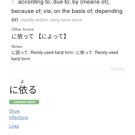
according to; due to; by (means of);
1.
because of; via; on the basis of; depending
on
Usually written using kana alone
Other forms
に依って 【によって】
Notes
に因って: Rarely-used kanji form. に依って: Rarely-used
kanji form.
Details ▸
よ
に
依
る
common word
Show
inflections
Links