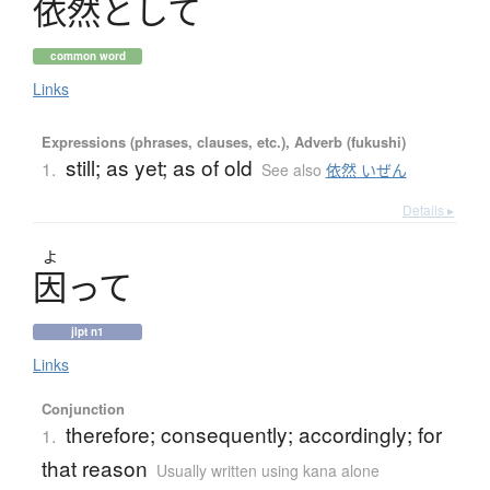
依然
と
し
て
common word
Links
Expressions (phrases, clauses, etc.), Adverb (fukushi)
still; as yet; as of old
1.
See also
依然 いぜん
Details ▸
よ
因
っ
て
jlpt n1
Links
Conjunction
therefore; consequently; accordingly; for
1.
that reason
Usually written using kana alone