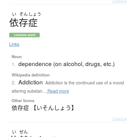
Details ▸
い
ぞん
しょう
依存症
common word
Links
Noun
dependence (on alcohol, drugs, etc.)
1.
Wikipedia definition
Addiction
2.
Addiction is the continued use of a mood
altering substan...
Read more
Other forms
依存症 【いそんしょう】
Details ▸
い
ぜん