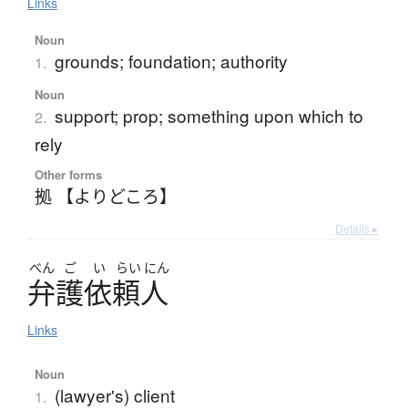
Links
Noun
grounds; foundation; authority
1.
Noun
support; prop; something upon which to
2.
rely
Other forms
拠 【よりどころ】
Details ▸
べん
ご
い
らい
にん
弁護依頼人
Links
Noun
(lawyer's) client
1.