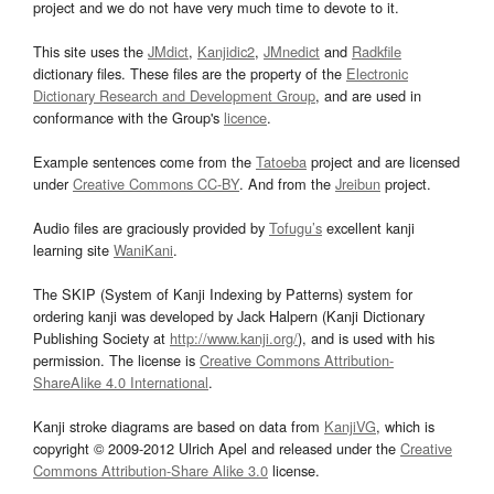
project and we do not have very much time to devote to it.
This site uses the
JMdict
,
Kanjidic2
,
JMnedict
and
Radkfile
dictionary files. These files are the property of the
Electronic
Dictionary Research and Development Group
, and are used in
conformance with the Group's
licence
.
Example sentences come from the
Tatoeba
project and are licensed
under
Creative Commons CC-BY
. And from the
Jreibun
project.
Audio files are graciously provided by
Tofugu’s
excellent kanji
learning site
WaniKani
.
The SKIP (System of Kanji Indexing by Patterns) system for
ordering kanji was developed by Jack Halpern (Kanji Dictionary
Publishing Society at
http://www.kanji.org/
), and is used with his
permission. The license is
Creative Commons Attribution-
ShareAlike 4.0 International
.
Kanji stroke diagrams are based on data from
KanjiVG
, which is
copyright © 2009-2012 Ulrich Apel and released under the
Creative
Commons Attribution-Share Alike 3.0
license.