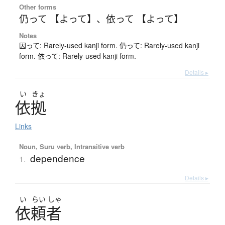
Other forms
仍って 【よって】
、
依って 【よって】
Notes
因って: Rarely-used kanji form. 仍って: Rarely-used kanji
form. 依って: Rarely-used kanji form.
Details ▸
い
きょ
依拠
Links
Noun, Suru verb, Intransitive verb
dependence
1.
Details ▸
い
らい
しゃ
依頼者