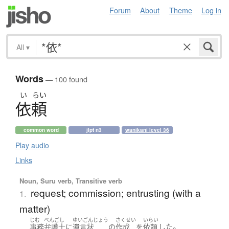
Forum
About
Theme
Log in
All
▾
Words
— 100 found
い
らい
依頼
common word
jlpt n3
wanikani level 36
Play audio
Links
Noun, Suru verb, Transitive verb
request; commission; entrusting (with a
1.
matter)
じむ
べんごし
ゆいごんじょう
さくせい
いらい
。
事務
弁護士
に
遺言状
の
作成
を
依頼
した