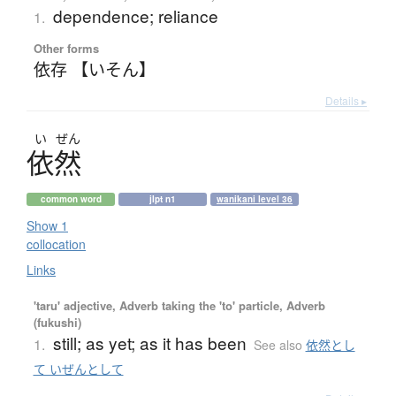
dependence; reliance
1.
Other forms
依存 【いそん】
Details ▸
い
ぜん
依然
common word
jlpt n1
wanikani level 36
Show 1
collocation
Links
'taru' adjective, Adverb taking the 'to' particle, Adverb
(fukushi)
still; as yet; as it has been
1.
See also
依然とし
て いぜんとして