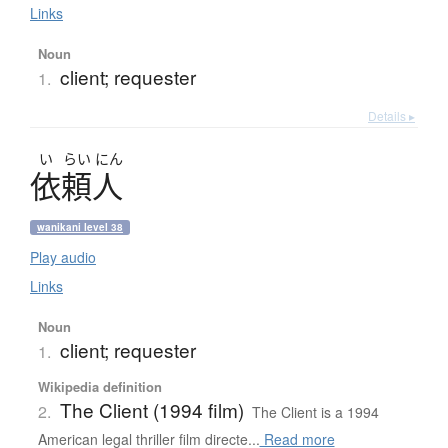
Links
Noun
client; requester
1.
Details ▸
い
らい
にん
依頼人
wanikani level 38
Play audio
Links
Noun
client; requester
1.
Wikipedia definition
The Client (1994 film)
2.
The Client is a 1994
American legal thriller film directe...
Read more