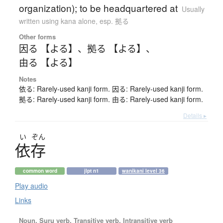
organization); to be headquartered at
Usually
written using kana alone
,
esp. 拠る
Other forms
因る 【よる】
、
拠る 【よる】
、
由る 【よる】
Notes
依る: Rarely-used kanji form. 因る: Rarely-used kanji form.
拠る: Rarely-used kanji form. 由る: Rarely-used kanji form.
Details ▸
い
ぞん
依存
common word
jlpt n1
wanikani level 36
Play audio
Links
Noun, Suru verb, Transitive verb, Intransitive verb