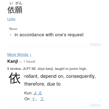
い
がん
依願
Links
Noun
in accordance with one's request
1.
Details ▸
More
W
ords >
Kanji
— 1 found
8 strokes.
JLPT N2. Jōyō kanji, taught in junior high.
依
reliant,
depend on,
consequently,
therefore,
due to
Kun:
よ.る
On:
イ
、
エ
Details ▸