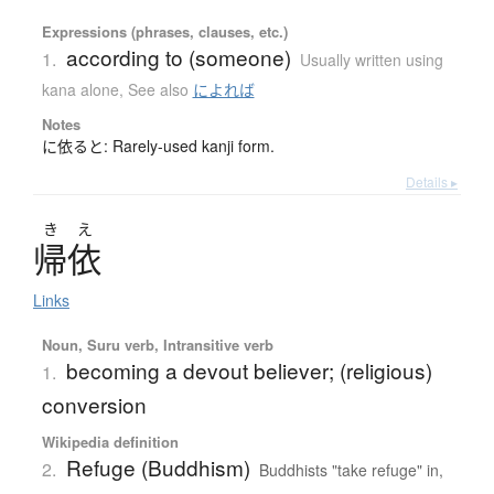
Expressions (phrases, clauses, etc.)
according to (someone)
1.
Usually written using
kana alone
,
See also
によれば
Notes
に依ると: Rarely-used kanji form.
Details ▸
き
え
帰依
Links
Noun, Suru verb, Intransitive verb
becoming a devout believer; (religious)
1.
conversion
Wikipedia definition
Refuge (Buddhism)
2.
Buddhists "take refuge" in,