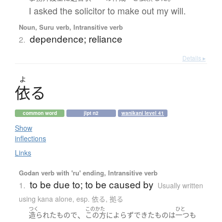
I asked the solicitor to make out my will.
Noun, Suru verb, Intransitive verb
dependence; reliance
2.
Details ▸
よ
依
る
common word
jlpt n2
wanikani level 41
Show
inflections
Links
Godan verb with 'ru' ending, Intransitive verb
to be due to; to be caused by
1.
Usually written
using kana alone
,
esp. 依る, 拠る
つく
このかた
ひと
、
造られた
もの
で
この方
に
よらず
できた
もの
は
一つも