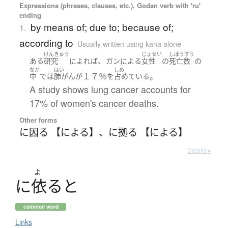
Expressions (phrases, clauses, etc.), Godan verb with 'ru'
ending
by means of; due to; because of;
1.
according to
Usually written using kana alone
けんきゅう
じょせい
しぼうすう
、
ある
研究
によれば
ガン
による
女性
の
死亡数
の
なか
はい
しめ
１７％
。
中
で
は
肺がん
が
を
占めている
A study shows lung cancer accounts for
17% of women's cancer deaths.
Other forms
に因る 【による】
、
に拠る 【による】
Details ▸
よ
に
依
る
と
common word
Links