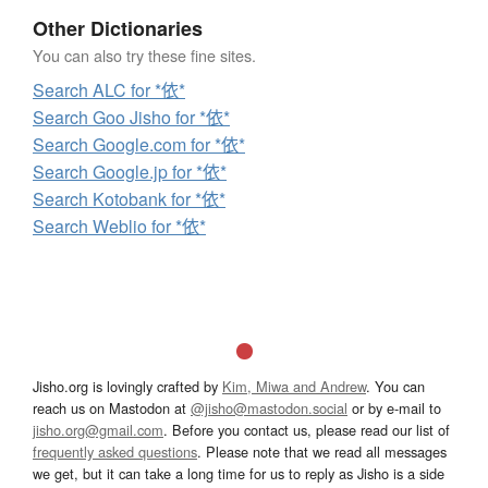
Other Dictionaries
You can also try these fine sites.
Search ALC for *依*
Search Goo Jisho for *依*
Search Google.com for *依*
Search Google.jp for *依*
Search Kotobank for *依*
Search Weblio for *依*
Jisho.org is lovingly crafted by
Kim, Miwa and Andrew
. You can
reach us on Mastodon at
@jisho@mastodon.social
or by e-mail to
jisho.org@gmail.com
. Before you contact us, please read our list of
frequently asked questions
. Please note that we read all messages
we get, but it can take a long time for us to reply as Jisho is a side