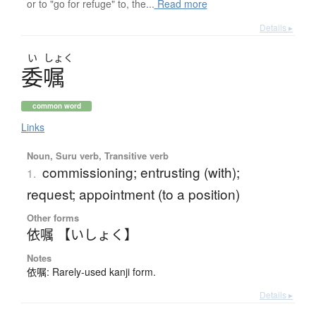
or to "go for refuge" to, the...
Read more
Details ▸
い
しょく
委嘱
common word
Links
Noun, Suru verb, Transitive verb
commissioning; entrusting (with);
1.
request; appointment (to a position)
Other forms
依嘱 【いしょく】
Notes
依嘱: Rarely-used kanji form.
Details ▸