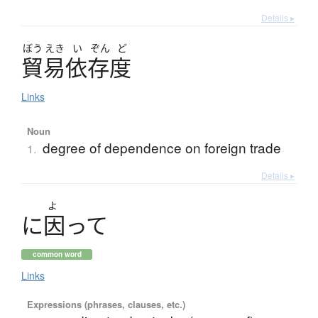
Details ▸
ぼう
えき
い
ぞん
ど
貿易依存度
Links
Noun
degree of dependence on foreign trade
1.
Details ▸
よ
に
因
っ
て
common word
Links
Expressions (phrases, clauses, etc.)