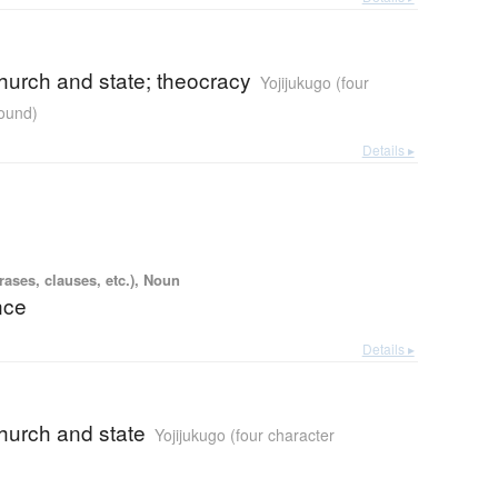
church and state; theocracy
Yojijukugo (four
ound)
Details ▸
ases, clauses, etc.), Noun
nce
Details ▸
church and state
Yojijukugo (four character