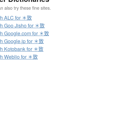
 also try these fine sites.
ch ALC for ＊致
h Goo Jisho for ＊致
h Google.com for ＊致
h Google.jp for ＊致
h Kotobank for ＊致
h Weblio for ＊致