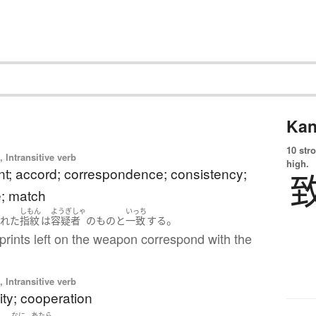
Kan
10 str
 Intransitive verb
high.
t; accord; correspondence; consistency;
e; match
しもん
ようぎしゃ
いっち
。
された
指紋
は
容疑者
の
もの
と
一致
する
prints left on the weapon correspond with the
 Intransitive verb
ity; cooperation
なに
あたら