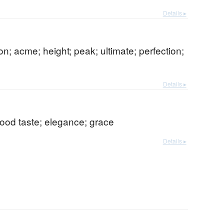
Details ▸
on; acme; height; peak; ultimate; perfection;
Details ▸
 good taste; elegance; grace
Details ▸