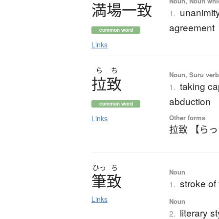
Noun, Noun which
満場一致
unanimit
1.
agreement
common word
Links
ら
ち
Noun, Suru verb,
拉致
taking ca
1.
abduction
common word
Other forms
Links
拉致 【ら
ひっ
ち
Noun
筆致
stroke of
1.
Links
Noun
literary s
2.