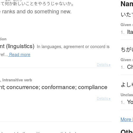
Na
。
して
何か
新しい
こと
を
やろう
じゃないか
se ranks and do something new.
いた
Given 
It
1.
tion
 (linguistics)
In languages, agreement or concord is
ちが
ef...
Read more
Given 
Details ▸
Ch
1.
 Intransitive verb
よし
t; concurrence; conformance; compliance
Unclas
Details ▸
Yo
1.
More
Oth