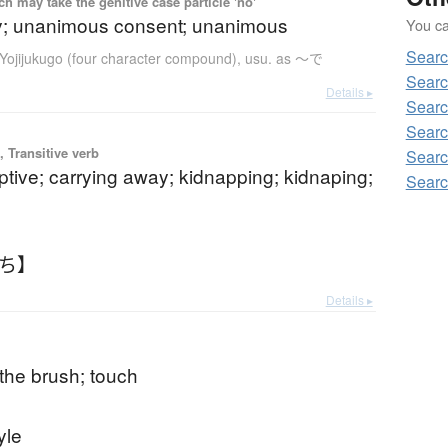
 may take the genitive case particle 'no'
y; unanimous consent; unanimous
You can
Sear
Yojijukugo (four character compound)
,
usu. as 〜で
Searc
Details ▸
Searc
Searc
 Transitive verb
Searc
ptive; carrying away; kidnapping; kidnaping;
Searc
っち】
Details ▸
 the brush; touch
tyle