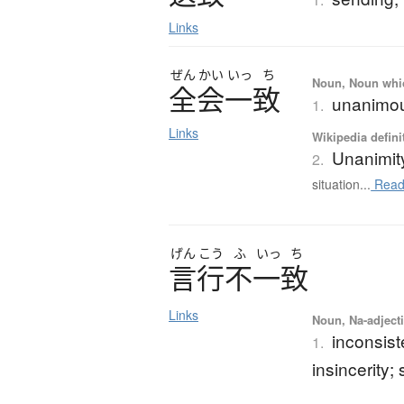
Links
ぜん
かい
いっ
ち
Noun, Noun which
全会一致
unanimou
1.
Links
Wikipedia defini
Unanimit
2.
situation...
Read
げん
こう
ふ
いっ
ち
言行不一致
Links
Noun, Na-adjecti
inconsis
1.
insincerity