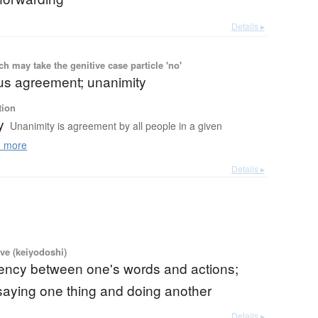
Details ▸
 may take the genitive case particle 'no'
s agreement; unanimity
tion
y
Unanimity is agreement by all people in a given
 more
Details ▸
ve (keiyodoshi)
tency between one's words and actions;
; saying one thing and doing another
Details ▸