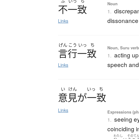
ふ
いっ
ち
Noun
不一致
discrepa
1.
dissonance
Links
げん
こう
いっ
ち
Noun, Suru verb,
言行一致
acting u
1.
speech and
Links
い
けん
いっ
ち
意見
が
一致
Links
Expressions (phr
seeing e
1.
coinciding i
わたし
そのて