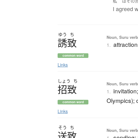
私
は
その
I agreed w
ゆう
ち
Noun, Suru verb,
誘致
attraction
1.
common word
Links
しょう
ち
Noun, Suru verb,
招致
invitatio
1.
Olympics); c
common word
Links
そう
ち
Noun, Suru verb,
送致
sending;
1.