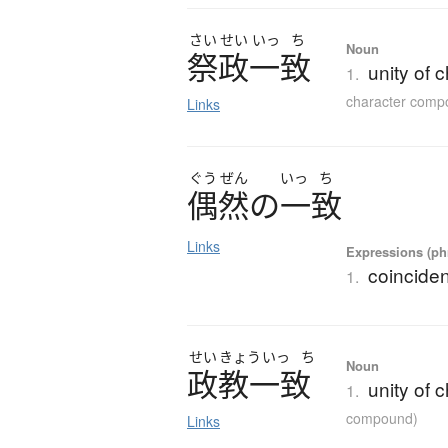
さい
せい
いっ
ち
Noun
祭政一致
unity of 
1.
character comp
Links
ぐう
ぜん
いっ
ち
偶然
の
一致
Links
Expressions (phr
coincide
1.
せい
きょう
いっ
ち
Noun
政教一致
unity of 
1.
compound)
Links