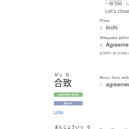
一致
団結
Let's clo
Place
Icchi
3.
Wikipedia defini
Agreement
4.
a form of cross-r
がっ
ち
Noun, Suru verb,
合致
agreemen
1.
common word
jlpt n1
Links
まん
じょう
いっ
ち