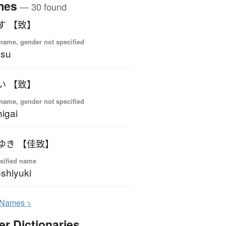
mes
— 30 found
す 【致】
name, gender not specified
asu
い 【致】
name, gender not specified
igai
ゆき 【佳致】
sified name
shiyuki
N
ames >
er Dictionaries