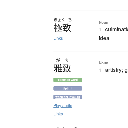
きょく
ち
Noun
極致
culminati
1.
ideal
Links
が
ち
Noun
雅致
artistry;
1.
common word
jlpt n1
wanikani level 40
Play audio
Links