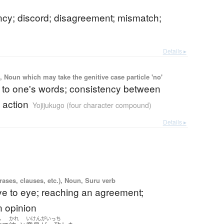
ncy; discord; disagreement; mismatch;
Details ▸
 Noun which may take the genitive case particle 'no'
p to one's words; consistency between
 action
Yojijukugo (four character compound)
Details ▸
ases, clauses, etc.), Noun, Suru verb
ye to eye; reaching an agreement;
n opinion
ん
かれ
いけんがいっち