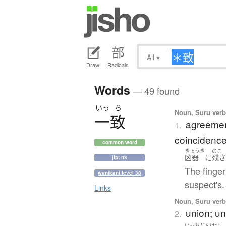
All
▾
Draw
Radicals
Words
— 49 found
いっ
ち
Noun, Suru verb,
一致
agreemen
1.
coincidenc
common word
きょうき
のこ
凶器
に
残
jlpt n3
The finger
wanikani level 38
suspect's.
Links
Noun, Suru verb,
union; un
2.
いっち
だんけつ