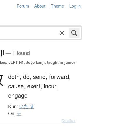
Forum
About
Theme
Log in
ji
— 1 found
okes.
JLPT N1. Jōyō kanji, taught in junior
致
doth,
do,
send,
forward,
cause,
exert,
incur,
engage
Kun:
いた.す
On:
チ
Details ▸