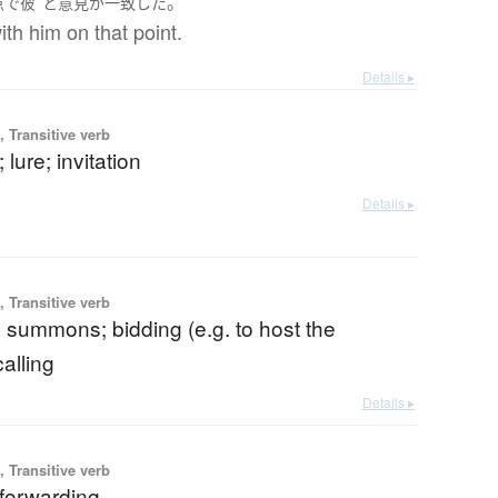
。
点で
彼
と
意見が一致
した
ith him on that point.
Details ▸
 Transitive verb
; lure; invitation
Details ▸
 Transitive verb
n; summons; bidding (e.g. to host the
alling
Details ▸
 Transitive verb
 forwarding